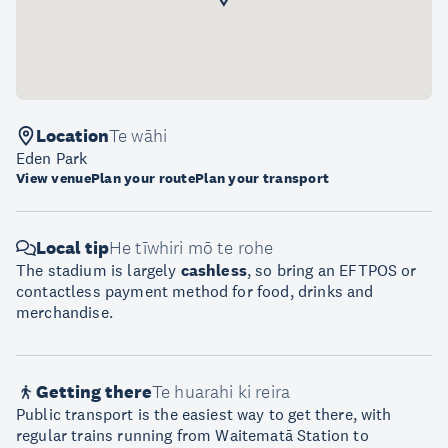
Location
Te wāhi
Eden Park
View venue
Plan your route
Plan your transport
Local tip
He tīwhiri mō te rohe
The stadium is largely
cashless
, so bring an EFTPOS or
contactless payment method for food, drinks and
merchandise.
Getting there
Te huarahi ki reira
Public transport is the easiest way to get there, with
regular trains running from Waitematā Station to