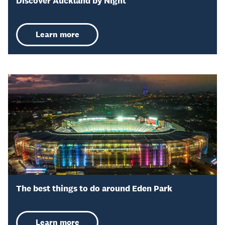
Discover Auckland by Night
Learn more
The best things to do around Eden Park
Learn more