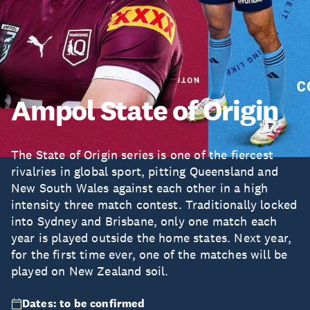
Ampol State of Origin
The State of Origin series is one of the fiercest
rivalries in global sport, pitting Queensland and
New South Wales against each other in a high
intensity three match contest. Traditionally locked
into Sydney and Brisbane, only one match each
year is played outside the home states. Next year,
for the first time ever, one of the matches will be
played on New Zealand soil.
Dates: to be confirmed