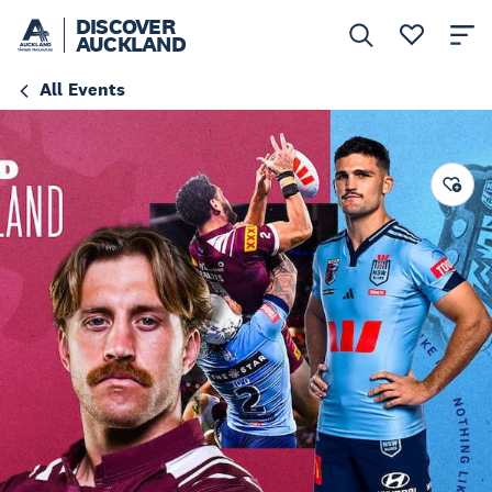
DISCOVER
AUCKLAND
All Events