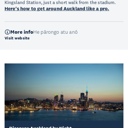
Kingsland Station, just a short walk from the stadium.
Here's how to get around Auckland like a pro.
More info
He pārongo atu anō
Visit website