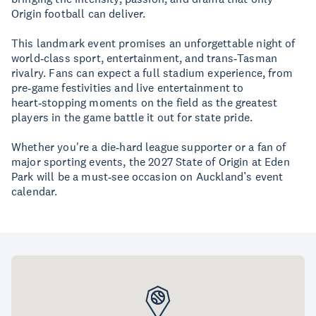
Origin football can deliver.
This landmark event promises an unforgettable night of
world‑class sport, entertainment, and trans‑Tasman
rivalry. Fans can expect a full stadium experience, from
pre‑game festivities and live entertainment to
heart‑stopping moments on the field as the greatest
players in the game battle it out for state pride.
Whether you're a die‑hard league supporter or a fan of
major sporting events, the 2027 State of Origin at Eden
Park will be a must‑see occasion on Auckland’s event
calendar.