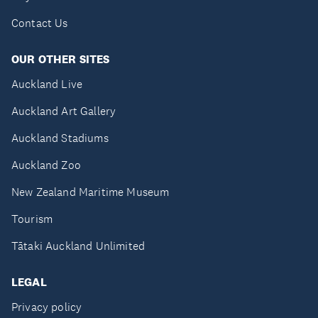
Contact Us
OUR OTHER SITES
Auckland Live
Auckland Art Gallery
Auckland Stadiums
Auckland Zoo
New Zealand Maritime Museum
Tourism
Tātaki Auckland Unlimited
LEGAL
Privacy policy