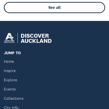
See all
DISCOVER
AUCKLAND
JUMP TO
Home
Inspire
Explore
Events
Collections
City Info