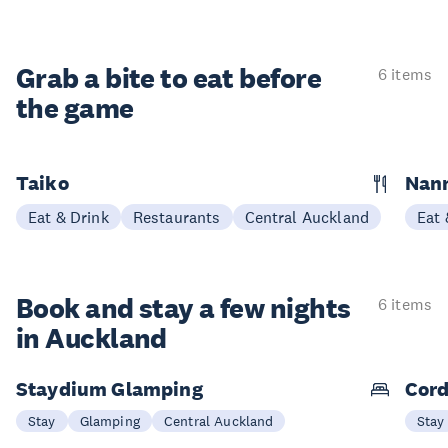
Grab a bite to eat before
6 items
the game
Taiko
Nann
Eat & Drink
Restaurants
Central Auckland
Eat 
Book and stay a few nights
6 items
in Auckland
Staydium Glamping
Cord
Stay
Glamping
Central Auckland
Stay