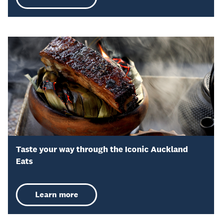
Taste your way through the Iconic Auckland
Eats
Learn more