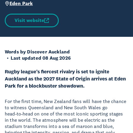
Eden Park
Visit website
Words by Discover Auckland
Last updated 08 Aug 2026
Rugby league’s fiercest rivalry is set to ignite
Auckland as the 2027 State of Origin arrives at Eden
Park for a blockbuster showdown.
For the first time, New Zealand fans will have the chance
to witness Queensland and New South Wales go
head‑to‑head on one of the most iconic sporting stages
in the world. The atmosphere will be electric as the
stadium transforms into a sea of maroon and blue,
bringing the intensity, passion, and drama that only