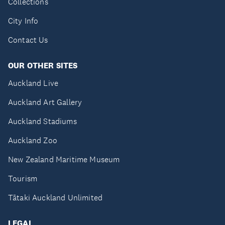
Collections
City Info
Contact Us
OUR OTHER SITES
Auckland Live
Auckland Art Gallery
Auckland Stadiums
Auckland Zoo
New Zealand Maritime Museum
Tourism
Tātaki Auckland Unlimited
LEGAL