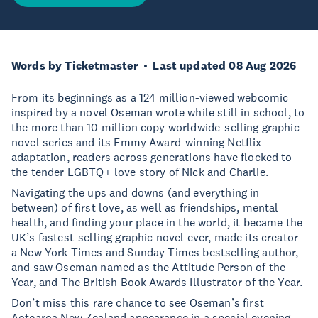
Words by Ticketmaster
Last updated 08 Aug 2026
From its beginnings as a 124 million-viewed webcomic
inspired by a novel Oseman wrote while still in school, to
the more than 10 million copy worldwide-selling graphic
novel series and its Emmy Award-winning Netflix
adaptation, readers across generations have flocked to
the tender LGBTQ+ love story of Nick and Charlie.
Navigating the ups and downs (and everything in
between) of first love, as well as friendships, mental
health, and finding your place in the world, it became the
UK’s fastest-selling graphic novel ever, made its creator
a New York Times and Sunday Times bestselling author,
and saw Oseman named as the Attitude Person of the
Year, and The British Book Awards Illustrator of the Year.
Don’t miss this rare chance to see Oseman’s first
Aotearoa New Zealand appearance in a special evening