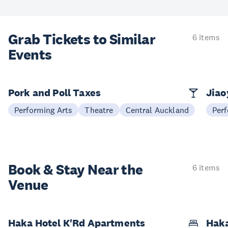
Grab Tickets to Similar
6 items
Events
Pork and Poll Taxes
Jia
Performing Arts
Theatre
Central Auckland
Perf
Book & Stay
Near the
6 items
Venue
Haka Hotel K'Rd Apartments
Hak