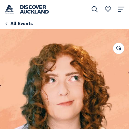
DISCOVER
AUCKLAND
All Events