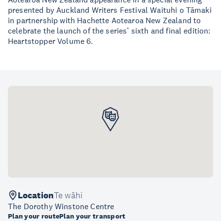
presented by Auckland Writers Festival Waituhi o Tāmaki
in partnership with Hachette Aotearoa New Zealand to
celebrate the launch of the series’ sixth and final edition:
Heartstopper Volume 6.
Location
Te wāhi
The Dorothy Winstone Centre
Plan your route
Plan your transport