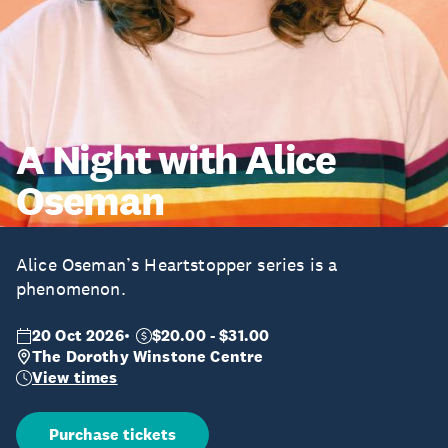
A Night with Alice
Oseman
Alice Oseman’s Heartstopper series is a
phenomenon.
20 Oct 2026
$20.00 - $31.00
The Dorothy Winstone Centre
View times
Purchase tickets