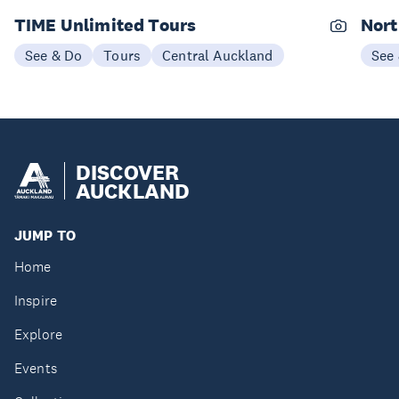
TIME Unlimited Tours
Nort
See & Do
Tours
Central Auckland
See
DISCOVER
AUCKLAND
JUMP TO
Home
Inspire
Explore
Events