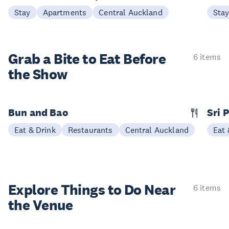
Stay
Apartments
Central Auckland
Sta
Grab a Bite to
Eat Before
6 items
the Show
Bun and Bao
Sri 
Eat & Drink
Restaurants
Central Auckland
Eat 
Explore Things to
Do Near
6 items
the Venue