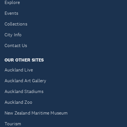
Explore
Events
Collections
City Info
Contact Us
OUR OTHER SITES
Auckland Live
Auckland Art Gallery
Auckland Stadiums
Auckland Zoo
New Zealand Maritime Museum
Tourism