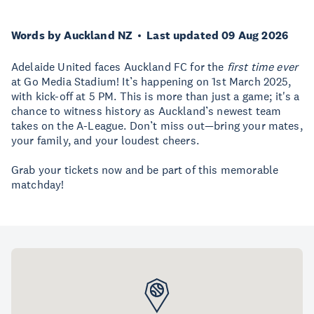
Words by Auckland NZ
Last updated 09 Aug 2026
Adelaide United faces Auckland FC for the
first time ever
at Go Media Stadium! It’s happening on 1st March 2025,
with kick-off at 5 PM. This is more than just a game; it's a
chance to witness history as Auckland’s newest team
takes on the A-League. Don’t miss out—bring your mates,
your family, and your loudest cheers.
Grab your tickets now and be part of this memorable
matchday!