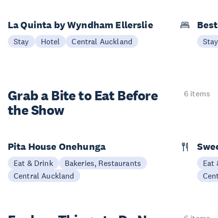
La Quinta by Wyndham Ellerslie
Best
Stay
Hotel
Central Auckland
Sta
Grab a Bite to
Eat Before
6 items
the Show
Pita House Onehunga
Swee
Eat & Drink
Bakeries, Restaurants
Eat 
Central Auckland
Cen