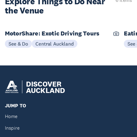
Explore Things to
Do Near
6 items
the Venue
MotorShare: Exotic Driving Tours
Eati
See & Do
Central Auckland
See
DISCOVER
AUCKLAND
JUMP TO
Home
Inspire