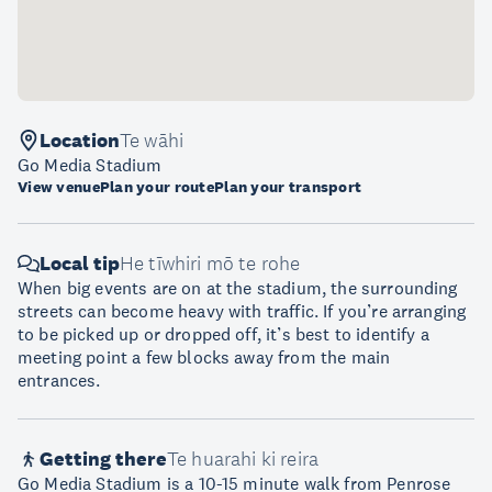
Location
Te wāhi
Go Media Stadium
View venue
Plan your route
Plan your transport
Local tip
He tīwhiri mō te rohe
When big events are on at the stadium, the surrounding
streets can become heavy with traffic. If you’re arranging
to be picked up or dropped off, it’s best to identify a
meeting point a few blocks away from the main
entrances.
Getting there
Te huarahi ki reira
Go Media Stadium is a 10-15 minute walk from Penrose