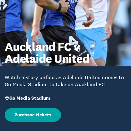
Auckland FC v
Adelaide United
Watch history unfold as Adelaide United comes to
Go Media Stadium to take on Auckland FC.
Go Media Stadium
Purchase tickets