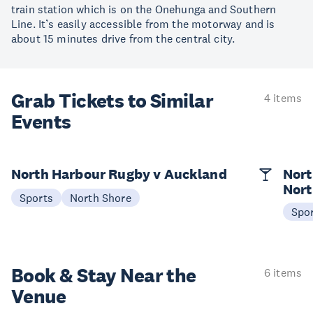
train station which is on the Onehunga and Southern
Line. It’s easily accessible from the motorway and is
about 15 minutes drive from the central city.
Grab Tickets to Similar
4 items
Events
North Harbour Rugby v Auckland
Nort
Nort
Sports
North Shore
Spo
Book & Stay
Near the
6 items
Venue