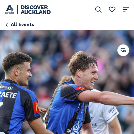
DISCOVER
AUCKLAND
All Events