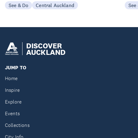
See & Do
Central Auckland
See
DISCOVER
AUCKLAND
JUMP TO
Home
Inspire
Explore
Events
Collections
City Info