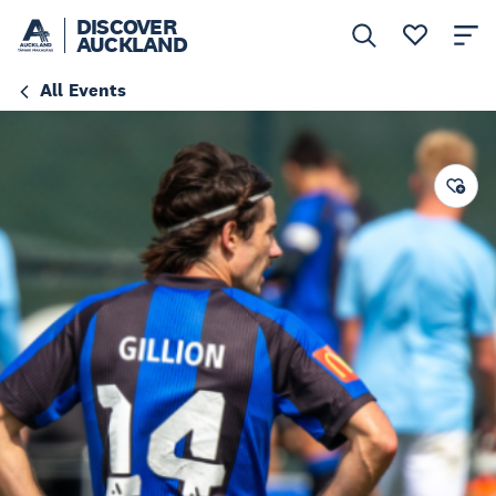
DISCOVER
AUCKLAND
All Events