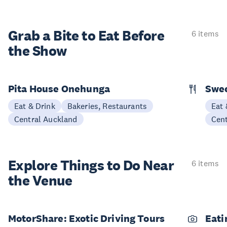
Grab a Bite to
Eat Before
6 items
the Show
Pita House Onehunga
Swee
Eat & Drink
Bakeries, Restaurants
Eat 
Central Auckland
Cen
Explore Things to
Do Near
6 items
the Venue
MotorShare: Exotic Driving Tours
Eati