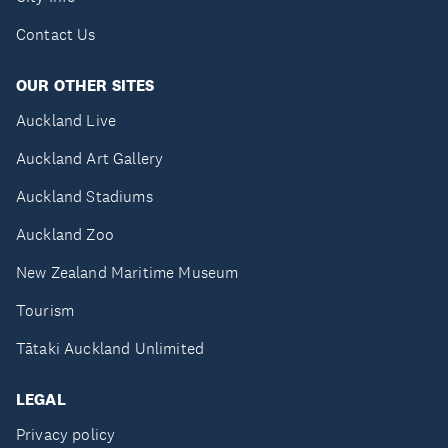
Contact Us
OUR OTHER SITES
Auckland Live
Auckland Art Gallery
Auckland Stadiums
Auckland Zoo
New Zealand Maritime Museum
Tourism
Tātaki Auckland Unlimited
LEGAL
Privacy policy