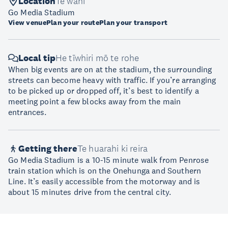
Location
Te wāhi
Go Media Stadium
View venue
Plan your route
Plan your transport
Local tip
He tīwhiri mō te rohe
When big events are on at the stadium, the surrounding
streets can become heavy with traffic. If you’re arranging
to be picked up or dropped off, it’s best to identify a
meeting point a few blocks away from the main
entrances.
Getting there
Te huarahi ki reira
Go Media Stadium is a 10-15 minute walk from Penrose
train station which is on the Onehunga and Southern
Line. It’s easily accessible from the motorway and is
about 15 minutes drive from the central city.