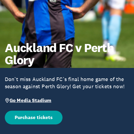
Auckland FC v Perth
Glory
Don’t miss Auckland FC’s final home game of the
season against Perth Glory! Get your tickets now!
Go Media Stadium
Purchase tickets