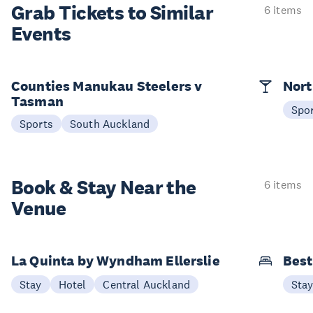
Grab Tickets to Similar
6 items
Events
Counties Manukau Steelers v
Nort
Tasman
Spo
Sports
South Auckland
Book & Stay
Near the
6 items
Venue
La Quinta by Wyndham Ellerslie
Best
Stay
Hotel
Central Auckland
Sta