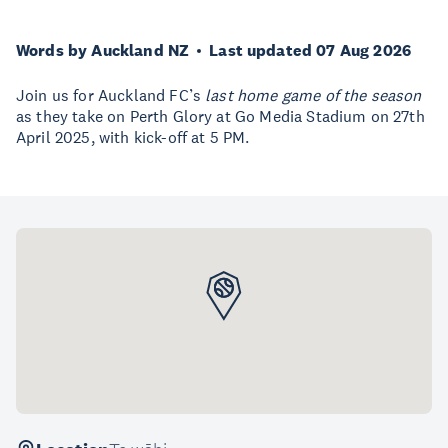
Words by Auckland NZ
Last updated 07 Aug 2026
Join us for Auckland FC’s
last home game of the season
as they take on Perth Glory at Go Media Stadium on 27th
April 2025, with kick-off at 5 PM.