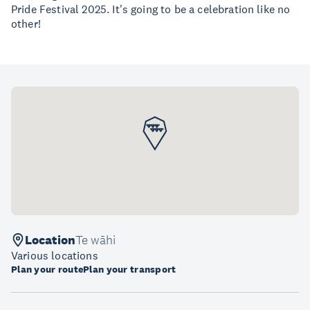
Pride Festival 2025. It's going to be a celebration like no
other!
Location
Te wāhi
Various locations
Plan your route
Plan your transport