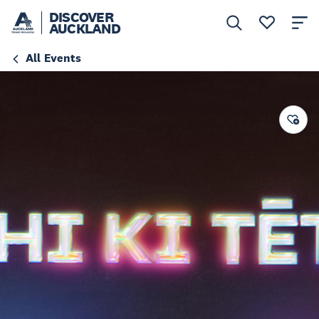
DISCOVER
AUCKLAND
All Events