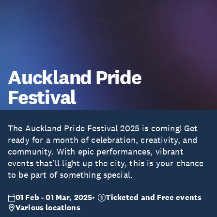
Auckland Pride
Festival
The Auckland Pride Festival 2025 is coming! Get
ready for a month of celebration, creativity, and
community. With epic performances, vibrant
events that’ll light up the city, this is your chance
to be part of something special.
01 Feb - 01 Mar, 2025
Ticketed and Free events
Various locations