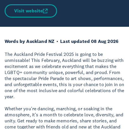
Visit website
Words by Auckland NZ
Last updated 08 Aug 2026
The Auckland Pride Festival 2025 is going to be
unmissable! This February, Auckland will be buzzing with
excitement as we celebrate everything that makes the
LGBTQ+ community unique, powerful, and proud. From
the spectacular Pride Parade to art shows, performances,
and unforgettable events, this is your chance to join in on
one of the most inclusive and colorful celebrations of the
year.
Whether you're dancing, marching, or soaking in the
atmosphere, it’s a month to celebrate love, diversity, and
unity. Get ready to make memories, share stories, and
come together with friends old and new at the Auckland