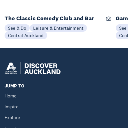
The Classic Comedy Club and Bar
Gam
See & Do
Leisure & Entertainment
See
Central Auckland
Cen
DISCOVER
AUCKLAND
JUMP TO
Home
Inspire
Explore