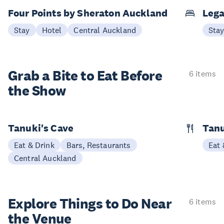
Four Points by Sheraton Auckland
Lega
Stay
Hotel
Central Auckland
Sta
Grab a Bite to
Eat Before
6 items
the Show
Tanuki's Cave
Tan
Eat & Drink
Bars, Restaurants
Eat 
Central Auckland
Explore Things to
Do Near
6 items
the Venue