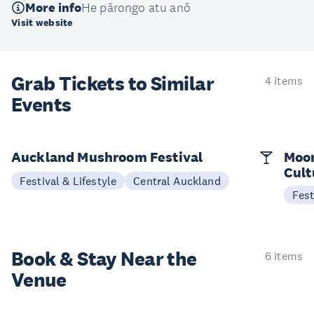
More info
He pārongo atu anō
Visit website
Grab Tickets to Similar
4 items
Events
Auckland Mushroom Festival
Moon
Cult
Festival & Lifestyle
Central Auckland
Fest
Book & Stay
Near the
6 items
Venue