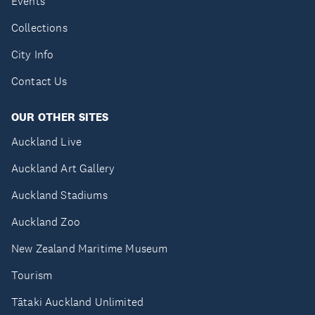
Events
Collections
City Info
Contact Us
OUR OTHER SITES
Auckland Live
Auckland Art Gallery
Auckland Stadiums
Auckland Zoo
New Zealand Maritime Museum
Tourism
Tātaki Auckland Unlimited