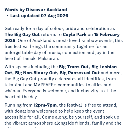
Words by Discover Auckland
Last updated 07 Aug 2026
Get ready for a day of colour, pride and celebration as
The Big Gay Out
returns to
Coyle Park
on
15 February
2026
. One of Auckland’s most-loved rainbow events, this
free festival brings the community together for an
unforgettable day of music, connection and joy in the
heart of Tāmaki Makaurau.
With spaces including the
Big Trans Out, Big Lesbian
Out, Big Non-Binary Out, Big Pansexual Out
and more,
the Big Gay Out proudly celebrates all identities, from
takatāpui and MVPFAFF+ communities to allies and
whānau. Everyone is welcome, and inclusivity is at the
heart of the day.
Running from
12pm–7pm
, the festival is free to attend,
with donations welcomed to help keep the event
accessible for all. Come along, be yourself, and soak up
the vibrant atmosphere alongside friends, family and the