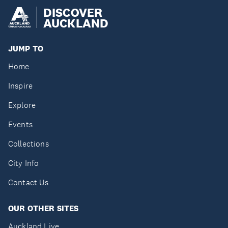
DISCOVER
AUCKLAND
JUMP TO
Home
Inspire
Explore
Events
Collections
City Info
Contact Us
OUR OTHER SITES
Auckland Live