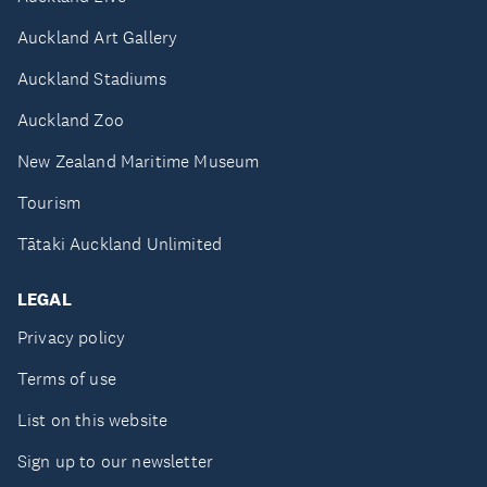
Auckland Art Gallery
Auckland Stadiums
Auckland Zoo
New Zealand Maritime Museum
Tourism
Tātaki Auckland Unlimited
LEGAL
Privacy policy
Terms of use
List on this website
Sign up to our newsletter