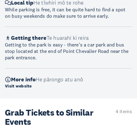
Local tip
He tīwhiri mō te rohe
While parking is free, it can be quite hard to find a spot
on busy weekends do make sure to arrive early.
Getting there
Te huarahi ki reira
Getting to the park is easy - there's a car park and bus
stop located at the end of Point Chevalier Road near the
park entrance.
More info
He pārongo atu anō
Visit website
Grab Tickets to Similar
4 items
Events