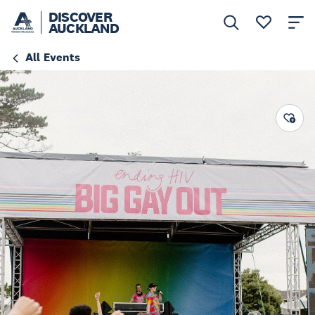
DISCOVER
AUCKLAND
All Events