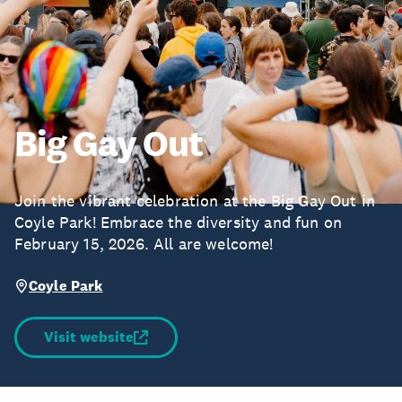
Big Gay Out
Join the vibrant celebration at the Big Gay Out in
Coyle Park! Embrace the diversity and fun on
February 15, 2026. All are welcome!
Coyle Park
Visit website