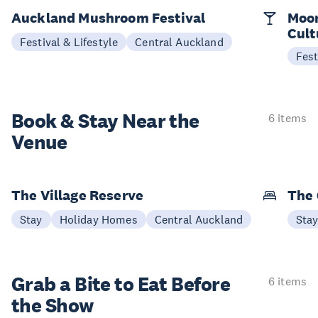
Auckland Mushroom Festival
Moon
Cult
Festival & Lifestyle
Central Auckland
Fest
Book & Stay
Near the
6 items
Venue
The Village Reserve
The 
Stay
Holiday Homes
Central Auckland
Sta
Grab a Bite to
Eat Before
6 items
the Show