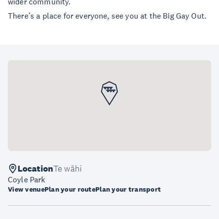
wider community.
There’s a place for everyone, see you at the Big Gay Out.
Location
Te wāhi
Coyle Park
View venue
Plan your route
Plan your transport