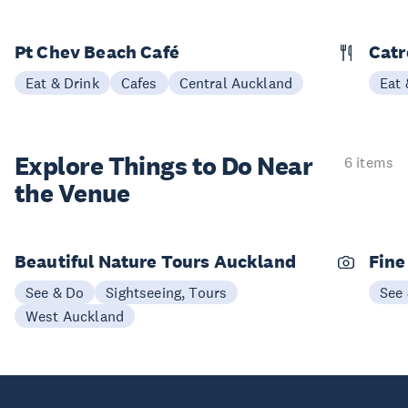
Pt Chev Beach Café
Catr
Eat & Drink
Cafes
Central Auckland
Eat 
Explore Things to
Do Near
6 items
the Venue
Beautiful Nature Tours Auckland
Fine
See & Do
Sightseeing, Tours
See
West Auckland