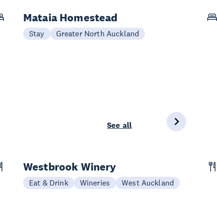
Mataia Homestead
Stay
Greater North Auckland
See all
Westbrook Winery
Eat & Drink
Wineries
West Auckland