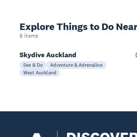
Explore Things to
Do Near
6 items
Skydive Auckland
See & Do
Adventure & Adrenaline
West Auckland