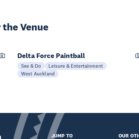
 the Venue
Delta Force Paintball
See & Do
Leisure & Entertainment
West Auckland
JUMP TO
OUR OTH