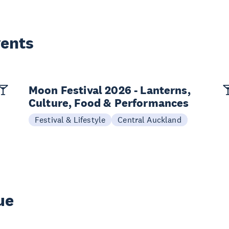
vents
Moon Festival 2026 - Lanterns,
Culture, Food & Performances
Festival & Lifestyle
Central Auckland
ue