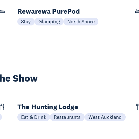
Rewarewa PurePod
Stay
Glamping
North Shore
the Show
The Hunting Lodge
Eat & Drink
Restaurants
West Auckland