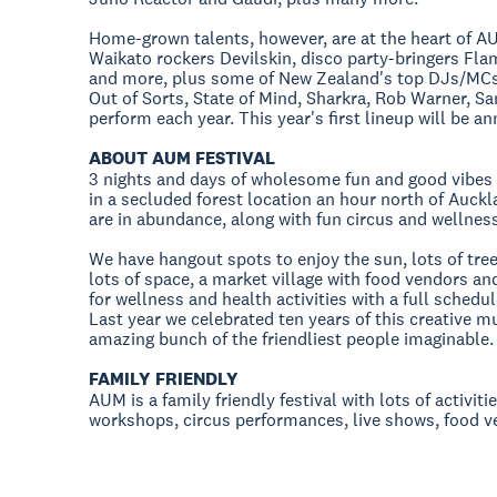
Home-grown talents, however, are at the heart of AU
Waikato rockers Devilskin, disco party-bringers Fl
and more, plus some of New Zealand's top DJs/MCs: 
Out of Sorts, State of Mind, Sharkra, Rob Warner, S
perform each year. This year's first lineup will be 
ABOUT AUM FESTIVAL
3 nights and days of wholesome fun and good vibes 
in a secluded forest location an hour north of Auckl
are in abundance, along with fun circus and wellnes
We have hangout spots to enjoy the sun, lots of tr
lots of space, a market village with food vendors a
for wellness and health activities with a full sched
Last year we celebrated ten years of this creative 
amazing bunch of the friendliest people imaginable.
FAMILY FRIENDLY
AUM is a family friendly festival with lots of activiti
workshops, circus performances, live shows, food 