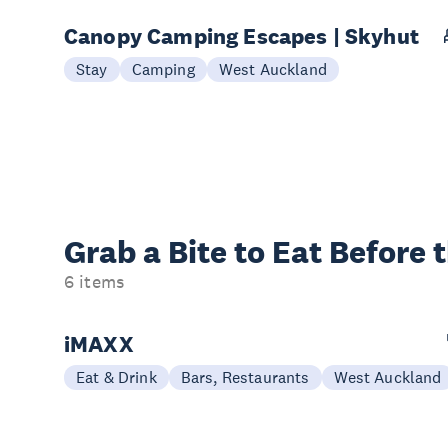
Canopy Camping Escapes | Skyhut
Stay
Camping
West Auckland
Grab a Bite to
Eat Before 
6 items
iMAXX
Eat & Drink
Bars, Restaurants
West Auckland