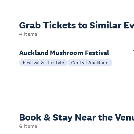
Grab Tickets to Similar E
4 items
Auckland Mushroom Festival
Festival & Lifestyle
Central Auckland
Book & Stay
Near the Ven
6 items