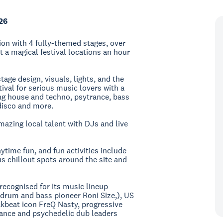
26
tion with 4 fully-themed stages, over
t a magical festival locations an hour
age design, visuals, lights, and the
tival for serious music lovers with a
ng house and techno, psytrance, bass
disco and more.
zing local talent with DJs and live
time fun, and fun activities include
s chillout spots around the site and
recognised for its music lineup
d drum and bass pioneer Roni Size,), US
kbeat icon FreQ Nasty, progressive
ance and psychedelic dub leaders