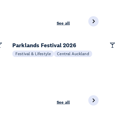
See all
Parklands Festival 2026
Festival & Lifestyle
Central Auckland
See all