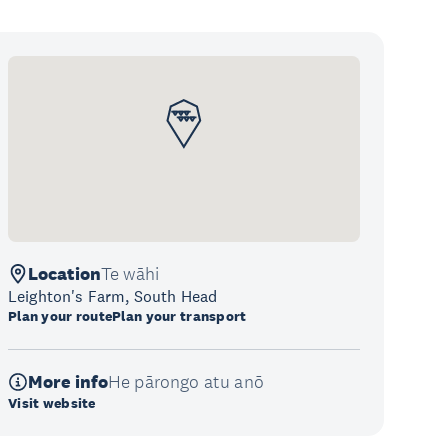
Location
Te wāhi
Leighton's Farm, South Head
Plan your route
Plan your transport
More info
He pārongo atu anō
Visit website