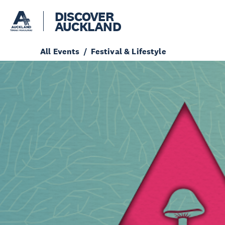
DISCOVER
AUCKLAND
All Events
Festival & Lifestyle