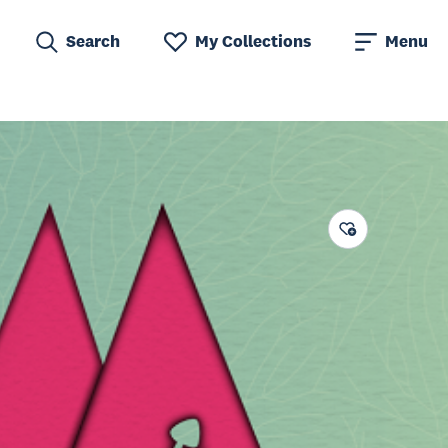
Search
My Collections
Menu