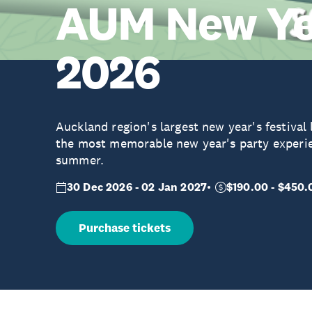
AUM New Yea
2026
Auckland region's largest new year's festival
the most memorable new year's party experi
summer.
30 Dec 2026 - 02 Jan 2027
$190.00 - $450.
Purchase tickets