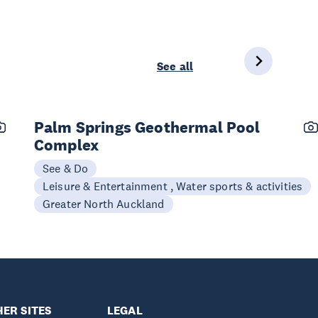
See all
Palm Springs Geothermal Pool
Complex
See & Do
Leisure & Entertainment , Water sports & activities
Greater North Auckland
ER SITES
LEGAL