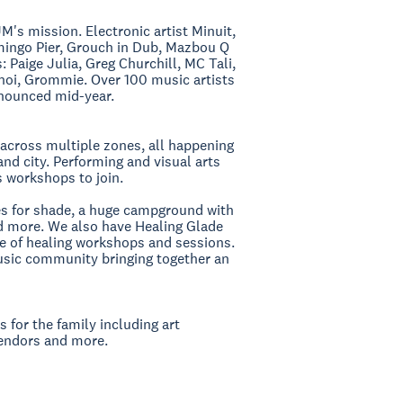
M's mission. Electronic artist Minuit,
amingo Pier, Grouch in Dub, Mazbou Q
Paige Julia, Greg Churchill, MC Tali,
anoi, Grommie. Over 100 music artists
announced mid-year.
across multiple zones, all happening
and city. Performing and visual arts
s workshops to join.
ees for shade, a huge campground with
nd more. We also have Healing Glade
ule of healing workshops and sessions.
music community bringing together an
es for the family including art
vendors and more.