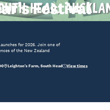
r's Festival
 launches for 2026. Join one of
ences of the New Zealand
00
Leighton's Farm, South Head
View times