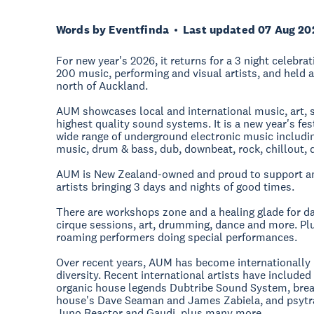
Words by Eventfinda
Last updated 07 Aug 20
For new year's 2026, it returns for a 3 night celebra
200 music, performing and visual artists, and held a
north of Auckland.
AUM showcases local and international music, art, st
highest quality sound systems. It is a new year's fes
wide range of underground electronic music includi
music, drum & bass, dub, downbeat, rock, chillout, 
AUM is New Zealand-owned and proud to support ama
artists bringing 3 days and nights of good times.
There are workshops zone and a healing glade for day
cirque sessions, art, drumming, dance and more. Plu
roaming performers doing special performances.
Over recent years, AUM has become internationally 
diversity. Recent international artists have include
organic house legends Dubtribe Sound System, brea
house's Dave Seaman and James Zabiela, and psytr
Juno Reactor and Gaudi, plus many more.