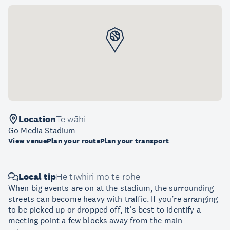
Location
Te wāhi
Go Media Stadium
View venue
Plan your route
Plan your transport
Local tip
He tīwhiri mō te rohe
When big events are on at the stadium, the surrounding
streets can become heavy with traffic. If you’re arranging
to be picked up or dropped off, it’s best to identify a
meeting point a few blocks away from the main