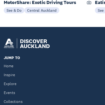
MotorShare: Exotic Driving Tours
Eati
See & Do
Central Auckland
See
DISCOVER
AUCKLAND
JUMP TO
Home
Inspire
Explore
Events
Collections