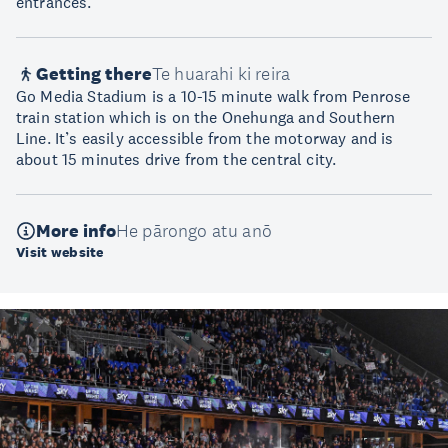
entrances.
Getting there
Te huarahi ki reira
Go Media Stadium is a 10-15 minute walk from Penrose
train station which is on the Onehunga and Southern
Line. It’s easily accessible from the motorway and is
about 15 minutes drive from the central city.
More info
He pārongo atu anō
Visit website