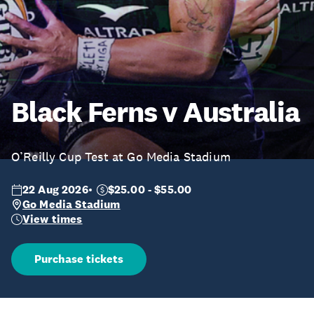
Black Ferns v Australia
O’Reilly Cup Test at Go Media Stadium
22 Aug 2026
$25.00 - $55.00
Go Media Stadium
View times
Purchase tickets