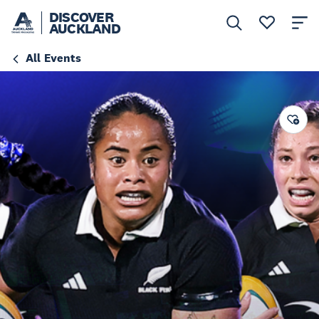
DISCOVER
AUCKLAND
All Events