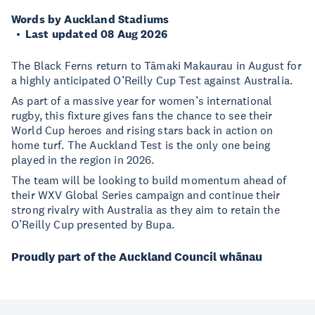
Words by Auckland Stadiums
Last updated 08 Aug 2026
The Black Ferns return to Tāmaki Makaurau in August for
a highly anticipated O’Reilly Cup Test against Australia.
As part of a massive year for women’s international
rugby, this fixture gives fans the chance to see their
World Cup heroes and rising stars back in action on
home turf. The Auckland Test is the only one being
played in the region in 2026.
The team will be looking to build momentum ahead of
their WXV Global Series campaign and continue their
strong rivalry with Australia as they aim to retain the
O’Reilly Cup presented by Bupa.
Proudly part of the Auckland Council whānau