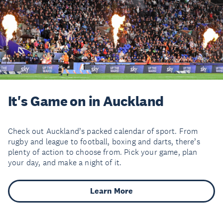
It's Game on in Auckland
Check out Auckland’s packed calendar of sport. From
rugby and league to football, boxing and darts, there’s
plenty of action to choose from. Pick your game, plan
your day, and make a night of it.
Learn More