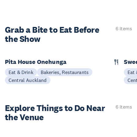
Grab a Bite to
Eat Before
6 items
the Show
Pita House Onehunga
Swee
Eat & Drink
Bakeries, Restaurants
Eat 
Central Auckland
Cen
Explore Things to
Do Near
6 items
the Venue