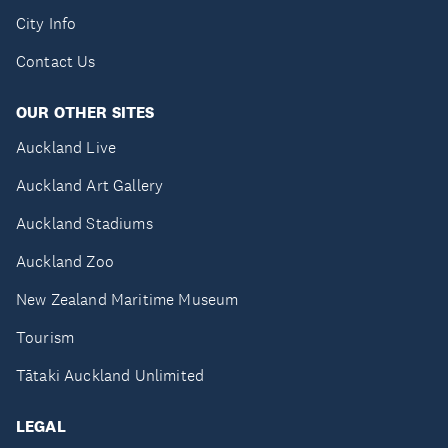
City Info
Contact Us
OUR OTHER SITES
Auckland Live
Auckland Art Gallery
Auckland Stadiums
Auckland Zoo
New Zealand Maritime Museum
Tourism
Tātaki Auckland Unlimited
LEGAL