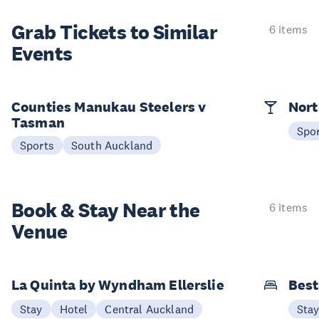
Grab Tickets to Similar
6 items
Events
Counties Manukau Steelers v
Nort
Tasman
Spo
Sports
South Auckland
Book & Stay
Near the
6 items
Venue
La Quinta by Wyndham Ellerslie
Best
Stay
Hotel
Central Auckland
Sta