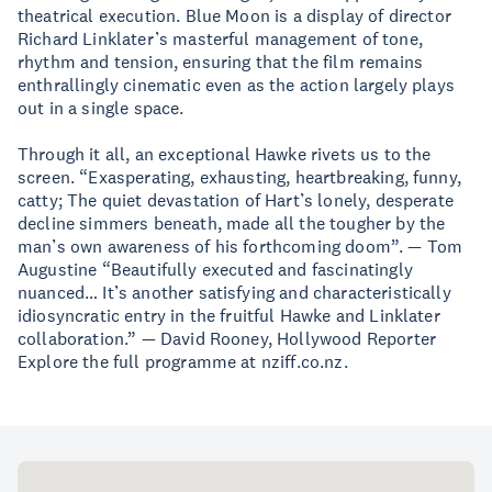
theatrical execution. Blue Moon is a display of director
Richard Linklater’s masterful management of tone,
rhythm and tension, ensuring that the film remains
enthrallingly cinematic even as the action largely plays
out in a single space.
Through it all, an exceptional Hawke rivets us to the
screen. “Exasperating, exhausting, heartbreaking, funny,
catty; The quiet devastation of Hart’s lonely, desperate
decline simmers beneath, made all the tougher by the
man’s own awareness of his forthcoming doom”. — Tom
Augustine “Beautifully executed and fascinatingly
nuanced… It’s another satisfying and characteristically
idiosyncratic entry in the fruitful Hawke and Linklater
collaboration.” — David Rooney, Hollywood Reporter
Explore the full programme at nziff.co.nz.