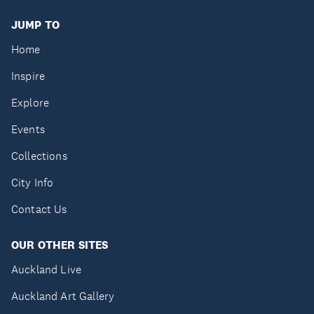
JUMP TO
Home
Inspire
Explore
Events
Collections
City Info
Contact Us
OUR OTHER SITES
Auckland Live
Auckland Art Gallery