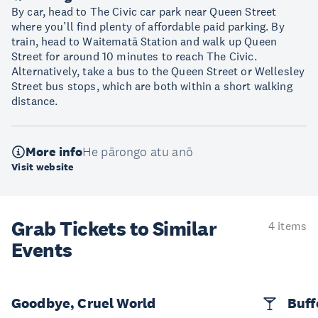
By car, head to The Civic car park near Queen Street
where you’ll find plenty of affordable paid parking. By
train, head to Waitematā Station and walk up Queen
Street for around 10 minutes to reach The Civic.
Alternatively, take a bus to the Queen Street or Wellesley
Street bus stops, which are both within a short walking
distance.
More info
He pārongo atu anō
Visit website
Grab Tickets to Similar
4 items
Events
Goodbye, Cruel World
Buff