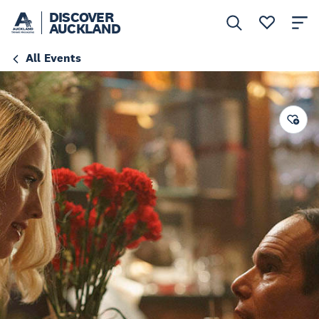
DISCOVER
AUCKLAND
All Events