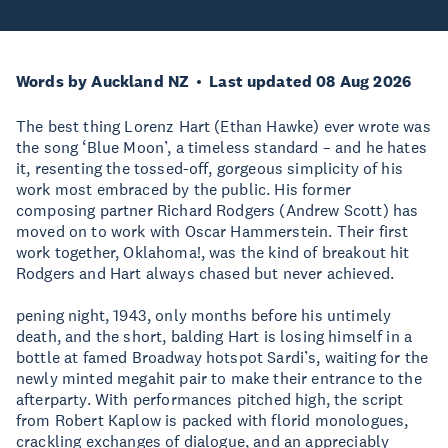
Words by Auckland NZ
Last updated 08 Aug 2026
The best thing Lorenz Hart (Ethan Hawke) ever wrote was
the song ‘Blue Moon’, a timeless standard – and he hates
it, resenting the tossed-off, gorgeous simplicity of his
work most embraced by the public. His former
composing partner Richard Rodgers (Andrew Scott) has
moved on to work with Oscar Hammerstein. Their first
work together, Oklahoma!, was the kind of breakout hit
Rodgers and Hart always chased but never achieved.
pening night, 1943, only months before his untimely
death, and the short, balding Hart is losing himself in a
bottle at famed Broadway hotspot Sardi’s, waiting for the
newly minted megahit pair to make their entrance to the
afterparty. With performances pitched high, the script
from Robert Kaplow is packed with florid monologues,
crackling exchanges of dialogue, and an appreciably