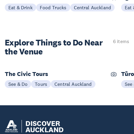
Eat & Drink
Food Trucks
Central Auckland
Eat 
Explore Things to
Do Near
6 items
the Venue
The Civic Tours
Tūro
See & Do
Tours
Central Auckland
See
DISCOVER
AUCKLAND