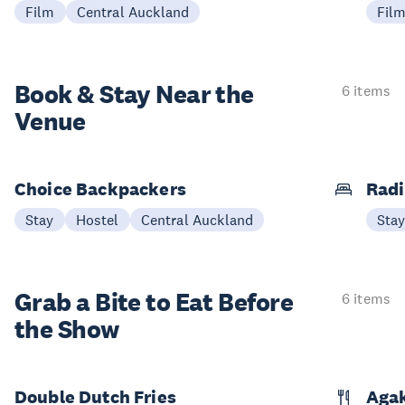
Film
Central Auckland
Fil
Book & Stay
Near the
6 items
Venue
Choice Backpackers
Radi
Stay
Hostel
Central Auckland
Sta
Grab a Bite to
Eat Before
6 items
the Show
Double Dutch Fries
Aga