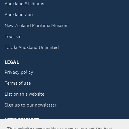
Auckland Stadiums
Auckland Zoo
New Zealand Maritime Museum
Tourism
Tātaki Auckland Unlimited
LEGAL
Privacy policy
Terms of use
List on this website
Sign up to our newsletter
LET'S CONNECT
This website uses cookies to ensure you get the best