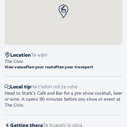
Location
Te wāhi
The Civic
View venue
Plan your route
Plan your transport
Local tip
He tīwhiri mō te rohe
Head to Stark’s Café and Bar for a pre-show cocktail, beer
or wine. It opens 90 minutes before any show or event at
The Civic.
Getting there
Te huarahi ki reira