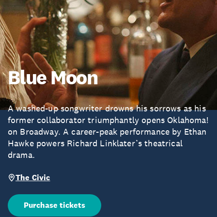
Blue Moon
A washed-up songwriter drowns his sorrows as his
former collaborator triumphantly opens Oklahoma!
on Broadway. A career-peak performance by Ethan
Hawke powers Richard Linklater’s theatrical
drama.
The Civic
Purchase tickets