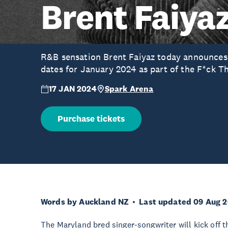
Brent Faiya
R&B sensation Brent Faiyaz today announces
dates for January 2024 as part of the F*ck T
17 JAN 2024
Spark Arena
Purchase tickets
Words by Auckland NZ
Last updated 09 Aug 
The Maryland bred singer-songwriter will kick off 