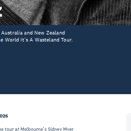
z
 Australia and New Zealand
he World It’s A Wasteland Tour.
2026
the tour at Melbourne’s Sidney Myer