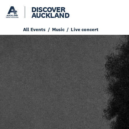
DISCOVER
AUCKLAND
All Events
Music
Live concert