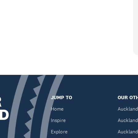
R
JUMP TO
OUR OTH
D
Home
Auckland
Inspire
Auckland
Explore
Auckland