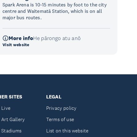
Spark Arena is 10-15 minutes by foot to the city
centre and Waitematā Station, which is on all
major bus routes.
More info
He pārongo atu anō
Visit website
ER SITES
LEGAL
 Live
Privacy policy
 Art Gallery
Terms of use
 Stadiums
List on this website