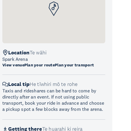
Location
Te wāhi
Spark Arena
View venue
Plan your route
Plan your transport
Local tip
He tīwhiri mō te rohe
Taxis and rideshares can be hard to come by
directly after an event. If not using public
transport, book your ride in advance and choose
a pickup spot a few blocks away from the arena.
Getting there
Te huarahi ki reira