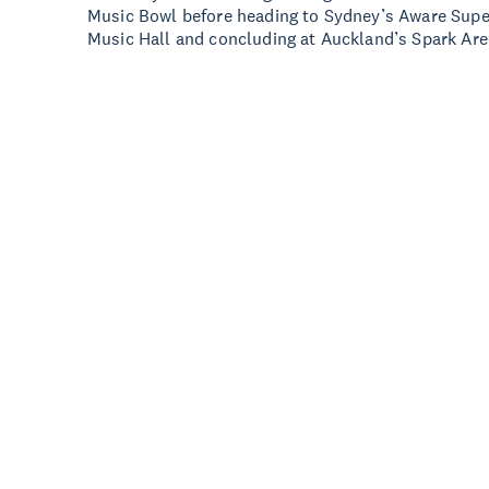
Music Bowl before heading to Sydney’s Aware Super
Music Hall and concluding at Auckland’s Spark Ar