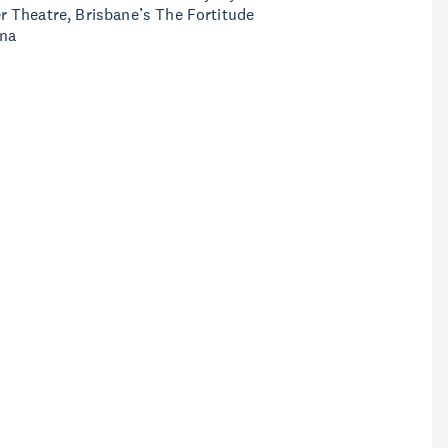
 Theatre, Brisbane’s The Fortitude
ena