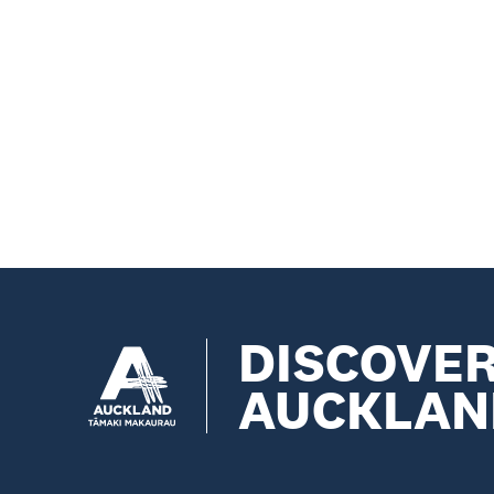
DISCOVE
AUCKLAN