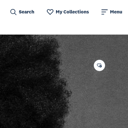
Search
My Collections
Menu