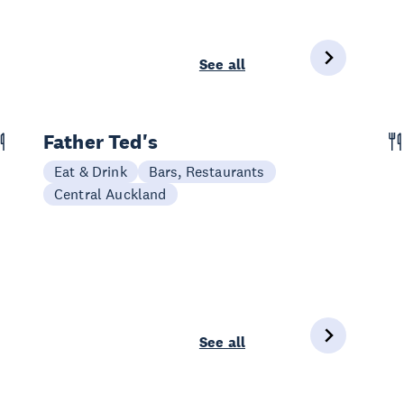
See all
Father Ted's
Eat & Drink
Bars, Restaurants
Central Auckland
See all