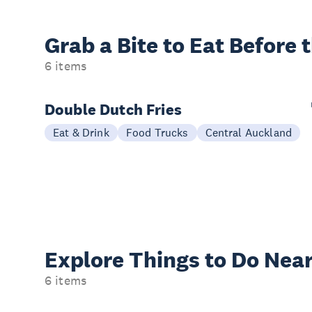
Grab a Bite to
Eat Before 
6 items
Double Dutch Fries
Eat & Drink
Food Trucks
Central Auckland
Explore Things to
Do Near
6 items