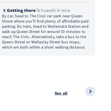
Getting there
Te huarahi ki reira
By car, head to The Civic car park near Queen
Street where you’ll find plenty of affordable paid
parking. By train, head to Waitematā Station and
walk up Queen Street for around 10 minutes to
reach The Civic. Alternatively, take a bus to the
Queen Street or Wellesley Street bus stops,
which are both within a short walking distance.
See all