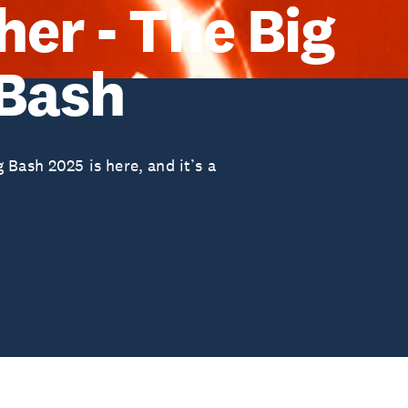
er - The Big
 Bash
Bash 2025 is here, and it’s a