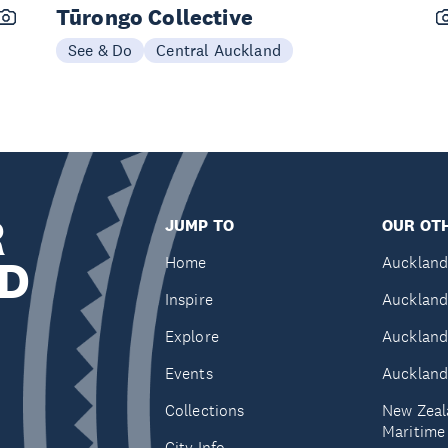
Tūrongo Collective
See & Do
Central Auckland
R
JUMP TO
OUR OTH
D
Home
Auckland
Inspire
Auckland
Explore
Auckland
Events
Auckland
Collections
New Zeal
Maritim
City Info