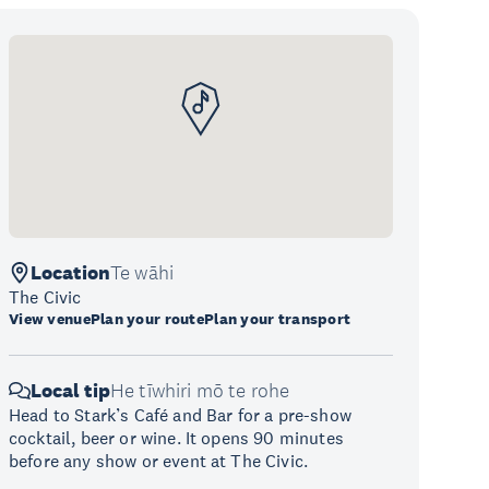
Location
Te wāhi
The Civic
View venue
Plan your route
Plan your transport
Local tip
He tīwhiri mō te rohe
Head to Stark’s Café and Bar for a pre-show
cocktail, beer or wine. It opens 90 minutes
before any show or event at The Civic.