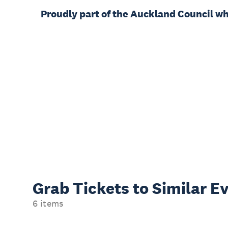
Proudly part of the Auckland Council w
Grab Tickets to Similar E
6 items