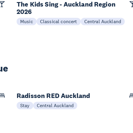
The Kids Sing - Auckland Region
2026
Music
Classical concert
Central Auckland
ue
Radisson RED Auckland
Stay
Central Auckland