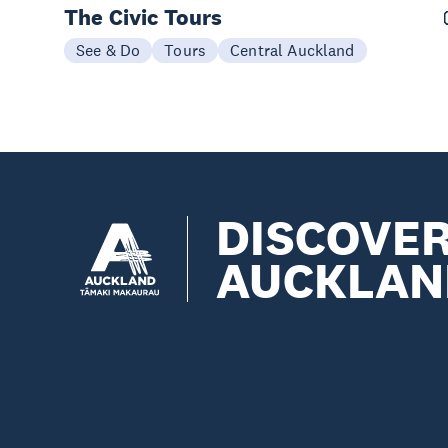
The Civic Tours
See & Do
Tours
Central Auckland
DISCOVE
AUCKLAN