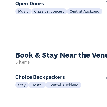
Open Doors
Music
Classical concert
Central Auckland
Book & Stay
Near the Ven
6 items
Choice Backpackers
Stay
Hostel
Central Auckland