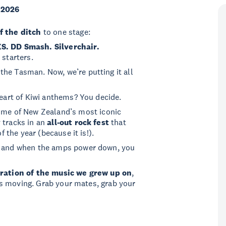
 2026
f the ditch
to one stage:
XS. DD Smash. Silverchair.
 starters.
he Tasman. Now, we’re putting it all
heart of Kiwi anthems? You decide.
me of New Zealand’s most iconic
 tracks in an
all-out rock fest
that
f the year (because it is!).
, and when the amps power down, you
ration of the music we grew up on
,
t us moving. Grab your mates, grab your