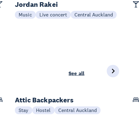
Jordan Rakei
Music
Live concert
Central Auckland
See all
Attic Backpackers
Stay
Hostel
Central Auckland