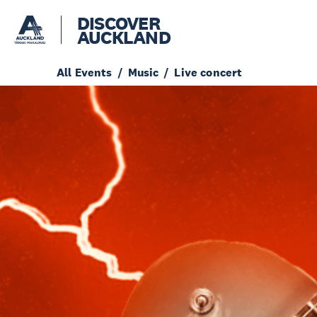
DISCOVER
AUCKLAND
All Events
Music
Live concert