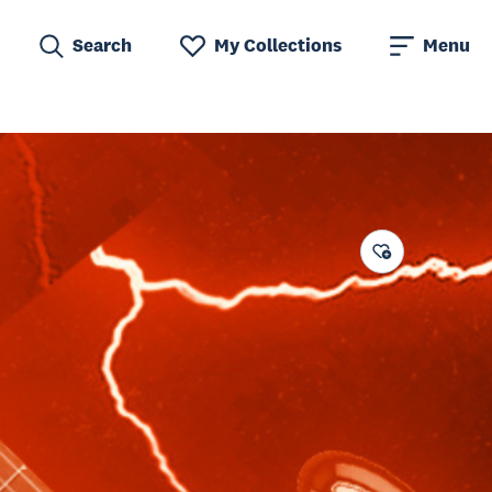
Search
My Collections
Menu