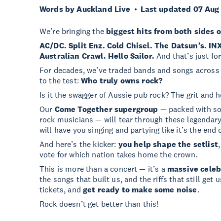
Words by Auckland Live
Last updated 07 Aug
We’re bringing the
biggest hits from both sides o
AC/DC. Split Enz. Cold Chisel. The Datsun’s. IN
Australian Crawl. Hello Sailor.
And that’s just for
For decades, we’ve traded bands and songs across t
to the test:
Who truly owns rock?
Is it the swagger of Aussie pub rock? The grit and 
Our
Come Together supergroup
— packed with so
rock musicians — will tear through these legendary
will have you singing and partying like it’s the end o
And here’s the kicker:
you help shape the setlist
vote for which nation takes home the crown.
This is more than a concert — it’s a
massive celeb
the songs that built us, and the riffs that still ge
tickets, and
get ready to make some noise
.
Rock doesn’t get better than this!