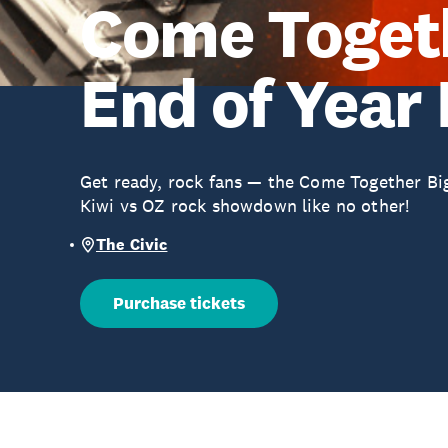
Come Togeth
End of Year
Get ready, rock fans — the Come Together Big 
Kiwi vs OZ rock showdown like no other!
The Civic
Purchase tickets