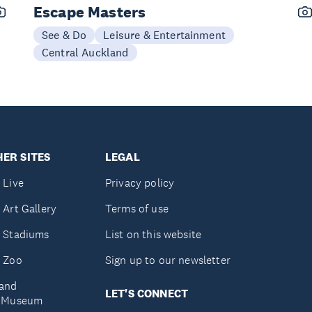
Escape Masters
See & Do
Leisure & Entertainment
Central Auckland
ER SITES
LEGAL
 Live
Privacy policy
 Art Gallery
Terms of use
 Stadiums
List on this website
 Zoo
Sign up to our newsletter
and
LET'S CONNECT
e Museum