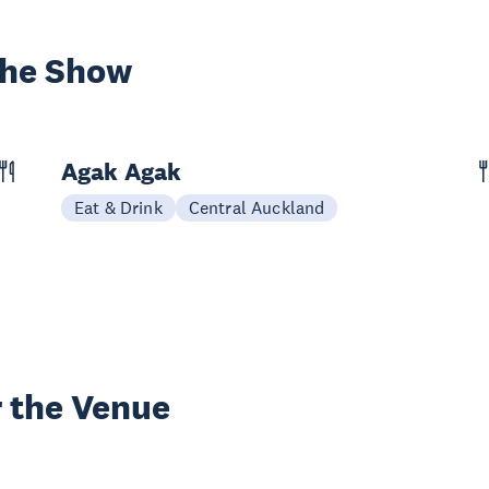
the Show
Agak Agak
Eat & Drink
Central Auckland
 the Venue