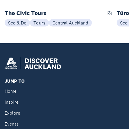
The Civic Tours
Tūro
See & Do
Tours
Central Auckland
See
DISCOVER
AUCKLAND
JUMP TO
Home
Inspire
Explore
Events