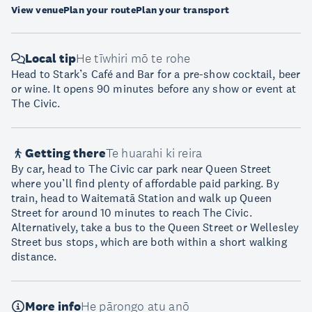
View venue
Plan your route
Plan your transport
Local tip
He tīwhiri mō te rohe
Head to Stark’s Café and Bar for a pre-show cocktail, beer
or wine. It opens 90 minutes before any show or event at
The Civic.
Getting there
Te huarahi ki reira
By car, head to The Civic car park near Queen Street
where you’ll find plenty of affordable paid parking. By
train, head to Waitematā Station and walk up Queen
Street for around 10 minutes to reach The Civic.
Alternatively, take a bus to the Queen Street or Wellesley
Street bus stops, which are both within a short walking
distance.
More info
He pārongo atu anō