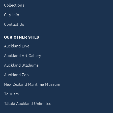
Collections
City Info
Contact Us
OUR OTHER SITES
Auckland Live
Auckland Art Gallery
Auckland Stadiums
Auckland Zoo
New Zealand Maritime Museum
Tourism
Tātaki Auckland Unlimited