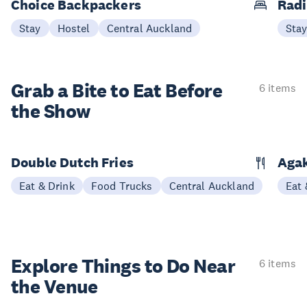
Choice Backpackers
Radi
Stay
Hostel
Central Auckland
Sta
Grab a Bite to
Eat Before
6 items
the Show
Double Dutch Fries
Aga
Eat & Drink
Food Trucks
Central Auckland
Eat 
Explore Things to
Do Near
6 items
the Venue