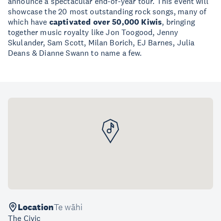
announce a spectacular end-of-year tour. This event will
showcase the 20 most outstanding rock songs, many of
which have
captivated over 50,000 Kiwis
, bringing
together music royalty like Jon Toogood, Jenny
Skulander, Sam Scott, Milan Borich, EJ Barnes, Julia
Deans & Dianne Swann to name a few.
Location
Te wāhi
The Civic