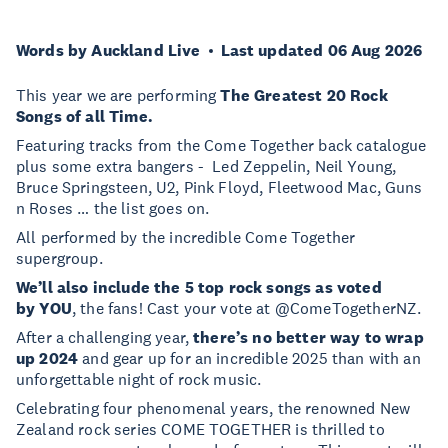
Words by Auckland Live
Last updated 06 Aug 2026
This year we are performing
The Greatest 20 Rock
Songs of all Time.
Featuring tracks from the Come Together back catalogue
plus some extra bangers - Led Zeppelin, Neil Young,
Bruce Springsteen, U2, Pink Floyd, Fleetwood Mac, Guns
n Roses … the list goes on.
All performed by the incredible Come Together
supergroup.
We’ll also include the 5 top rock songs as voted
by YOU
, the fans! Cast your vote at @ComeTogetherNZ.
After a challenging year,
there’s no better way to wrap
up 2024
and gear up for an incredible 2025 than with an
unforgettable night of rock music.
Celebrating four phenomenal years, the renowned New
Zealand rock series COME TOGETHER is thrilled to