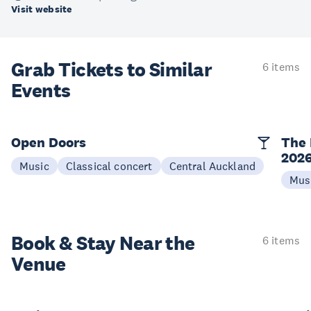
Visit website
Grab Tickets to Similar
6 items
Events
Open Doors
The 
202
Music
Classical concert
Central Auckland
Mus
Book & Stay
Near the
6 items
Venue