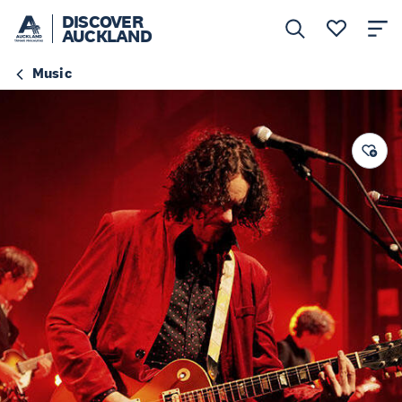
DISCOVER
AUCKLAND
Music