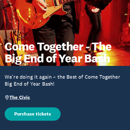
Come Together - The
Big End of Year Bash
We’re doing it again – the Best of Come Together
Big End of Year Bash!
The Civic
Purchase tickets