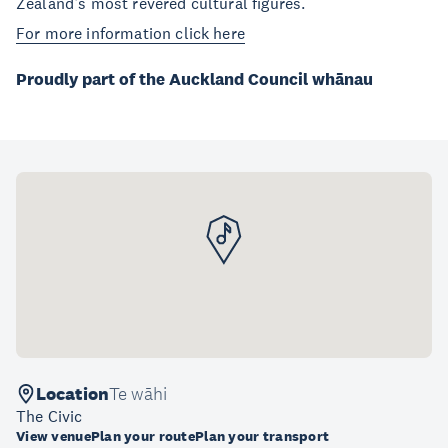
Zealand’s most revered cultural figures.
For more information click here
Proudly part of the Auckland Council whānau
Location
Te wāhi
The Civic
View venue
Plan your route
Plan your transport