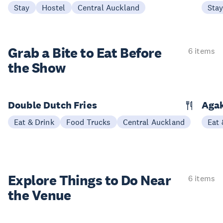
Stay
Hostel
Central Auckland
Sta
Grab a Bite to
Eat Before
6 items
the Show
Double Dutch Fries
Aga
Eat & Drink
Food Trucks
Central Auckland
Eat 
Explore Things to
Do Near
6 items
the Venue