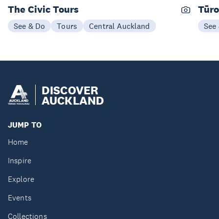
The Civic Tours
Tūro
See & Do
Tours
Central Auckland
See
DISCOVER
AUCKLAND
JUMP TO
Home
Inspire
Explore
Events
Collections