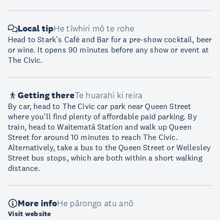
Local tip
He tīwhiri mō te rohe
Head to Stark’s Café and Bar for a pre-show cocktail, beer
or wine. It opens 90 minutes before any show or event at
The Civic.
Getting there
Te huarahi ki reira
By car, head to The Civic car park near Queen Street
where you’ll find plenty of affordable paid parking. By
train, head to Waitematā Station and walk up Queen
Street for around 10 minutes to reach The Civic.
Alternatively, take a bus to the Queen Street or Wellesley
Street bus stops, which are both within a short walking
distance.
More info
He pārongo atu anō
Visit website