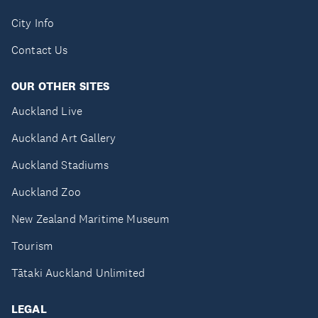
City Info
Contact Us
OUR OTHER SITES
Auckland Live
Auckland Art Gallery
Auckland Stadiums
Auckland Zoo
New Zealand Maritime Museum
Tourism
Tātaki Auckland Unlimited
LEGAL