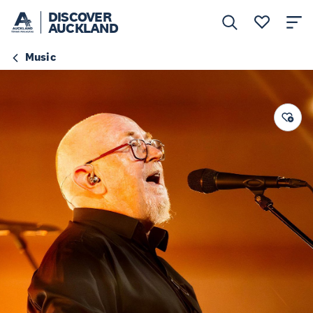
DISCOVER
AUCKLAND
Music