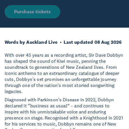
Purchase tickets
Words by Auckland Live
Last updated 08 Aug 2026
With over 45 years as a recording artist, Sir Dave Dobbyn
has shaped the sound of Kiwi music, penning the
soundtrack to generations of New Zealand lives. From
iconic anthems to an extraordinary catalogue of deeper
cuts, Dobbyn’s set promises an unforgettable journey
through one of the nation’s most storied songwriting
legacies.
Diagnosed with Parkinson’s Disease in 2022, Dobbyn
declared it “business as usual” – and continues to
inspire with his unmistakable voice and enduring
presence on stage. Recognised with a Knighthood in 2021
for his services to music, Dobbyn remains one of New