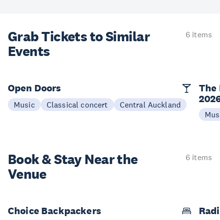
Grab Tickets to Similar
6 items
Events
Open Doors
The 
202
Music
Classical concert
Central Auckland
Mus
Book & Stay
Near the
6 items
Venue
Choice Backpackers
Radi