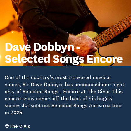
Dave Dobbyn -
Selected Songs Encore
One of the country’s most treasured musical
voices, Sir Dave Dobbyn, has announced one-night
only of Selected Songs - Encore at The Civic. This
encore show comes off the back of his hugely
successful sold out Selected Songs Aotearoa tour
in 2025.
The Civic