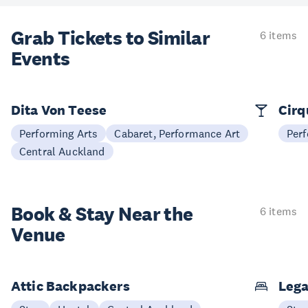
Grab Tickets to Similar
6 items
Events
Dita Von Teese
Cirq
Performing Arts
Cabaret, Performance Art
Perf
Central Auckland
Book & Stay
Near the
6 items
Venue
Attic Backpackers
Lega