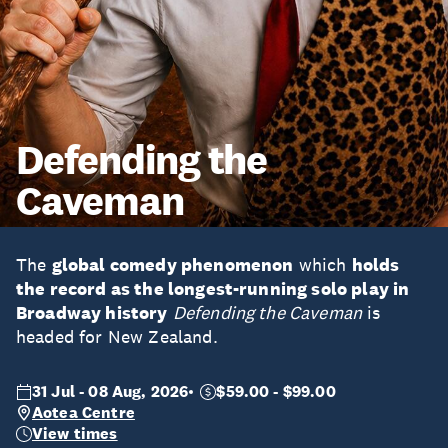
Defending the
Caveman
The
global comedy phenomenon
which
holds
the record as the longest-running solo play in
Broadway history
Defending the Caveman
is
headed for New Zealand.
31 Jul - 08 Aug, 2026
$59.00 - $99.00
Aotea Centre
View times