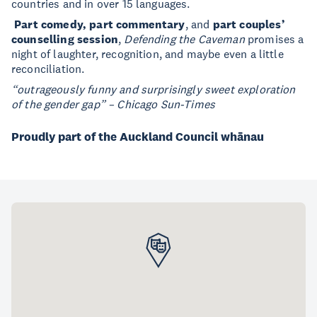
countries and in over 15 languages.
Part comedy, part commentary
, and
part couples’
counselling session
,
Defending the Caveman
promises a
night of laughter, recognition, and maybe even a little
reconciliation.
“outrageously funny and surprisingly sweet exploration
of the gender gap” – Chicago Sun-Times
Proudly part of the Auckland Council whānau