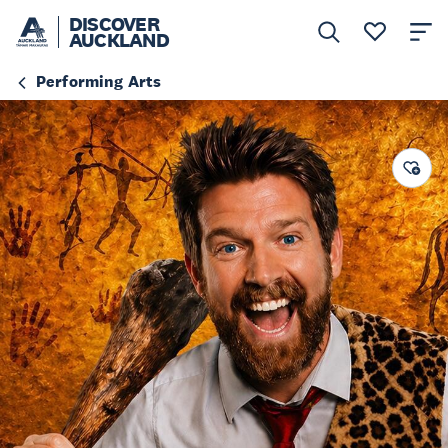
DISCOVER
AUCKLAND
Performing Arts