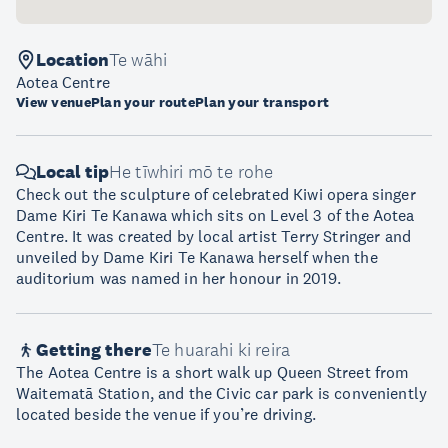
Location
Te wāhi
Aotea Centre
View venue
Plan your route
Plan your transport
Local tip
He tīwhiri mō te rohe
Check out the sculpture of celebrated Kiwi opera singer
Dame Kiri Te Kanawa which sits on Level 3 of the Aotea
Centre. It was created by local artist Terry Stringer and
unveiled by Dame Kiri Te Kanawa herself when the
auditorium was named in her honour in 2019.
Getting there
Te huarahi ki reira
The Aotea Centre is a short walk up Queen Street from
Waitematā Station, and the Civic car park is conveniently
located beside the venue if you’re driving.