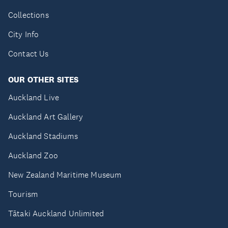
Collections
City Info
Contact Us
OUR OTHER SITES
Auckland Live
Auckland Art Gallery
Auckland Stadiums
Auckland Zoo
New Zealand Maritime Museum
Tourism
Tātaki Auckland Unlimited