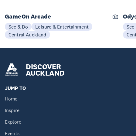
GameOn Arcade
Odys
See & Do
Leisure & Entertainment
See
Central Auckland
Cen
DISCOVER
AUCKLAND
JUMP TO
Home
Inspire
Explore
Events