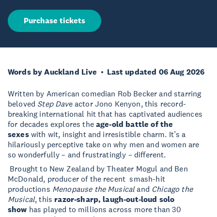
Purchase tickets
Words by Auckland Live
Last updated 06 Aug 2026
Written by American comedian Rob Becker and starring
beloved
Step Dav
e actor Jono Kenyon, this record-
breaking international hit that has captivated audiences
for decades explores the
age-old battle of the
sexes
with wit, insight and irresistible charm. It’s a
hilariously perceptive take on why men and women are
so wonderfully – and frustratingly – different.
Brought to New Zealand by Theater Mogul and Ben
McDonald, producer of the recent smash-hit
productions
Menopause the Musical
and
Chicago the
Musical
, this
razor-sharp, laugh-out-loud solo
show
has played to millions across more than 30