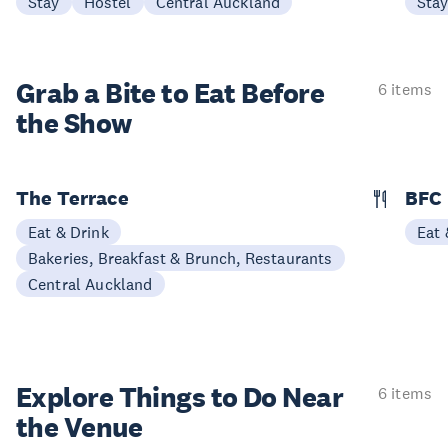
Stay
Hostel
Central Auckland
Sta
Grab a Bite to
Eat Before
6 items
the Show
The Terrace
BFC
Eat & Drink
Eat 
Bakeries, Breakfast & Brunch, Restaurants
Central Auckland
Explore Things to
Do Near
6 items
the Venue