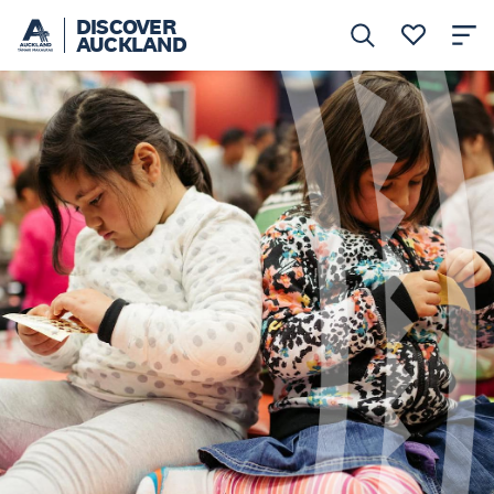
DISCOVER
AUCKLAND