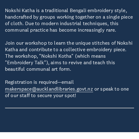
Nokshi Katha is a traditional Bengali embroidery style,
handcrafted by groups working together on a single piece
of cloth. Due to modern industrial techniques, this
communal practice has become increasingly rare.
Join our workshop to learn the unique stitches of Nokshi
Katha and contribute to a collective embroidery piece.
The workshop, "Nokshi Kotha" (which means
"Embroidery Talk"), aims to revive and teach this
beautiful communal art form.
Registration is required—email
makerspace@aucklandlibraries.govt.nz
or speak to one
of our staff to secure your spot!