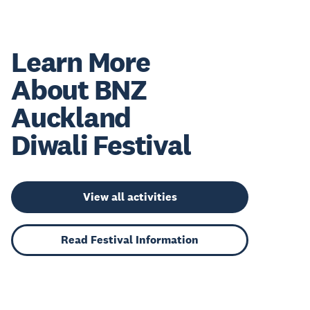
Learn More
About BNZ
Auckland
Diwali Festival
View all activities
Read Festival Information