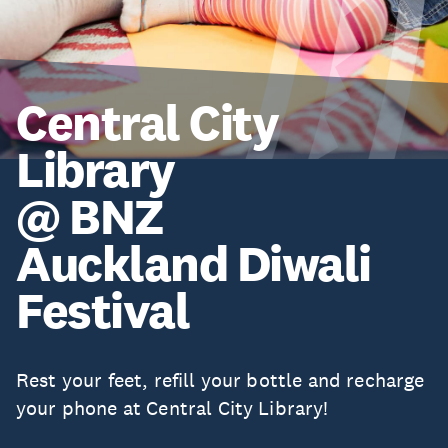
Central City
Library
@ BNZ
Auckland Diwali
Festival
Rest your feet, refill your bottle and recharge
your phone at Central City Library!