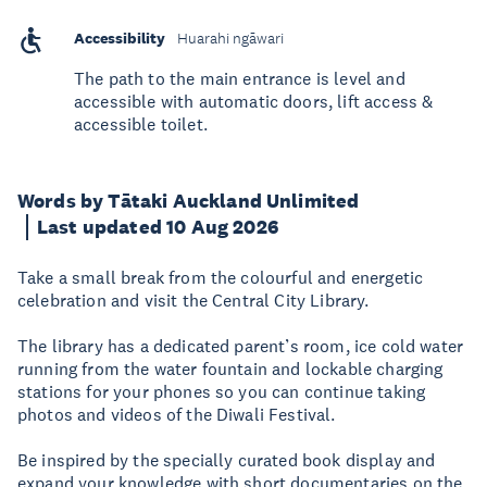
Accessibility
Huarahi ngāwari
The path to the main entrance is level and
accessible with automatic doors, lift access &
accessible toilet.
Words by Tātaki Auckland Unlimited
Last updated 10 Aug 2026
Take a small break from the colourful and energetic
celebration and visit the Central City Library.
The library has a dedicated parent’s room, ice cold water
running from the water fountain and lockable charging
stations for your phones so you can continue taking
photos and videos of the Diwali Festival.
Be inspired by the specially curated book display and
expand your knowledge with short documentaries on the