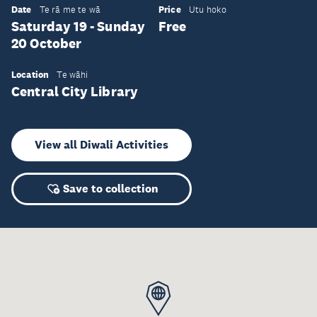
Date
Price
Te rā me te wā
Utu hoko
Saturday 19 - Sunday
Free
20 October
Location
Te wāhi
Central City Library
View all Diwali Activities
Save to collection