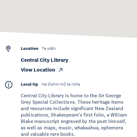
Location
Te wāhi
Central City Library
View Location
Local tip
He tīwhiri mō te rohe
Central City Library is home to the Sir George
Grey Special Collections. These heritage items
and resources include significant New Zealand
publications, Shakespeare’s first folio, a William
Blake manuscript engraved by the poet himself,
as well as maps, music, whakaahua, ephemera
and valuable rare books.