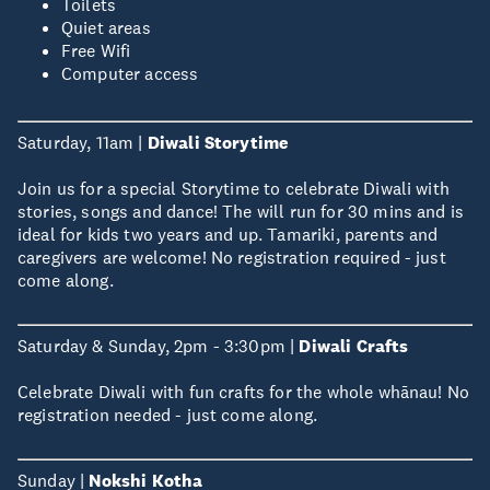
Toilets
Quiet areas
Free Wifi
Computer access
Saturday, 11am |
Diwali Storytime
Join us for a special Storytime to celebrate Diwali with
stories, songs and dance! The will run for 30 mins and is
ideal for kids two years and up. Tamariki, parents and
caregivers are welcome! No registration required - just
come along.
Saturday & Sunday, 2pm - 3:30pm |
Diwali Crafts
Celebrate Diwali with fun crafts for the whole whānau! No
registration needed - just come along.
Sunday |
Nokshi Kotha