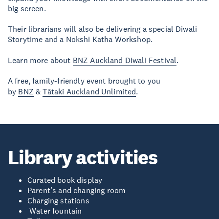
big screen.
Their librarians will also be delivering a special Diwali
Storytime and a Nokshi Katha Workshop.
Learn more about
BNZ Auckland Diwali Festival
.
A free, family-friendly event brought to you
by
BNZ
&
Tātaki Auckland Unlimited
.
Library activities
Curated book display
Parent’s and changing room
Charging stations
Water fountain