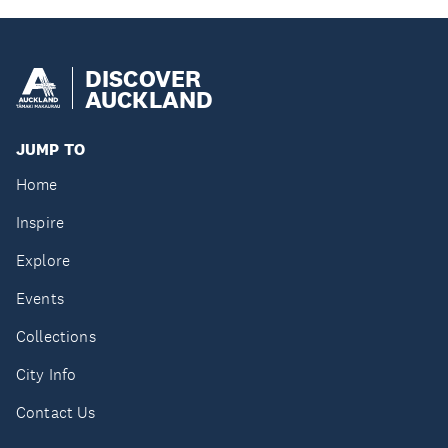
DISCOVER
AUCKLAND
JUMP TO
Home
Inspire
Explore
Events
Collections
City Info
Contact Us