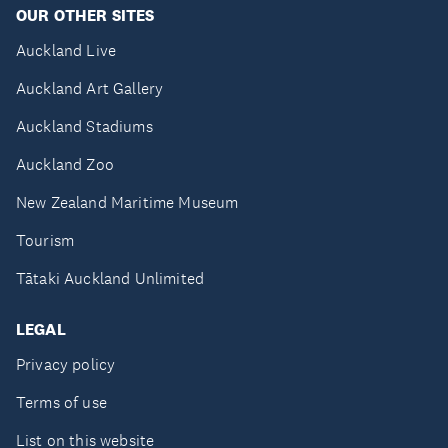
OUR OTHER SITES
Auckland Live
Auckland Art Gallery
Auckland Stadiums
Auckland Zoo
New Zealand Maritime Museum
Tourism
Tātaki Auckland Unlimited
LEGAL
Privacy policy
Terms of use
List on this website