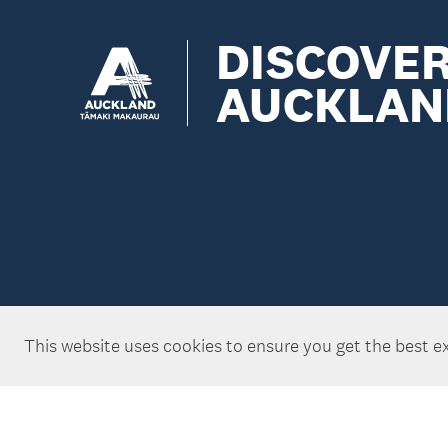
DISCOVE
AUCKLAN
This website uses cookies to ensure you get the best e
Copyright ©Tātaki Auckland Unlimited 2026