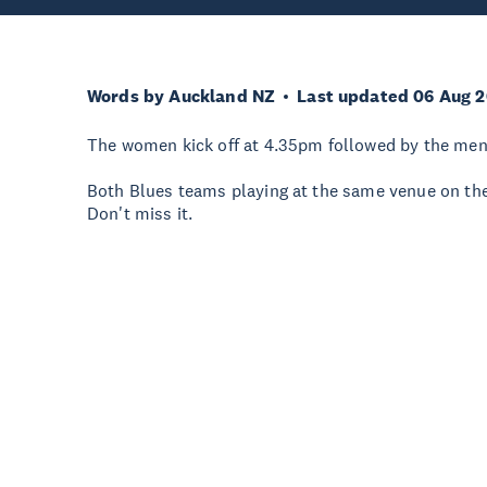
Words by Auckland NZ
Last updated 06 Aug 
The women kick off at 4.35pm followed by the men
Both Blues teams playing at the same venue on the
Don't miss it.