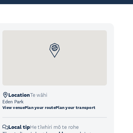
Location
Te wāhi
Eden Park
View venue
Plan your route
Plan your transport
Local tip
He tīwhiri mō te rohe