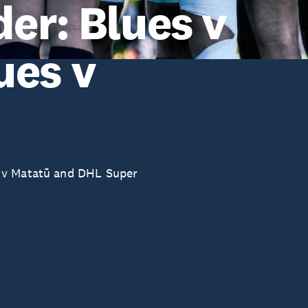
er: Blues v
ues v
 v Matatū and DHL Super