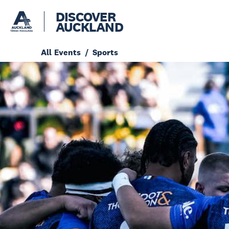
DISCOVER
AUCKLAND
All Events
Sports