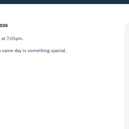
2026
 at 7.05pm.
 same day is something special.