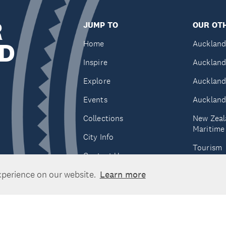
R
JUMP TO
OUR OTH
D
Home
Auckland
Inspire
Auckland
Explore
Auckland
Events
Auckland
Collections
New Zeal
Maritim
City Info
Tourism
Contact Us
Tātaki A
xperience on our website.
Learn more
Unlimite