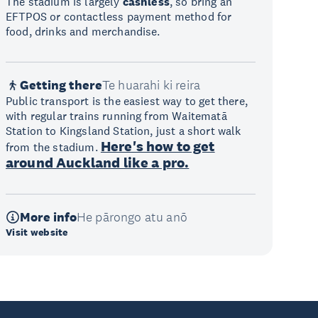
The stadium is largely
cashless
, so bring an
EFTPOS or contactless payment method for
food, drinks and merchandise.
Getting there
Te huarahi ki reira
Public transport is the easiest way to get there,
with regular trains running from Waitematā
Station to Kingsland Station, just a short walk
Here's how to get
from the stadium.
around Auckland like a pro.
More info
He pārongo atu anō
Visit website