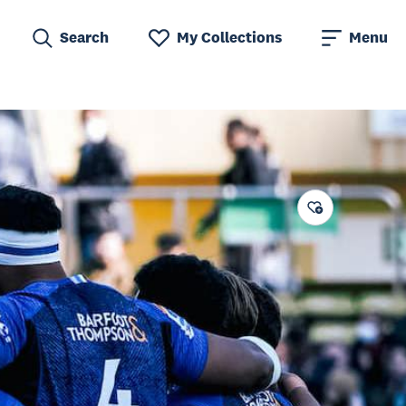
Search
My Collections
Menu