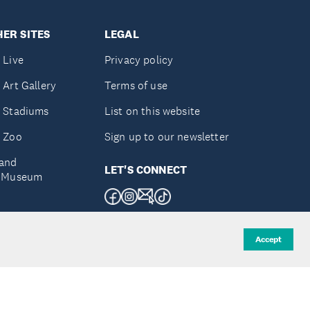
ER SITES
LEGAL
 Live
Privacy policy
 Art Gallery
Terms of use
 Stadiums
List on this website
 Zoo
Sign up to our newsletter
and
LET'S CONNECT
e Museum
uckland
Accept
d