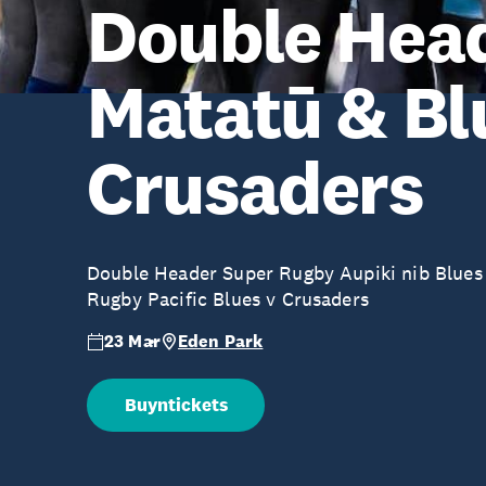
Double Head
Matatū & Bl
Crusaders
Double Header Super Rugby Aupiki nib Blues
Rugby Pacific Blues v Crusaders
23 Mar
Eden Park
Buyntickets