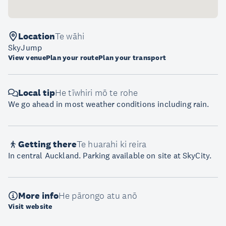
Location
Te wāhi
SkyJump
View venue
Plan your route
Plan your transport
Local tip
He tīwhiri mō te rohe
We go ahead in most weather conditions including rain.
Getting there
Te huarahi ki reira
In central Auckland. Parking available on site at SkyCity.
More info
He pārongo atu anō
Visit website