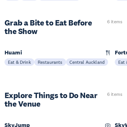
Grab a Bite to
Eat Before
6 items
the Show
Huami
Fort
Eat & Drink
Restaurants
Central Auckland
Eat 
Explore Things to
Do Near
6 items
the Venue
SkyJump
Sky