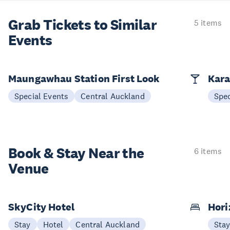
Grab Tickets to Similar
5 items
Events
Maungawhau Station First Look
Kara
Special Events
Central Auckland
Spec
Book & Stay
Near the
6 items
Venue
SkyCity Hotel
Hori
Stay
Hotel
Central Auckland
Sta