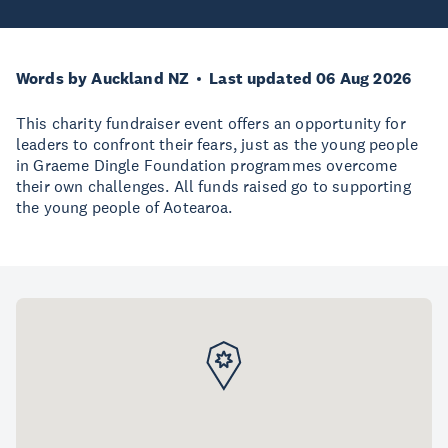
Words by Auckland NZ
Last updated 06 Aug 2026
This charity fundraiser event offers an opportunity for
leaders to confront their fears, just as the young people
in Graeme Dingle Foundation programmes overcome
their own challenges. All funds raised go to supporting
the young people of Aotearoa.