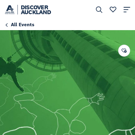
DISCOVER
AUCKLAND
All Events