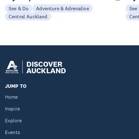
See & Do
Adventure & Adrenaline
See
Central Auckland
Cen
DISCOVER
AUCKLAND
JUMP TO
Home
Inspire
Explore
Events