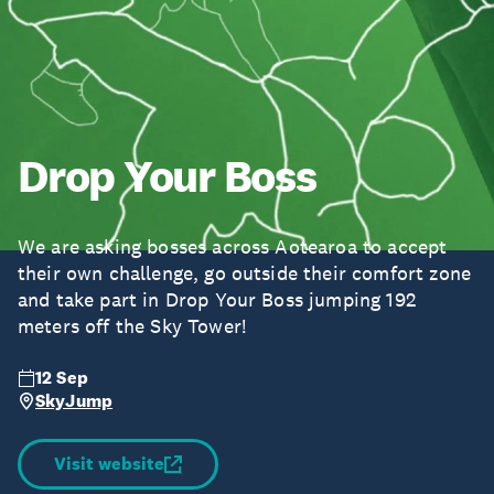
Drop Your Boss
We are asking bosses across Aotearoa to accept
their own challenge, go outside their comfort zone
and take part in Drop Your Boss jumping 192
meters off the Sky Tower!
12 Sep
SkyJump
Visit website