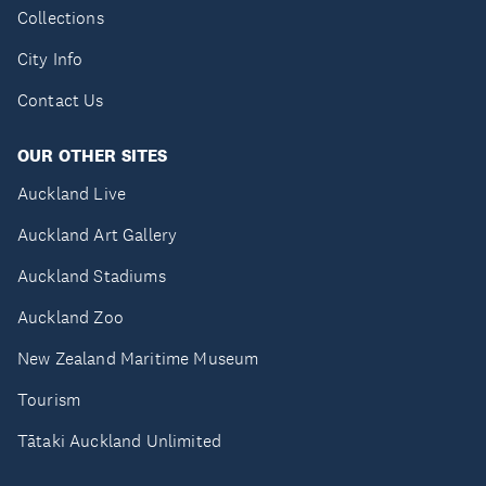
Collections
City Info
Contact Us
OUR OTHER SITES
Auckland Live
Auckland Art Gallery
Auckland Stadiums
Auckland Zoo
New Zealand Maritime Museum
Tourism
Tātaki Auckland Unlimited