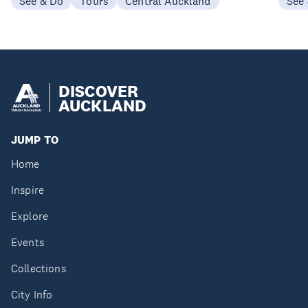
See & Do
Tours
Central Auckland
See
DISCOVER
AUCKLAND
JUMP TO
Home
Inspire
Explore
Events
Collections
City Info