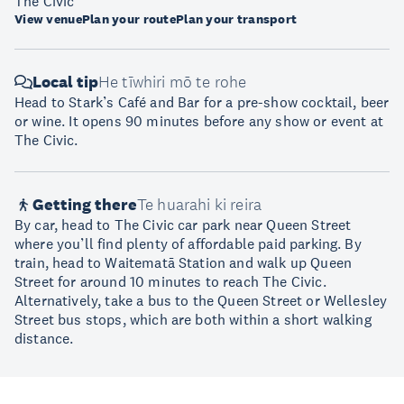
The Civic
View venue
Plan your route
Plan your transport
Local tip
He tīwhiri mō te rohe
Head to Stark’s Café and Bar for a pre-show cocktail, beer
or wine. It opens 90 minutes before any show or event at
The Civic.
Getting there
Te huarahi ki reira
By car, head to The Civic car park near Queen Street
where you’ll find plenty of affordable paid parking. By
train, head to Waitematā Station and walk up Queen
Street for around 10 minutes to reach The Civic.
Alternatively, take a bus to the Queen Street or Wellesley
Street bus stops, which are both within a short walking
distance.