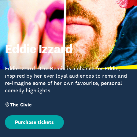
Eddie Izzard
Eddie Izzard –The Remix is a chance for Eddie,
inspired by her ever loyal audiences to remix and
re-imagine some of her own favourite, personal
comedy highlights.
The Civic
Purchase tickets