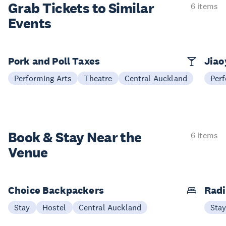
Grab Tickets to Similar
6 items
Events
Pork and Poll Taxes
Jia
Performing Arts
Theatre
Central Auckland
Perf
Book & Stay
Near the
6 items
Venue
Choice Backpackers
Radi
Stay
Hostel
Central Auckland
Sta