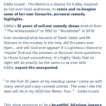
Eddie Izzard –
The Remix
is a chance for Eddie, inspired
by her ever loyal audiences, to
remix and re-imagine
some of her own favourite, personal comedy
highlights
.
Eddie's
35 years of sell-out comedy shows
stretch from
“
The Ambassadors
” in 1993 to “
Wunderbar
” in 2019.
Ever wondered what became of Darth Vader and Mr
Stevens or the monkey in the tree, did the pears ever
ripen… and will God ever appear? It’s a glorious chance to
‘maybe’ find out the answers or discover more questions
to those Izzard conundrums. It’s highly likely that no
night will be exactly be the same so as ever with
Eddie,
expect the unexpected
.
“
In the first 35 years of my standup career I came up with
many weird and crazy comedy stories. The ones I like the
best will be in my 2025 live Remix Tour.
“ - Eddie Izzard
This show promises to be a
beautiful, hilarious journey