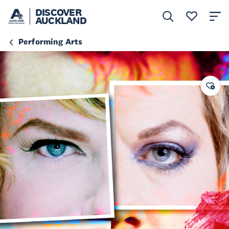
DISCOVER
AUCKLAND
Performing Arts