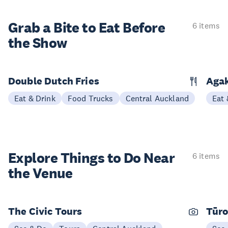
Grab a Bite to
Eat Before
6 items
the Show
Double Dutch Fries
Aga
Eat & Drink
Food Trucks
Central Auckland
Eat 
Explore Things to
Do Near
6 items
the Venue
The Civic Tours
Tūro