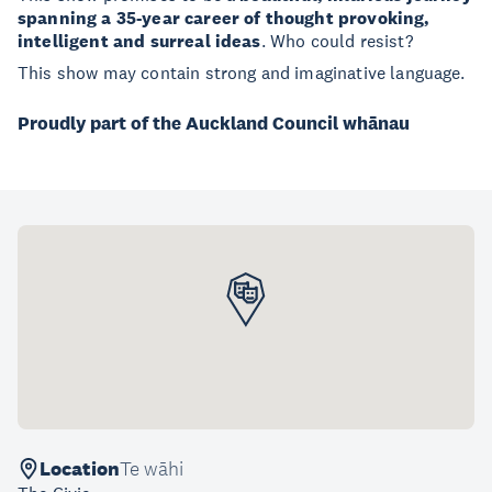
spanning a 35-year career of thought provoking,
intelligent and surreal ideas
. Who could resist?
This show may contain strong and imaginative language.
Proudly part of the Auckland Council whānau
Location
Te wāhi