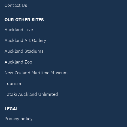
Contact Us
OUR OTHER SITES
Auckland Live
Auckland Art Gallery
Auckland Stadiums
Auckland Zoo
New Zealand Maritime Museum
Tourism
Tātaki Auckland Unlimited
LEGAL
Privacy policy