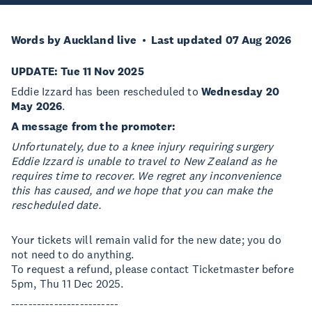
Words by Auckland live
Last updated 07 Aug 2026
UPDATE: Tue 11 Nov 2025
Eddie Izzard has been rescheduled to
Wednesday 20
May 2026
.
A message from the promoter:
Unfortunately, due to a knee injury requiring surgery
Eddie Izzard is unable to travel to New Zealand as he
requires time to recover. We regret any inconvenience
this has caused, and we hope that you can make the
rescheduled date.
Your tickets will remain valid for the new date; you do
not need to do anything.
To request a refund, please contact Ticketmaster before
5pm, Thu 11 Dec 2025.
-------------------------