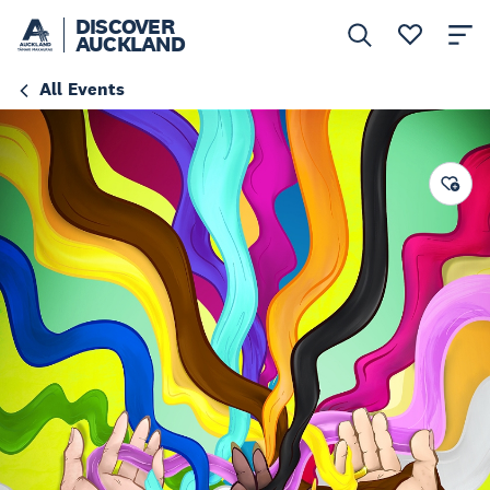
DISCOVER
AUCKLAND
All Events