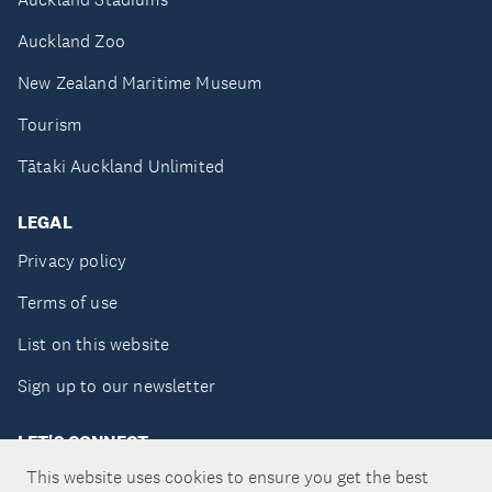
Auckland Zoo
New Zealand Maritime Museum
Tourism
Tātaki Auckland Unlimited
LEGAL
Privacy policy
Terms of use
List on this website
Sign up to our newsletter
LET'S CONNECT
This website uses cookies to ensure you get the best