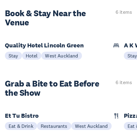
Book & Stay
Near the
6 items
Venue
Quality Hotel Lincoln Green
A K 
Stay
Hotel
West Auckland
Sta
Grab a Bite to
Eat Before
6 items
the Show
Et Tu Bistro
Pizz
Eat & Drink
Restaurants
West Auckland
Eat 