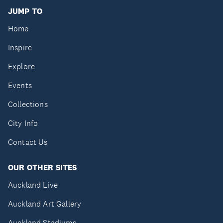
JUMP TO
Home
Inspire
Explore
Events
Collections
City Info
Contact Us
OUR OTHER SITES
Auckland Live
Auckland Art Gallery
Auckland Stadiums