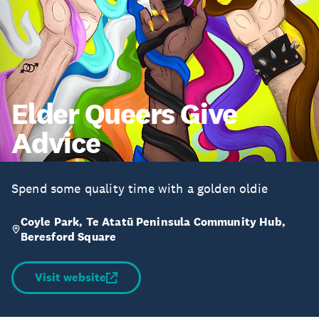
Elder Queers Give
Advice
Spend some quality time with a golden oldie
Coyle Park, Te Atatū Peninsula Community Hub,
Beresford Square
Visit website