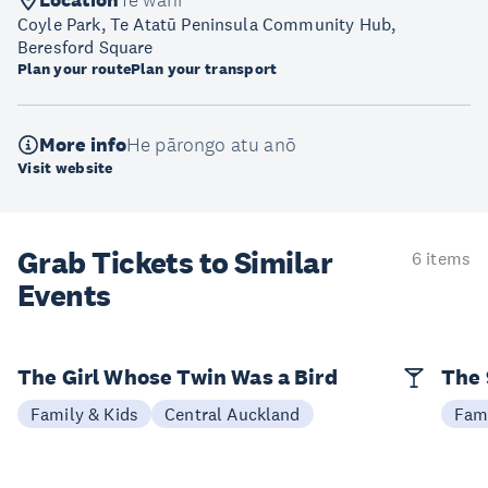
Location
Te wāhi
Coyle Park, Te Atatū Peninsula Community Hub,
Beresford Square
Plan your route
Plan your transport
More info
He pārongo atu anō
Visit website
Grab Tickets to Similar
6 items
Events
The Girl Whose Twin Was a Bird
The 
Family & Kids
Central Auckland
Fami