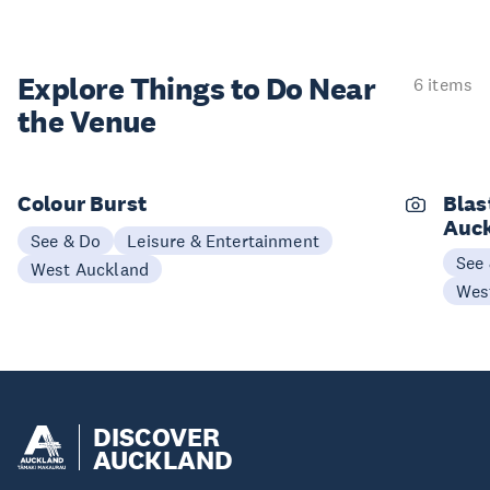
Explore Things to
Do Near
6 items
the Venue
Colour Burst
Blas
Auc
See & Do
Leisure & Entertainment
See
West Auckland
Wes
DISCOVER
AUCKLAND