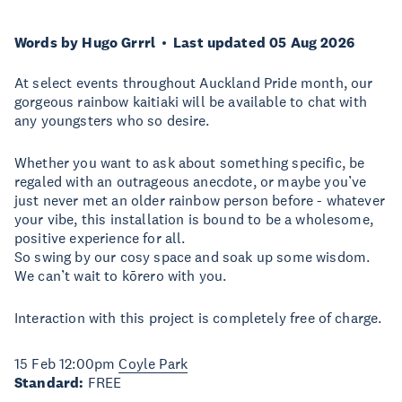
Words by Hugo Grrrl
Last updated 05 Aug 2026
At select events throughout Auckland Pride month, our
gorgeous rainbow kaitiaki will be available to chat with
any youngsters who so desire.
Whether you want to ask about something specific, be
regaled with an outrageous anecdote, or maybe you’ve
just never met an older rainbow person before - whatever
your vibe, this installation is bound to be a wholesome,
positive experience for all.
So swing by our cosy space and soak up some wisdom.
We can’t wait to kōrero with you.
Interaction with this project is completely free of charge.
15 Feb 12:00pm
Coyle Park
Standard:
FREE