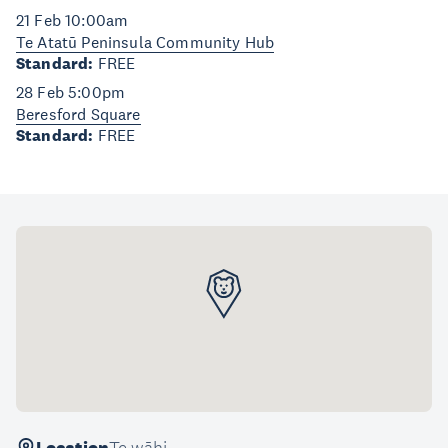
21 Feb 10:00am
Te Atatū Peninsula Community Hub
Standard:
FREE
28 Feb 5:00pm
Beresford Square
Standard:
FREE