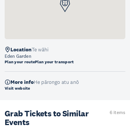
Location
Te wāhi
Eden Garden
Plan your route
Plan your transport
More info
He pārongo atu anō
Visit website
Grab Tickets to Similar
6 items
Events