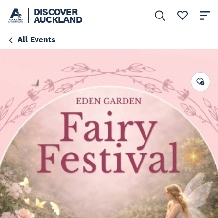
DISCOVER
AUCKLAND
All Events