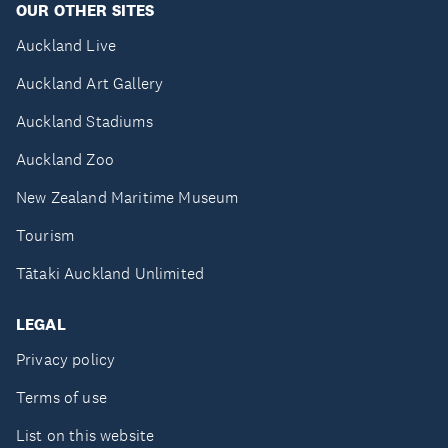
OUR OTHER SITES
Auckland Live
Auckland Art Gallery
Auckland Stadiums
Auckland Zoo
New Zealand Maritime Museum
Tourism
Tātaki Auckland Unlimited
LEGAL
Privacy policy
Terms of use
List on this website