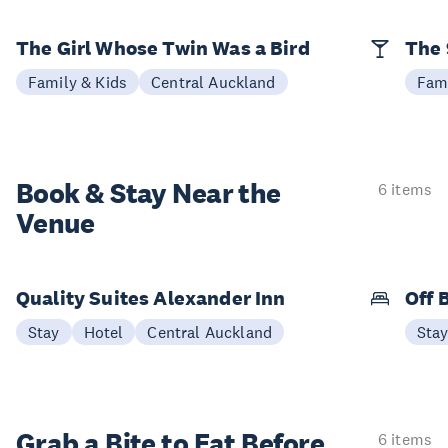
The Girl Whose Twin Was a Bird
The 
Family & Kids
Central Auckland
Fami
Book & Stay
Near the
6 items
Venue
Quality Suites Alexander Inn
Off 
Stay
Hotel
Central Auckland
Sta
Grab a Bite to
Eat Before
6 items