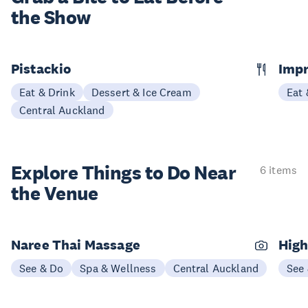
the Show
Pistackio
Impr
Eat & Drink
Dessert & Ice Cream
Eat 
Central Auckland
Explore Things to
Do Near
6 items
the Venue
Naree Thai Massage
High
See & Do
Spa & Wellness
Central Auckland
See