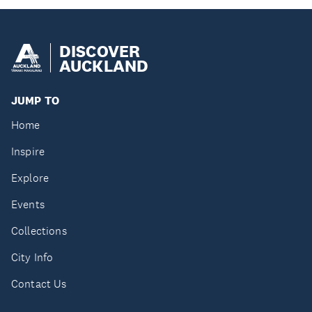
DISCOVER
AUCKLAND
JUMP TO
Home
Inspire
Explore
Events
Collections
City Info
Contact Us