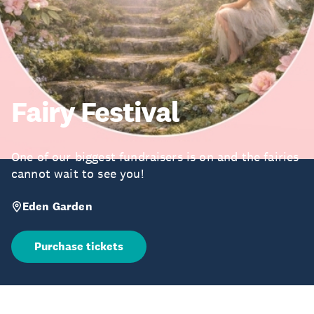
Fairy Festival
One of our biggest fundraisers is on and the fairies
cannot wait to see you!
Eden Garden
Purchase tickets