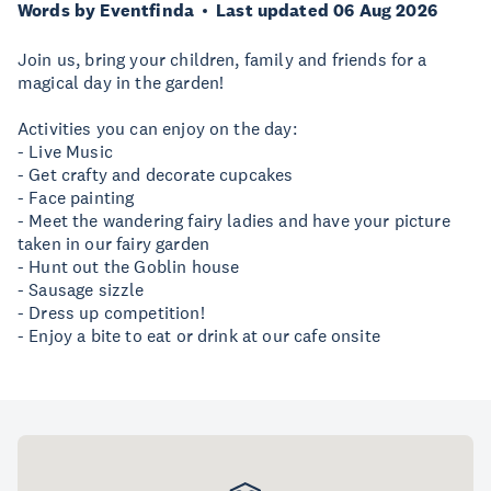
Words by Eventfinda
Last updated 06 Aug 2026
Join us, bring your children, family and friends for a
magical day in the garden!
Activities you can enjoy on the day:
- Live Music
- Get crafty and decorate cupcakes
- Face painting
- Meet the wandering fairy ladies and have your picture
taken in our fairy garden
- Hunt out the Goblin house
- Sausage sizzle
- Dress up competition!
- Enjoy a bite to eat or drink at our cafe onsite