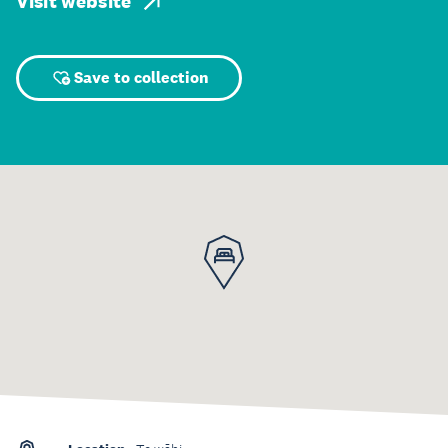
Visit website
Save to collection