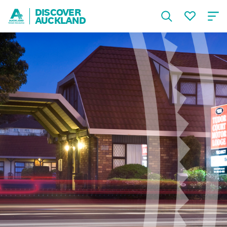
DISCOVER
AUCKLAND