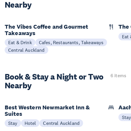
Nearby
The Vibes Coffee and Gourmet
The
Takeaways
Eat 
Eat & Drink
Cafes, Restaurants, Takeaways
Central Auckland
Book & Stay a
Night or Two
6 items
Nearby
Best Western Newmarket Inn &
Aach
Suites
Sta
Stay
Hotel
Central Auckland