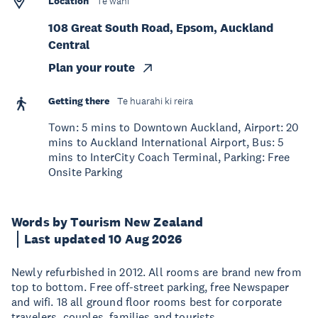
Location
Te wāhi
108 Great South Road, Epsom, Auckland
Central
Plan your route
Getting there
Te huarahi ki reira
Town: 5 mins to Downtown Auckland, Airport: 20
mins to Auckland International Airport, Bus: 5
mins to InterCity Coach Terminal, Parking: Free
Onsite Parking
Words by Tourism New Zealand
Last updated 10 Aug 2026
Newly refurbished in 2012. All rooms are brand new from
top to bottom. Free off-street parking, free Newspaper
and wifi. 18 all ground floor rooms best for corporate
travelers, couples, families and tourists.