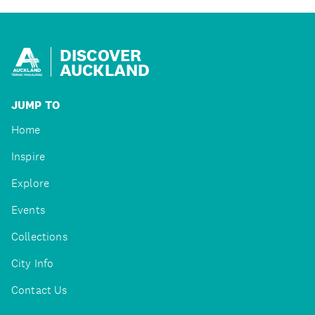
DISCOVER
AUCKLAND
JUMP TO
Home
Inspire
Explore
Events
Collections
City Info
Contact Us