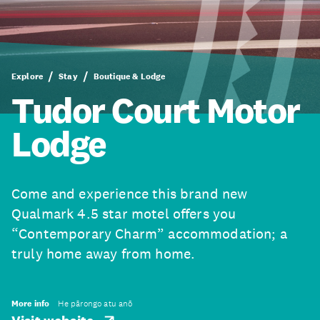
Explore
Stay
Boutique & Lodge
Tudor Court Motor
Lodge
Come and experience this brand new
Qualmark 4.5 star motel offers you
“Contemporary Charm” accommodation; a
truly home away from home.
More info
He pārongo atu anō