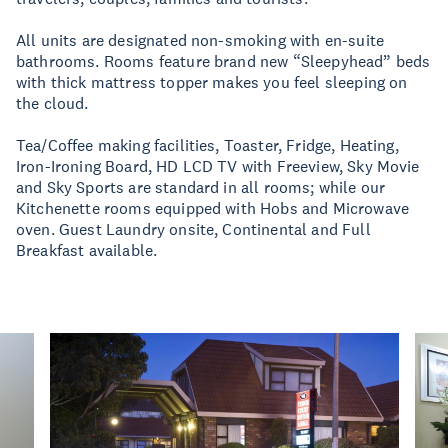
All units are designated non-smoking with en-suite
bathrooms. Rooms feature brand new “Sleepyhead” beds
with thick mattress topper makes you feel sleeping on
the cloud.
Tea/Coffee making facilities, Toaster, Fridge, Heating,
Iron-Ironing Board, HD LCD TV with Freeview, Sky Movie
and Sky Sports are standard in all rooms; while our
Kitchenette rooms equipped with Hobs and Microwave
oven. Guest Laundry onsite, Continental and Full
Breakfast available.