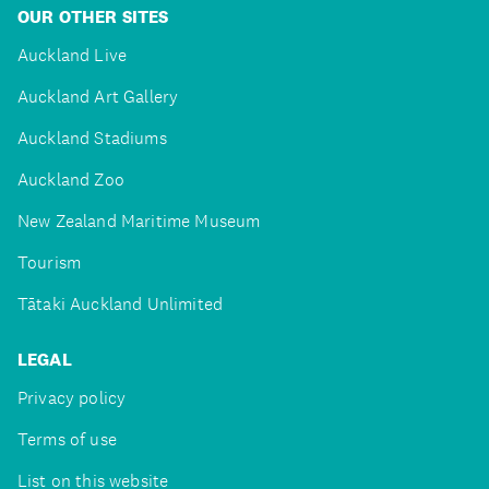
OUR OTHER SITES
Auckland Live
Auckland Art Gallery
Auckland Stadiums
Auckland Zoo
New Zealand Maritime Museum
Tourism
Tātaki Auckland Unlimited
LEGAL
Privacy policy
Terms of use
List on this website