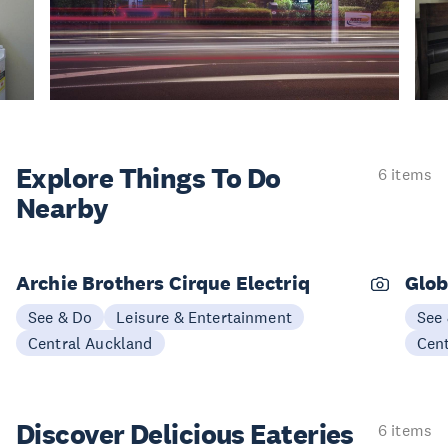
Explore Things
To Do
6 items
Nearby
Archie Brothers Cirque Electriq
Glob
See & Do
Leisure & Entertainment
See
Central Auckland
Cen
Discover Delicious
Eateries
6 items