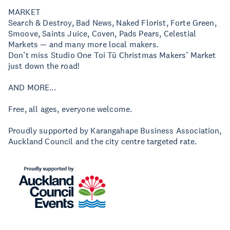
MARKET
Search & Destroy, Bad News, Naked Florist, Forte Green,
Smoove, Saints Juice, Coven, Pads Pears, Celestial
Markets — and many more local makers.
Don’t miss Studio One Toi Tū Christmas Makers’ Market
just down the road!
AND MORE...
Free, all ages, everyone welcome.
Proudly supported by Karangahape Business Association,
Auckland Council and the city centre targeted rate.