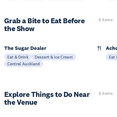
Grab a Bite to
Eat Before
6 items
the Show
The Sugar Dealer
Acho
Eat & Drink
Dessert & Ice Cream
Eat 
Central Auckland
Explore Things to
Do Near
6 items
the Venue