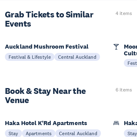
Grab Tickets to Similar
4 items
Events
Auckland Mushroom Festival
Moon
Cult
Festival & Lifestyle
Central Auckland
Fest
Book & Stay
Near the
6 items
Venue
Haka Hotel K'Rd Apartments
Hak
Stay
Apartments
Central Auckland
Sta