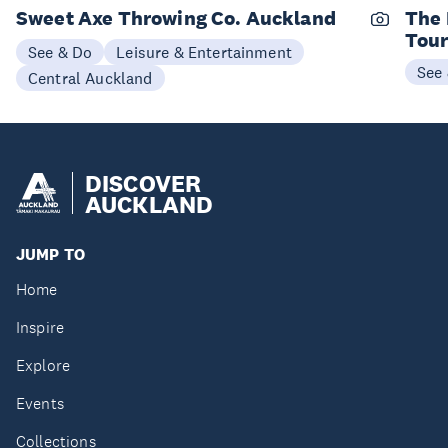
Sweet Axe Throwing Co. Auckland
The 
Tou
See & Do
Leisure & Entertainment
See
Central Auckland
DISCOVER
AUCKLAND
JUMP TO
Home
Inspire
Explore
Events
Collections