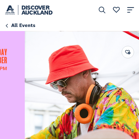
DISCOVER
AUCKLAND
All Events