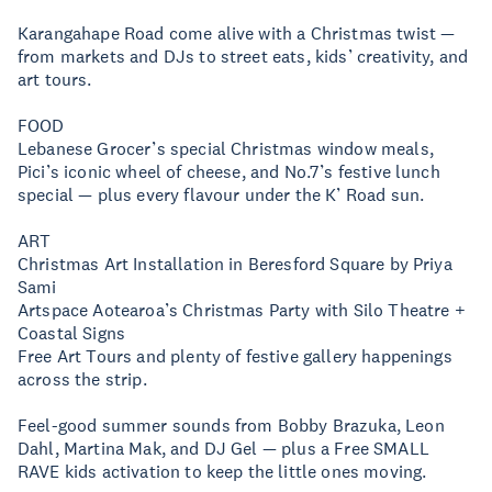
Karangahape Road come alive with a Christmas twist —
from markets and DJs to street eats, kids’ creativity, and
art tours.
FOOD
Lebanese Grocer’s special Christmas window meals,
Pici’s iconic wheel of cheese, and No.7’s festive lunch
special — plus every flavour under the K’ Road sun.
ART
Christmas Art Installation in Beresford Square by Priya
Sami
Artspace Aotearoa’s Christmas Party with Silo Theatre +
Coastal Signs
Free Art Tours and plenty of festive gallery happenings
across the strip.
Feel-good summer sounds from Bobby Brazuka, Leon
Dahl, Martina Mak, and DJ Gel — plus a Free SMALL
RAVE kids activation to keep the little ones moving.