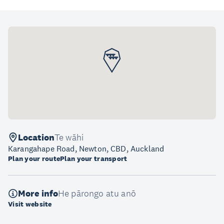
Location
Te wāhi
Karangahape Road, Newton, CBD, Auckland
Plan your route
Plan your transport
More info
He pārongo atu anō
Visit website