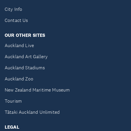
City Info
Contact Us
OUR OTHER SITES
Auckland Live
Auckland Art Gallery
Auckland Stadiums
Auckland Zoo
New Zealand Maritime Museum
Tourism
Tātaki Auckland Unlimited
LEGAL