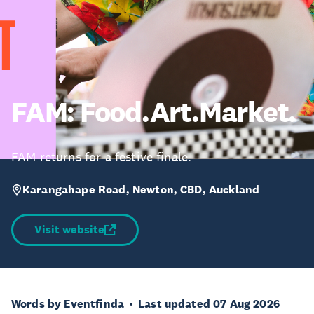
FAM: Food.Art.Market.
FAM returns for a festive finale.
Karangahape Road, Newton, CBD, Auckland
Visit website
Words by Eventfinda
Last updated 07 Aug 2026