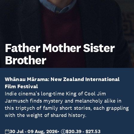
Father Mother Sister
Brother
Whānau Mārama: New Zealand International
Film Festival
Indie cinema’s long-time King of Cool Jim
Jarmusch finds mystery and melancholy alike in
this triptych of family short stories, each grappling
with the weight of shared history.
30 Jul - 09 Aug, 2026
$20.39 - $27.53