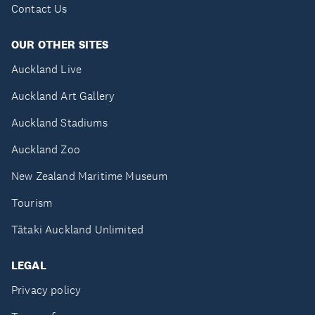
Contact Us
OUR OTHER SITES
Auckland Live
Auckland Art Gallery
Auckland Stadiums
Auckland Zoo
New Zealand Maritime Museum
Tourism
Tātaki Auckland Unlimited
LEGAL
Privacy policy