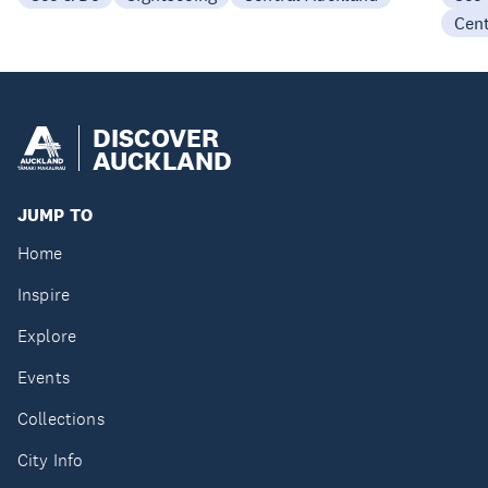
Cen
DISCOVER
AUCKLAND
JUMP TO
Home
Inspire
Explore
Events
Collections
City Info