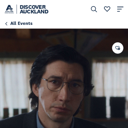
DISCOVER
AUCKLAND
All Events