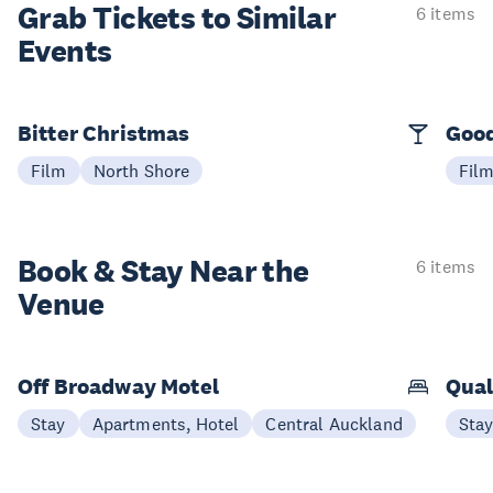
Grab Tickets to Similar
6 items
Events
Bitter Christmas
Good
Film
North Shore
Fil
Book & Stay
Near the
6 items
Venue
Off Broadway Motel
Qual
Stay
Apartments, Hotel
Central Auckland
Sta