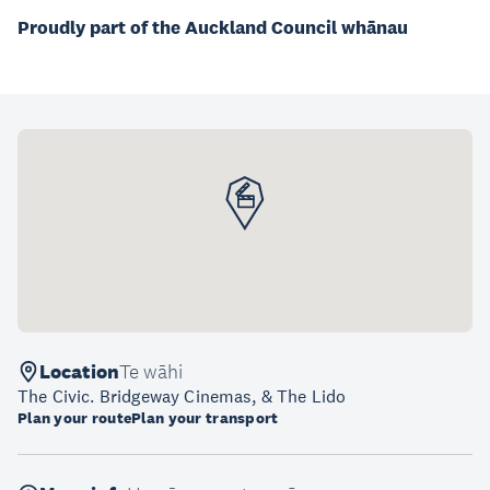
Proudly part of the Auckland Council whānau
Location
Te wāhi
The Civic. Bridgeway Cinemas, & The Lido
Plan your route
Plan your transport