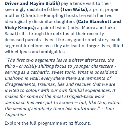
Driver and Mayim
Bialik)
pay a tense visit to their
seemingly destitute father
(Tom Waits)
; a prim, proper
mother (Charlotte Rampling) hosts tea with her two
ideologically dissimilar daughters
(Cate
Blanchett and
Vicky Krieps);
a pair of twins (Indya Moore and Luka
Sabat) sift through the detritus of their recently
deceased parents’ lives. Like any good short story, each
segment functions as a tiny abstract of larger lives, filled
with ellipses and ambiguities.
“The first two segments leave a bitter aftertaste, the
third - crucially shifting focus to younger characters
-
serving as a cathartic, sweet tonic. What is unsaid and
unshown is vital: everywhere there
are remnants of
disagreements, traumas, lies and rescues that we are
invited to colour with
our own familial experiences. It
makes for some of the most stripped-back work
Jarmusch
has ever put to screen — but, like Ozu, within
the seeming simplicity there lies multitudes.” –
Tom
Augustine
Explore the full programme at
nziff.co.nz
.