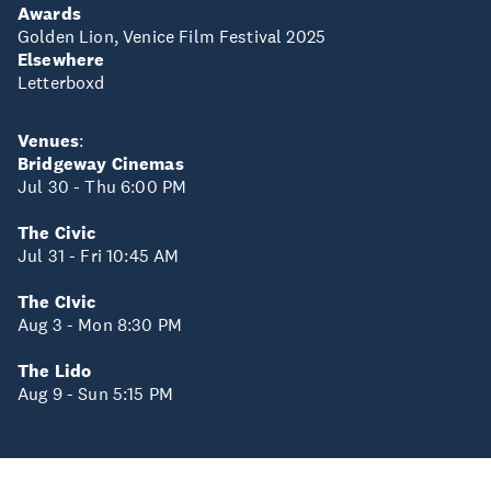
Awards
Golden Lion, Venice Film Festival 2025
Elsewhere
Letterboxd
Venues
:
Bridgeway Cinemas
Jul 30 - Thu 6:00 PM
The Civic
Jul 31 - Fri 10:45 AM
The CIvic
Aug 3 - Mon 8:30 PM
The Lido
Aug 9 - Sun 5:15 PM