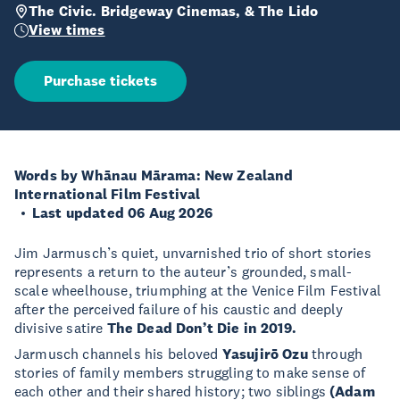
The Civic. Bridgeway Cinemas, & The Lido
View times
Purchase tickets
Words by Whānau Mārama: New Zealand
International Film Festival
Last updated 06 Aug 2026
Jim Jarmusch’s quiet, unvarnished trio of short stories
represents a return to the auteur’s grounded, small-
scale wheelhouse, triumphing at the Venice Film Festival
after the perceived failure of his caustic and deeply
divisive satire
The Dead Don’t Die in 2019.
Jarmusch channels his beloved
Yasujirō Ozu
through
stories of family members struggling to make sense of
each other and their shared history; two siblings
(Adam