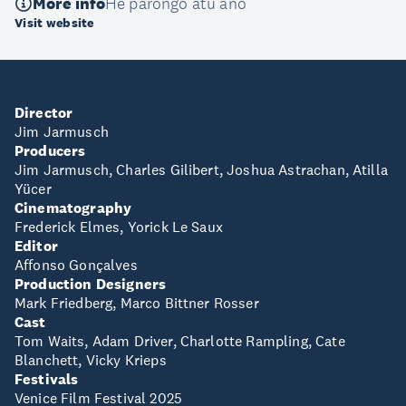
More info
He pārongo atu anō
Visit website
Director
Jim Jarmusch
Producers
Jim Jarmusch, Charles Gilibert, Joshua Astrachan, Atilla
Yücer
Cinematography
Frederick Elmes, Yorick Le Saux
Editor
Affonso Gonçalves
Production Designers
Mark Friedberg, Marco Bittner Rosser
Cast
Tom Waits, Adam Driver, Charlotte Rampling, Cate
Blanchett, Vicky Krieps
Festivals
Venice Film Festival 2025