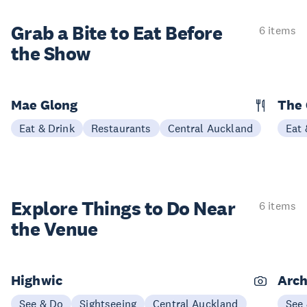
Grab a Bite to
Eat Before
6 items
the Show
Mae Glong
The
Eat & Drink
Restaurants
Central Auckland
Eat 
Explore Things to
Do Near
6 items
the Venue
Highwic
Arch
See & Do
Sightseeing
Central Auckland
See