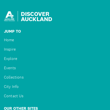
DISCOVER
AUCKLAND
JUMP TO
Home
Inspire
Explore
Events
Collections
City Info
Contact Us
OUR OTHER SITES