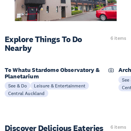
Explore Things
To Do
6 items
Nearby
Te Whatu Stardome Observatory &
Arch
Planetarium
See
See & Do
Leisure & Entertainment
Cen
Central Auckland
Discover Delicious
Eateries
6 items