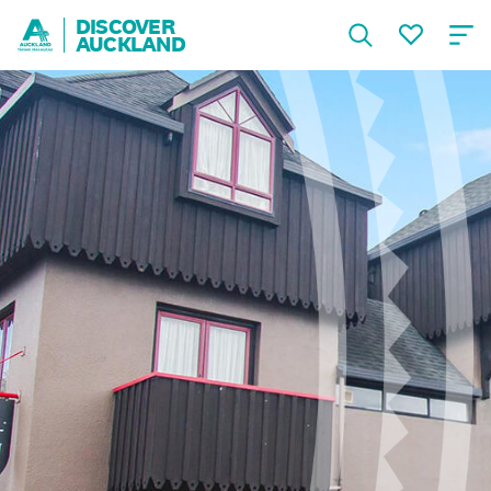
DISCOVER
AUCKLAND