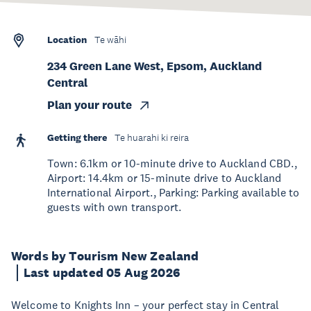
Location
Te wāhi
234 Green Lane West, Epsom, Auckland
Central
Plan your route
Getting there
Te huarahi ki reira
Town: 6.1km or 10-minute drive to Auckland CBD.,
Airport: 14.4km or 15-minute drive to Auckland
International Airport., Parking: Parking available to
guests with own transport.
Words by Tourism New Zealand
Last updated 05 Aug 2026
Welcome to Knights Inn – your perfect stay in Central