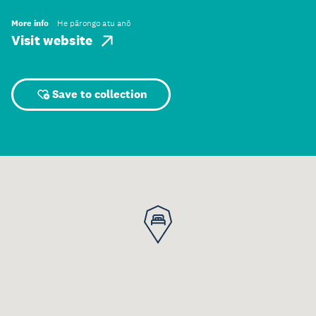
More info
He pārongo atu anō
Visit website
Save to collection