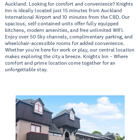
Auckland. Looking for comfort and convenience? Knights
Inn is ideally located just 15 minutes from Auckland
International Airport and 10 minutes from the CBD. Our
spacious, self-contained units offer fully equipped
kitchens, modern amenities, and free unlimited WIFI.
Enjoy over 50 Sky channels, complimentary parking, and
wheelchair-accessible rooms for added convenience.
Whether you're here for work or play, our central location
makes exploring the city a breeze. Knights Inn – Where
comfort and prime location come together for an
unforgettable stay.