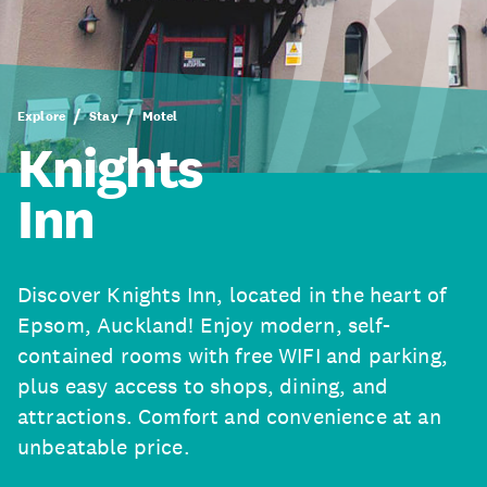
Explore
Stay
Motel
Knights
Inn
Discover Knights Inn, located in the heart of
Epsom, Auckland! Enjoy modern, self-
contained rooms with free WIFI and parking,
plus easy access to shops, dining, and
attractions. Comfort and convenience at an
unbeatable price.