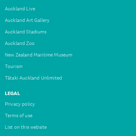
Auckland Live
Auckland Art Gallery
Auckland Stadiums
Auckland Zoo
New Zealand Maritime Museum
Tourism
Tātaki Auckland Unlimited
LEGAL
Privacy policy
Terms of use
List on this website