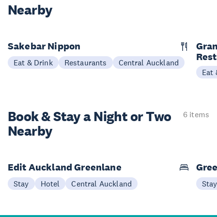
Nearby
Sakebar Nippon
Gran
Rest
Eat & Drink
Restaurants
Central Auckland
Eat 
Book & Stay a
Night or Two
6 items
Nearby
Edit Auckland Greenlane
Gree
Stay
Hotel
Central Auckland
Sta