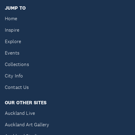
JUMP TO
Home
Inspire
Explore
Events
Collections
City Info
Contact Us
OUR OTHER SITES
Auckland Live
Auckland Art Gallery