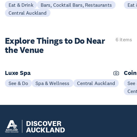
Eat & Drink
Bars, Cocktail Bars, Restaurants
Eat 
Central Auckland
Explore Things to
Do Near
6 items
the Venue
Luxe Spa
Coin
See & Do
Spa & Wellness
Central Auckland
See
Cen
DISCOVER
AUCKLAND