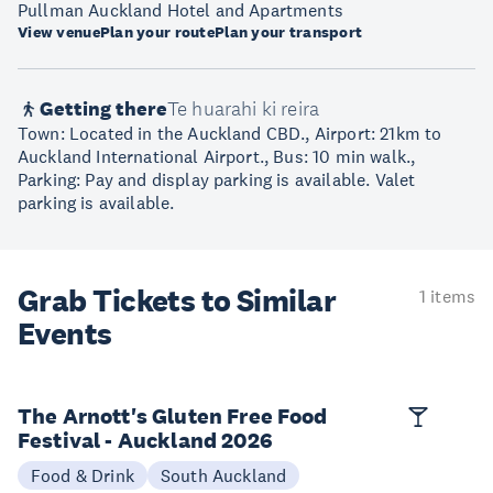
Pullman Auckland Hotel and Apartments
View venue
Plan your route
Plan your transport
Getting there
Te huarahi ki reira
Town: Located in the Auckland CBD., Airport: 21km to
Auckland International Airport., Bus: 10 min walk.,
Parking: Pay and display parking is available. Valet
parking is available.
Grab Tickets to Similar
1 items
Events
The Arnott's Gluten Free Food
Festival - Auckland 2026
Food & Drink
South Auckland