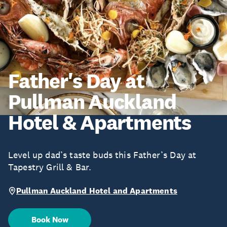
Father's Day at
Pullman Auckland
Hotel & Apartments
Level up dad’s taste buds this Father’s Day at
Tapestry Grill & Bar.
Pullman Auckland Hotel and Apartments
Book Now