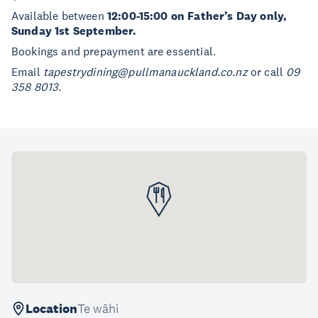
Available between
12:00-15:00 on Father’s Day only,
Sunday 1st September.
Bookings and prepayment are essential.
Email
tapestrydining@pullmanauckland.co.nz
or call
09
358 8013.
Location
Te wāhi