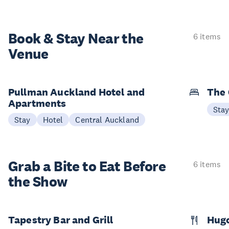
Book & Stay
Near the
6 items
Venue
Pullman Auckland Hotel and
The 
Apartments
Sta
Stay
Hotel
Central Auckland
Grab a Bite to
Eat Before
6 items
the Show
Tapestry Bar and Grill
Hugo