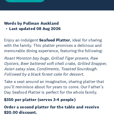
Words by Pullman Auckland
Last updated 08 Aug 2026
Enjoy an indulgent
Seafood Platter
, ideal for sharing
with the family. This platter promises a delicious and
memorable dining experience, featuring the following:
Roast Moreton bay bugs, Grilled Tiger prawns, Raw
Oysters, Beer battered soft shell crabs, Grilled Snapper,
Asian satay slaw, Condiments, Toasted Sourdough.
Followed by a black forest cake for dessert.
Take a seat around an imaginative, sharing platter that
you’ll reminisce about for years to come. Our Father’s
Day Seafood Platter is perfect for the whole family.
$350 per platter (serves 3-4 people)
Order a second platter for the table and receive
$20.00 discount.