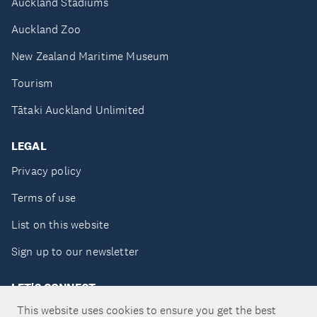
Auckland Stadiums
Auckland Zoo
New Zealand Maritime Museum
Tourism
Tātaki Auckland Unlimited
LEGAL
Privacy policy
Terms of use
List on this website
Sign up to our newsletter
LET'S CONNECT
This website uses cookies to ensure you get the best