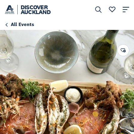
DISCOVER
AUCKLAND
All Events