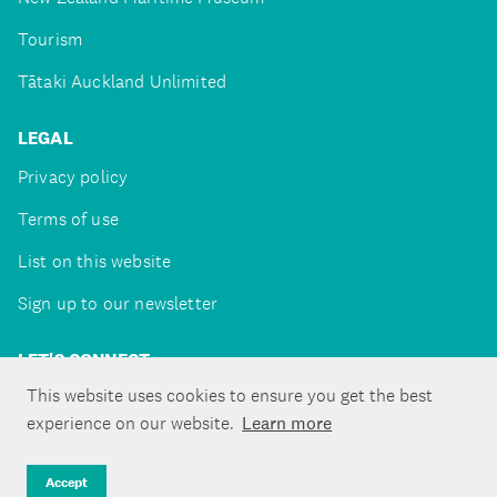
Tourism
Tātaki Auckland Unlimited
LEGAL
Privacy policy
Terms of use
List on this website
Sign up to our newsletter
LET'S CONNECT
This website uses cookies to ensure you get the best
experience on our website.
Learn more
Copyright ©Tātaki Auckland Unlimited 2026
Accept