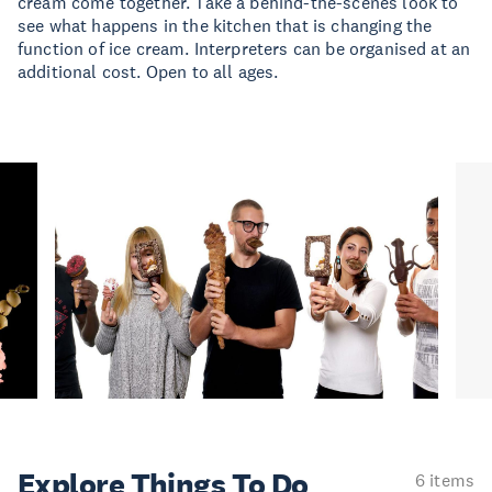
cream come together. Take a behind-the-scenes look to
see what happens in the kitchen that is changing the
function of ice cream. Interpreters can be organised at an
additional cost. Open to all ages.
Explore Things
To Do
6 items