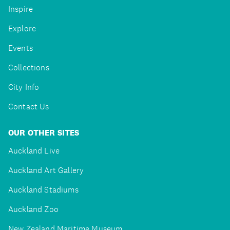
Inspire
Explore
Events
Collections
City Info
Contact Us
OUR OTHER SITES
Auckland Live
Auckland Art Gallery
Auckland Stadiums
Auckland Zoo
New Zealand Maritime Museum