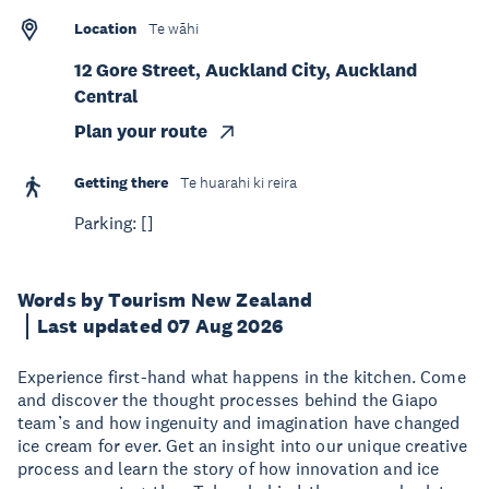
Location
Te wāhi
12 Gore Street, Auckland City, Auckland
Central
Plan your route
Getting there
Te huarahi ki reira
Parking: []
Words by Tourism New Zealand
Last updated 07 Aug 2026
Experience first-hand what happens in the kitchen. Come
and discover the thought processes behind the Giapo
team’s and how ingenuity and imagination have changed
ice cream for ever. Get an insight into our unique creative
process and learn the story of how innovation and ice