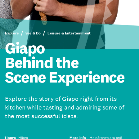
Explore
See & Do
Leisure & Entertainment
Giapo
Behind the
Scene Experience
Explore the story of Giapo right from its
kitchen while tasting and admiring some of
the most successful ideas.
Hours
Hāora
More info
He pārongo atu anō