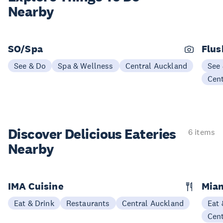
Nearby
SO/Spa
Flus
See & Do
Spa & Wellness
Central Auckland
See
Cen
Discover Delicious
Eateries
6 items
Nearby
IMA Cuisine
Mian
Eat & Drink
Restaurants
Central Auckland
Eat 
Cen