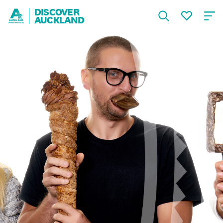
DISCOVER
AUCKLAND