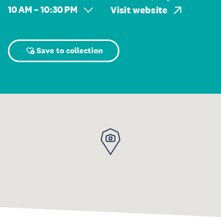
10 AM – 10:30 PM
Visit website
Save to collection