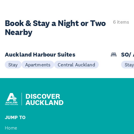
Book & Stay a
Night or Two
6 items
Nearby
Auckland Harbour Suites
SO/ 
Stay
Apartments
Central Auckland
Sta
DISCOVER
AUCKLAND
JUMP TO
Home