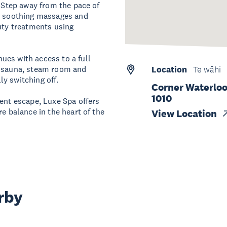
. Step away from the pace of
om soothing massages and
auty treatments using
ues with access to a full
, sauna, steam room and
Location
Te wāhi
lly switching off.
Corner Waterloo
1010
gent escape, Luxe Spa offers
re balance in the heart of the
View Location
rby