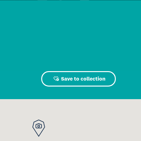
Save to collection