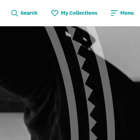
Search
My Collections
Menu