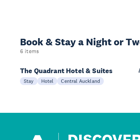
Book & Stay a
Night or T
6 items
The Quadrant Hotel & Suites
Stay
Hotel
Central Auckland
DISCOVE