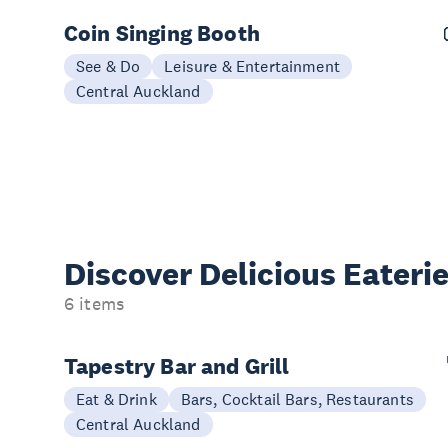
Coin Singing Booth
See & Do
Leisure & Entertainment
Central Auckland
Discover Delicious
Eateri
6 items
Tapestry Bar and Grill
Eat & Drink
Bars, Cocktail Bars, Restaurants
Central Auckland