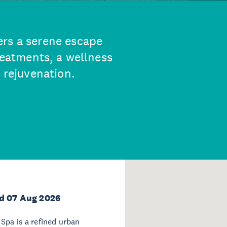
ers a serene escape
treatments, a wellness
l rejuvenation.
d 07 Aug 2026
Spa is a refined urban