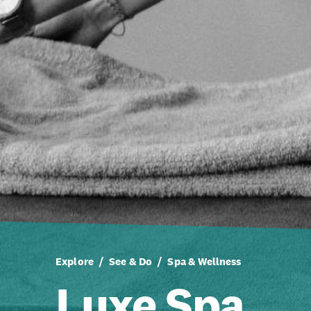
Explore
See & Do
Spa & Wellness
Luxe Spa