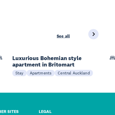
See all
Luxurious Bohemian style
apartment in Britomart
Stay
Apartments
Central Auckland
ER SITES
LEGAL