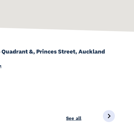
 Quadrant &, Princes Street, Auckland
See all