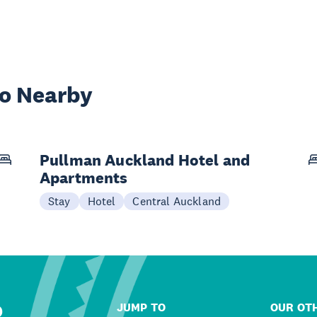
wo Nearby
Pullman Auckland Hotel and
Apartments
Stay
Hotel
Central Auckland
R
JUMP TO
OUR OTH