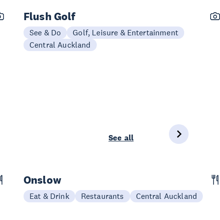
Flush Golf
See & Do
Golf, Leisure & Entertainment
Central Auckland
See all
Onslow
Eat & Drink
Restaurants
Central Auckland