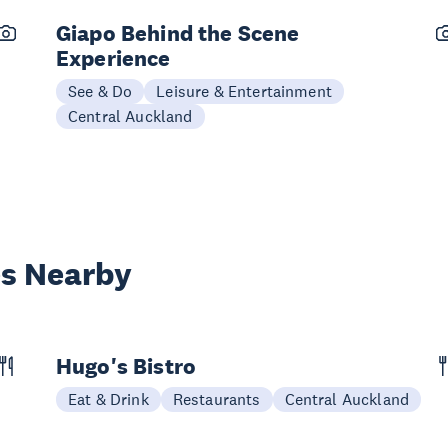
Giapo Behind the Scene
Experience
See & Do
Leisure & Entertainment
Central Auckland
es Nearby
Hugo's Bistro
Eat & Drink
Restaurants
Central Auckland