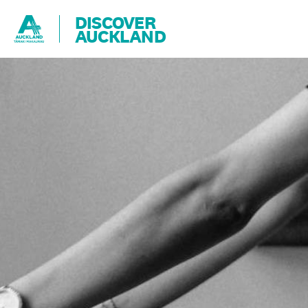
DISCOVER
AUCKLAND