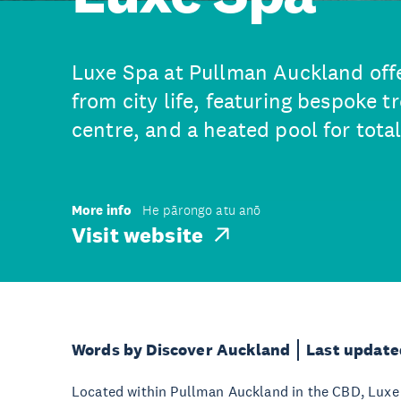
Luxe Spa at Pullman Auckland off
from city life, featuring bespoke 
centre, and a heated pool for tota
More info
He pārongo atu anō
Visit website
Words by Discover Auckland
Last update
Located within Pullman Auckland in the CBD, Luxe 