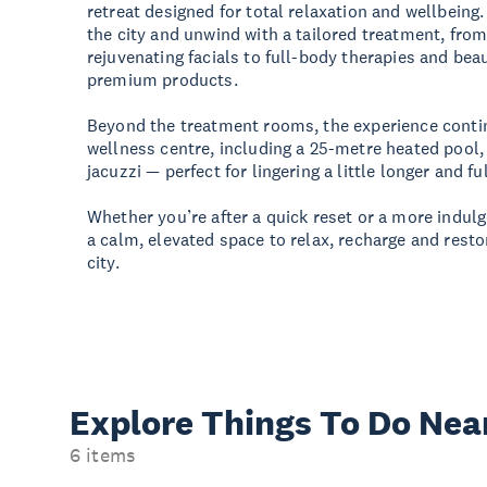
retreat designed for total relaxation and wellbeing
the city and unwind with a tailored treatment, fr
rejuvenating facials to full-body therapies and be
premium products.
Beyond the treatment rooms, the experience contin
wellness centre, including a 25-metre heated pool
jacuzzi — perfect for lingering a little longer and fu
Whether you’re after a quick reset or a more indul
a calm, elevated space to relax, recharge and resto
city.
Explore Things
To Do Nea
6 items