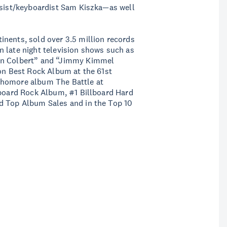
assist/keyboardist Sam Kiszka—as well
inents, sold over 3.5 million records
 late night television shows such as
hen Colbert” and “Jimmy Kimmel
won Best Rock Album at the 61st
phomore album The Battle at
lboard Rock Album, #1 Billboard Hard
d Top Album Sales and in the Top 10