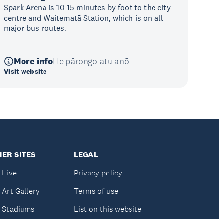
Spark Arena is 10-15 minutes by foot to the city
centre and Waitematā Station, which is on all
major bus routes.
More info
He pārongo atu anō
Visit website
ER SITES
LEGAL
 Live
Privacy policy
 Art Gallery
Terms of use
 Stadiums
List on this website