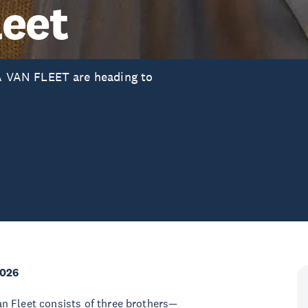
leet
 VAN FLEET are heading to
2026
n Fleet consists of three brothers—