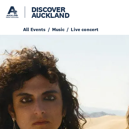
DISCOVER
AUCKLAND
All Events
Music
Live concert