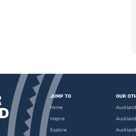
R
JUMP TO
OUR OTH
D
Home
Auckland
Inspire
Auckland
Explore
Auckland