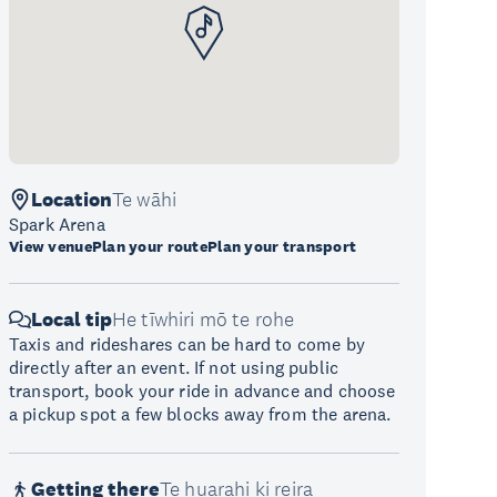
Location
Te wāhi
Spark Arena
View venue
Plan your route
Plan your transport
Local tip
He tīwhiri mō te rohe
Taxis and rideshares can be hard to come by
directly after an event. If not using public
transport, book your ride in advance and choose
a pickup spot a few blocks away from the arena.
Getting there
Te huarahi ki reira