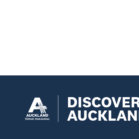
DISCOVE
AUCKLAN