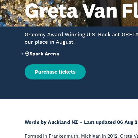
Greta Van F
Grammy Award Winning U.S. Rock act GRETA
our place in August!
Spark Arena
Purchase tickets
Words by Auckland NZ
Last updated 06 Aug 
Formed in Frankenmuth, Michigan in 2012, Greta Va