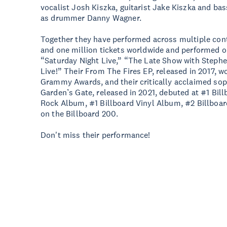
vocalist Josh Kiszka, guitarist Jake Kiszka and b
as drummer Danny Wagner.
Together they have performed across multiple cont
and one million tickets worldwide and performed on
“Saturday Night Live,” “The Late Show with Step
Live!” Their From The Fires EP, released in 2017, 
Grammy Awards, and their critically acclaimed so
Garden’s Gate, released in 2021, debuted at #1 Bil
Rock Album, #1 Billboard Vinyl Album, #2 Billboar
on the Billboard 200.
Don't miss their performance!