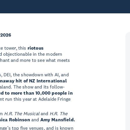
 2026
ce tower, this
riotous
d objectionable in the modern
inchant and more to see what meets
, DEI, the showdown with AI, and
unaway hit of NZ International
aland. The show and its follow-
d to more than 10,000 people in
nt run this year at Adelaide Fringe
om
H.R. The Musical
and
H.R. The
sica Robinson
and
Amy Mansfield.
inge’s top five venues, and is known