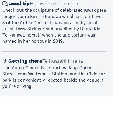
Local tip
He tīwhiri mō te rohe
Check out the sculpture of celebrated Kiwi opera
singer Dame Kiri Te Kanawa which sits on Level
3 of the Aotea Centre. It was created by local
artist Terry Stringer and unveiled by Dame Kiri
Te Kanawa herself when the auditorium was
named in her honour in 2019.
Getting there
Te huarahi ki reira
The Aotea Centre is a short walk up Queen
Street from Waitematā Station, and the Civic car
park is conveniently located beside the venue if
you’re driving.