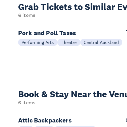
Grab Tickets to Similar E
6 items
Pork and Poll Taxes
Performing Arts
Theatre
Central Auckland
Book & Stay
Near the Ven
6 items
Attic Backpackers