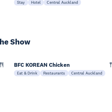
Stay
Hotel
Central Auckland
the Show
BFC KOREAN Chicken
Eat & Drink
Restaurants
Central Auckland