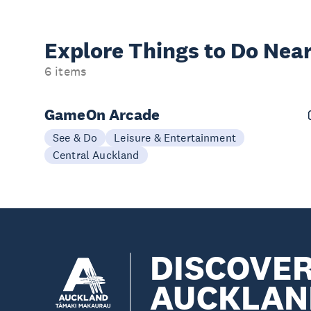
Explore Things to
Do Near
6 items
GameOn Arcade
See & Do
Leisure & Entertainment
Central Auckland
DISCOVE
AUCKLAN