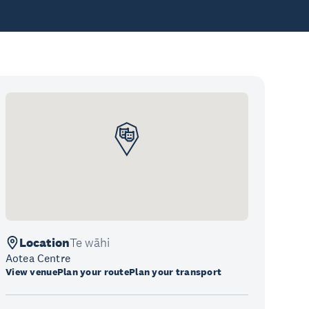
Location
Te wāhi
Aotea Centre
View venue
Plan your route
Plan your transport