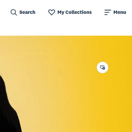
Search
My Collections
Menu