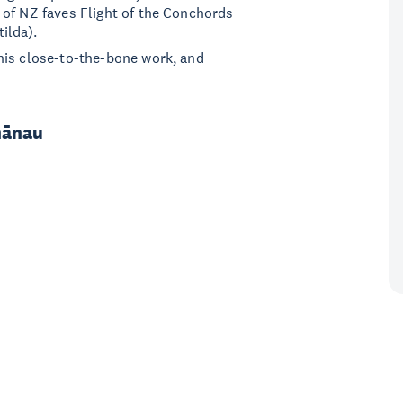
 of NZ faves Flight of the Conchords
ilda).
his close-to-the-bone work, and
hānau