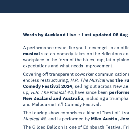
Words by Auckland Live
Last updated 06 Aug
A performance revue like you'll never get in an offi
musical
sketch-comedy takes on the ridiculous an
workplace in the form of the blues, rap, latin pla
expectations and what needs improvement.
Covering off transparent coworker communications
endless restructuring,
H.R. The Musical
was
the r
Comedy Festival 2024
, selling out across New Ze
up,
H.R. The Musical #2
, have since been
performe
New Zealand and Australia
, including a triumpha
and Melbourne Int'l Comedy Festival.
The touring show comprises a kind of "best of" fr
Musical #2
, and is performed by
Mika Austin, Jes
The Gilded Balloon is one of Edinburgh Festival Fr