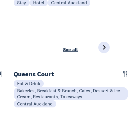
Stay
Hotel
Central Auckland
See all
Queens Court
Eat & Drink
Bakeries, Breakfast & Brunch, Cafes, Dessert & Ice
Cream, Restaurants, Takeaways
Central Auckland