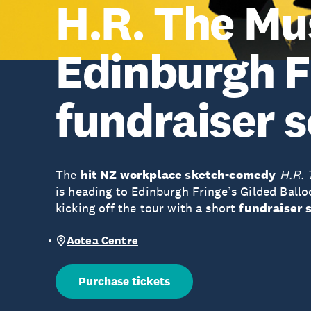
H.R. The Mus
Edinburgh F
fundraiser 
The
hit NZ workplace sketch-comedy
H.R. 
is heading to Edinburgh Fringe’s Gilded Ballo
kicking off the tour with a short
fundraiser 
Aotea Centre
Purchase tickets