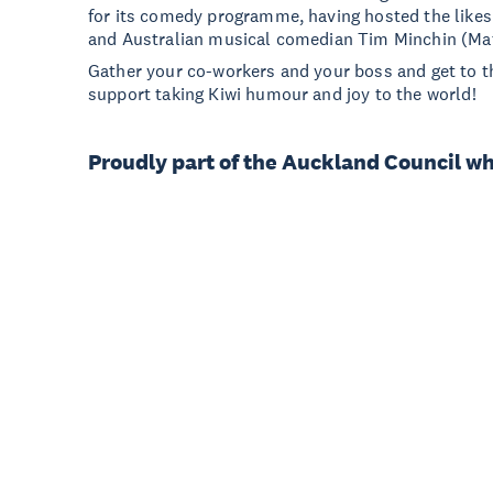
for its comedy programme, having hosted the likes
and Australian musical comedian Tim Minchin (Mat
Gather your co-workers and your boss and get to t
support taking Kiwi humour and joy to the world!
Proudly part of the Auckland Council w