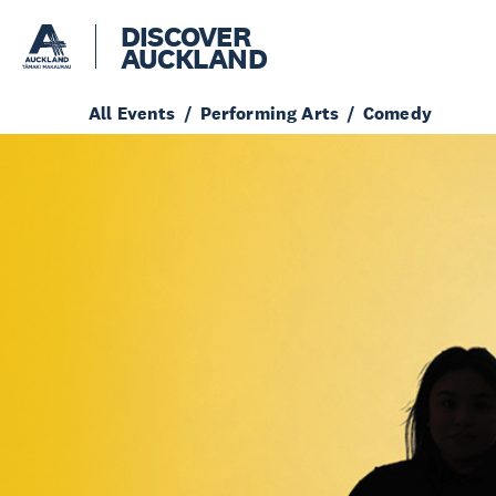
DISCOVER
AUCKLAND
All Events
Performing Arts
Comedy