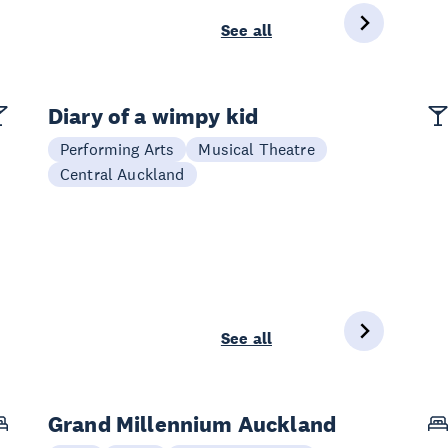
See all
Diary of a wimpy kid
Performing Arts
Musical Theatre
Central Auckland
See all
Grand Millennium Auckland