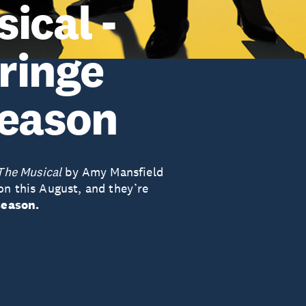
ical -
ringe
season
The Musical
by Amy Mansfield
on this August, and they’re
season.