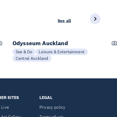
See all
Odysseum Auckland
See & Do
Leisure & Entertainment
Central Auckland
ER SITES
LEGAL
 Live
Privacy policy
 Art Gallery
Terms of use