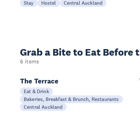
Stay
Hostel
Central Auckland
Grab a Bite to
Eat Before 
6 items
The Terrace
Eat & Drink
Bakeries, Breakfast & Brunch, Restaurants
Central Auckland