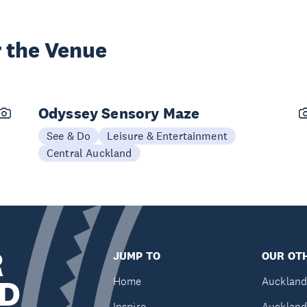
 the Venue
Odyssey Sensory Maze
See & Do
Leisure & Entertainment
Central Auckland
R
JUMP TO
OUR OTH
D
Home
Auckland
Inspire
Auckland