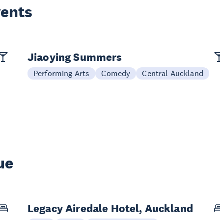
vents
Jiaoying Summers
Performing Arts
Comedy
Central Auckland
ue
Legacy Airedale Hotel, Auckland