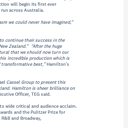
on will begin its first ever
r run across Australia.
asm we could never have imagined,”
to continue their success in the
New Zealand.” “After the huge
atural that we should now turn our
his incredible production which is
d transformative best,”
Hamilton’s
ael Cassel Group to present this
and. Hamilton is sheer brilliance on
cutive Officer, TEG said.
 wide critical and audience acclaim.
ards and the Pulitzer Prize for
z, R&B and Broadway,