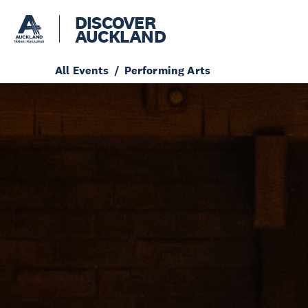
DISCOVER
AUCKLAND
All Events
Performing Arts