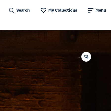
Search
My Collections
Menu