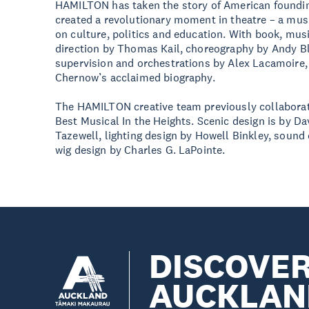
HAMILTON has taken the story of American foundin
created a revolutionary moment in theatre – a mus
on culture, politics and education. With book, mus
direction by Thomas Kail, choreography by Andy 
supervision and orchestrations by Alex Lacamoire
Chernow’s acclaimed biography.
The HAMILTON creative team previously collabora
Best Musical In the Heights. Scenic design is by D
Tazewell, lighting design by Howell Binkley, sound 
wig design by Charles G. LaPointe.
DISCOVE
AUCKLAN