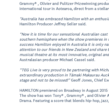
Grammy® , Olivier and Pulitzer Prizewinning producti
international tour in Aotearoa, direct from a stella
“Australia has embraced Hamilton with an enthusi
Hamilton Producer Jeffrey Seller said.
“Now it is time for our sensational Australian cast 
southern hemisphere when the show premieres in 
success Hamilton enjoyed in Australia it is only n
attention to our friends in New Zealand and share t
musical theatre at its most innovative, original an
Australasian producer Michael Cassel said.
“TEG Live is very proud to be partnering with Mich
extraordinary production in Tāmaki Makaurau Auckl
stage and not to be missed!”
Geoff Jones, Chief Exe
HAMILTON premiered on Broadway in August 2015 to
The show has won Tony® , Grammy® , and Olivier Aw
Drama. Featuring a score that blends hip-hop, jaz