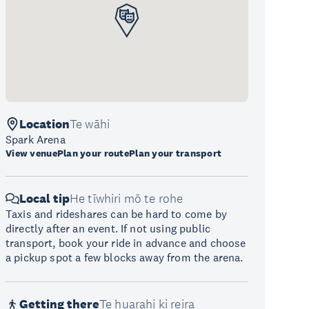
Location
Te wāhi
Spark Arena
View venue
Plan your route
Plan your transport
Local tip
He tīwhiri mō te rohe
Taxis and rideshares can be hard to come by
directly after an event. If not using public
transport, book your ride in advance and choose
a pickup spot a few blocks away from the arena.
Getting there
Te huarahi ki reira