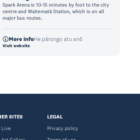
Spark Arena is 10-15 minutes by foot to the city
centre and Waitematā Station, which is on all
major bus routes.
More info
He pārongo atu anō
Visit website
ER SITES
LEGAL
 Live
Privacy policy
 Art Gallery
Terms of use