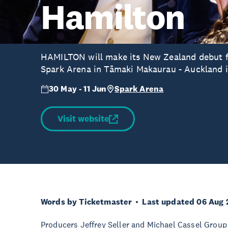
Hamilton
HAMILTON will make its New Zealand debut for
Spark Arena in Tāmaki Makaurau - Auckland 
30 May - 11 Jun
Spark Arena
Visit website
Words by Ticketmaster
Last updated 06 Aug 
Producers Jeffrey Seller and Michael Cassel Group