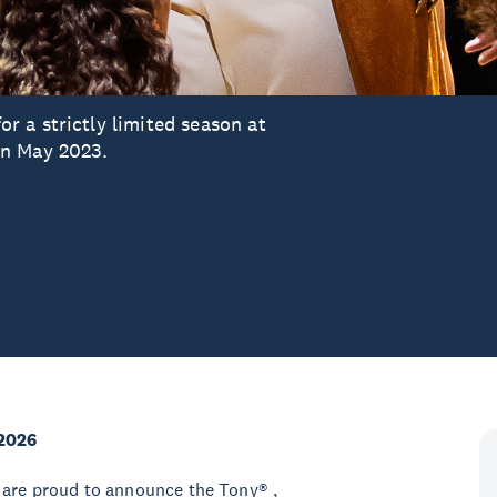
 a strictly limited season at
in May 2023.
2026
 are proud to announce the Tony® ,