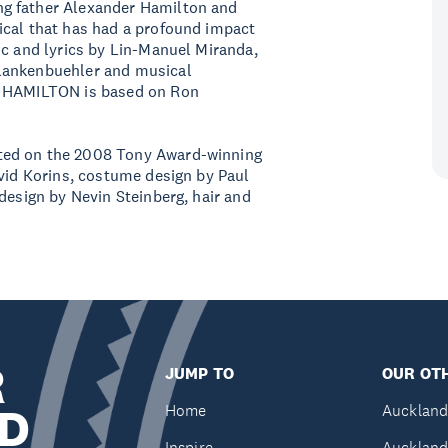
g father Alexander Hamilton and
ical that has had a profound impact
ic and lyrics by Lin-Manuel Miranda,
Blankenbuehler and musical
, HAMILTON is based on Ron
ted on the 2008 Tony Award-winning
avid Korins, costume design by Paul
design by Nevin Steinberg, hair and
R
JUMP TO
OUR OTH
D
Home
Auckland
Inspire
Auckland