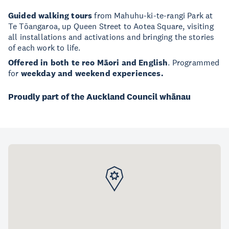
Guided walking tours
from Mahuhu-ki-te-rangi Park at
Te Tōangaroa, up Queen Street to Aotea Square, visiting
all installations and activations and bringing the stories
of each work to life.
Offered in both te reo Māori and English
. Programmed
for
weekday and weekend experiences.
Proudly part of the Auckland Council whānau