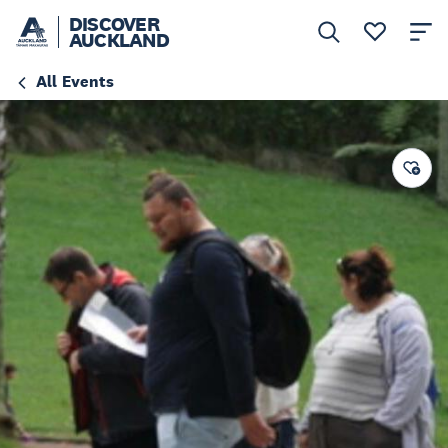
DISCOVER
AUCKLAND
All Events