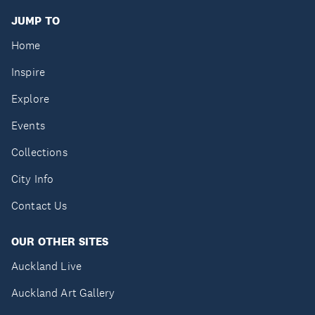
JUMP TO
Home
Inspire
Explore
Events
Collections
City Info
Contact Us
OUR OTHER SITES
Auckland Live
Auckland Art Gallery