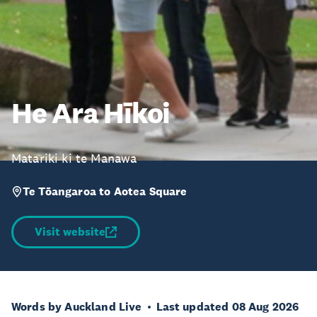
He Ara Hīkoi
Matariki ki te Manawa
Te Tōangaroa to Aotea Square
Visit website
Words by Auckland Live
Last updated 08 Aug 2026