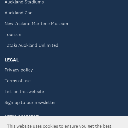
Auckland Stadiums
Auckland Zoo
New Zealand Maritime Museum
Tourism
Tātaki Auckland Unlimited
LEGAL
Privacy policy
Terms of use
List on this website
Sign up to our newsletter
LET'S CONNECT
This website uses cookies to ensure you get the best