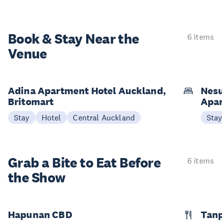
Book & Stay
Near the
6 items
Venue
Adina Apartment Hotel Auckland,
Nesu
Britomart
Apa
Stay
Hotel
Central Auckland
Sta
Grab a Bite to
Eat Before
6 items
the Show
Hapunan CBD
Tan