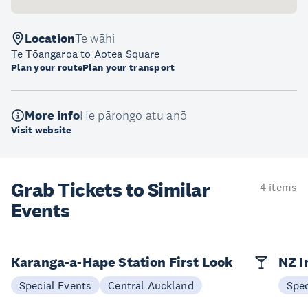
Location
Te wāhi
Te Tōangaroa to Aotea Square
Plan your route
Plan your transport
More info
He pārongo atu anō
Visit website
Grab Tickets to Similar
4 items
Events
Karanga-a-Hape Station First Look
NZ I
Special Events
Central Auckland
Spec