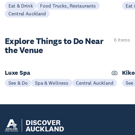
Eat & Drink
Food Trucks, Restaurants
Eat 
Central Auckland
Explore Things to
Do Near
6 items
the Venue
Luxe Spa
Kiko
See & Do
Spa & Wellness
Central Auckland
See
DISCOVER
AUCKLAND