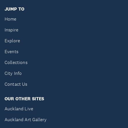
JUMP TO
Home
Inspire
Explore
Events
Collections
City Info
Contact Us
OUR OTHER SITES
Auckland Live
Auckland Art Gallery