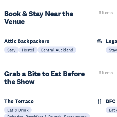
Book & Stay
Near the
6 items
Venue
Attic Backpackers
Lega
Stay
Hostel
Central Auckland
Sta
Grab a Bite to
Eat Before
6 items
the Show
The Terrace
BFC
Eat & Drink
Eat 
Bakeries, Breakfast & Brunch, Restaurants