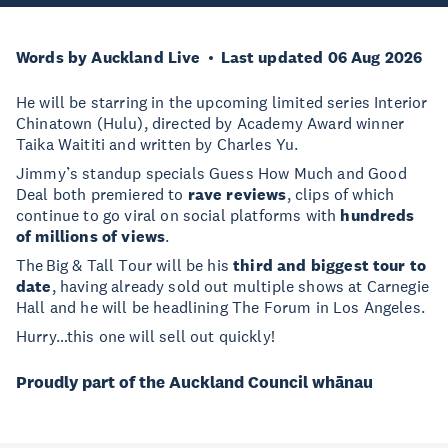
Words by Auckland Live
Last updated 06 Aug 2026
He will be starring in the upcoming limited series Interior
Chinatown (Hulu), directed by Academy Award winner
Taika Waititi and written by Charles Yu.
Jimmy’s standup specials Guess How Much and Good
Deal both premiered to
rave reviews
, clips of which
continue to go viral on social platforms with
hundreds
of millions of views
.
The Big & Tall Tour will be his
third and biggest tour to
date
, having already sold out multiple shows at Carnegie
Hall and he will be headlining The Forum in Los Angeles.
Hurry…this one will sell out quickly!
Proudly part of the Auckland Council whānau