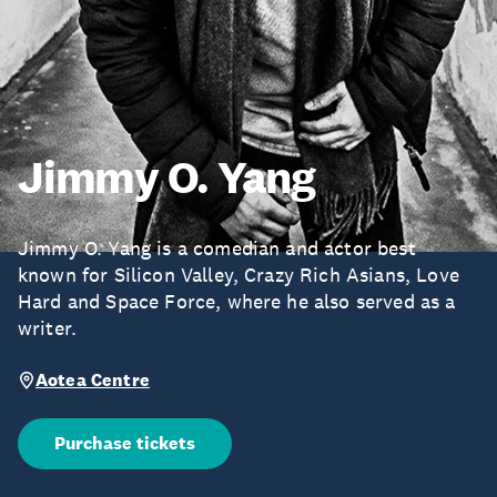
Jimmy O. Yang
Jimmy O. Yang is a comedian and actor best
known for Silicon Valley, Crazy Rich Asians, Love
Hard and Space Force, where he also served as a
writer.
Aotea Centre
Purchase tickets