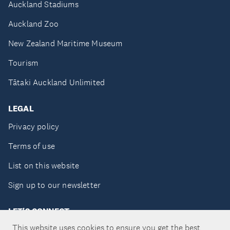
Auckland Stadiums
Auckland Zoo
New Zealand Maritime Museum
Tourism
Tātaki Auckland Unlimited
LEGAL
Privacy policy
Terms of use
List on this website
Sign up to our newsletter
LET'S CONNECT
This website uses cookies to ensure you get the best