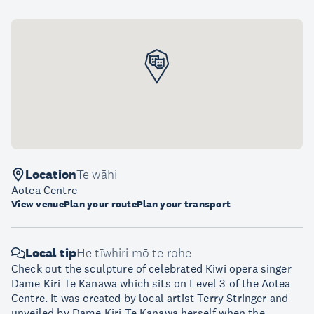
Location
Te wāhi
Aotea Centre
View venue
Plan your route
Plan your transport
Local tip
He tīwhiri mō te rohe
Check out the sculpture of celebrated Kiwi opera singer
Dame Kiri Te Kanawa which sits on Level 3 of the Aotea
Centre. It was created by local artist Terry Stringer and
unveiled by Dame Kiri Te Kanawa herself when the