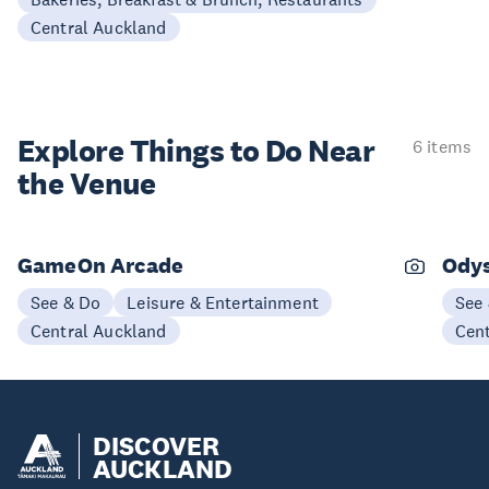
Central Auckland
Explore Things to
Do Near
6 items
the Venue
GameOn Arcade
Odys
See & Do
Leisure & Entertainment
See
Central Auckland
Cen
DISCOVER
AUCKLAND