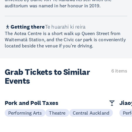
auditorium was named in her honour in 2019.
Getting there
Te huarahi ki reira
The Aotea Centre is a short walk up Queen Street from
Waitematā Station, and the Civic car park is conveniently
located beside the venue if you’re driving.
Grab Tickets to Similar
6 items
Events
Pork and Poll Taxes
Jia
Performing Arts
Theatre
Central Auckland
Perf