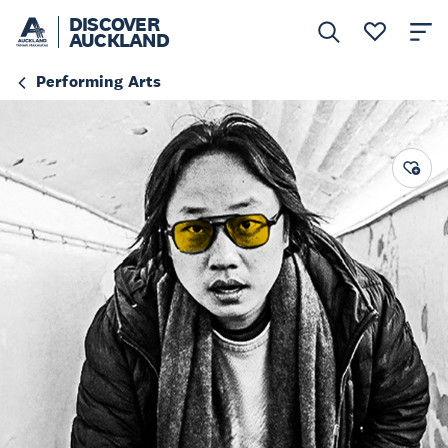
DISCOVER
AUCKLAND
Performing Arts