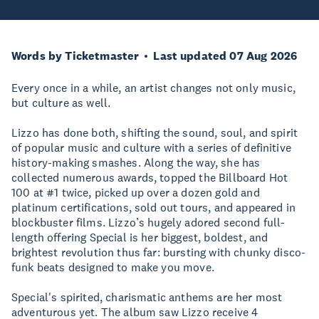
Words by Ticketmaster
Last updated 07 Aug 2026
Every once in a while, an artist changes not only music,
but culture as well.
Lizzo has done both, shifting the sound, soul, and spirit
of popular music and culture with a series of definitive
history-making smashes. Along the way, she has
collected numerous awards, topped the Billboard Hot
100 at #1 twice, picked up over a dozen gold and
platinum certifications, sold out tours, and appeared in
blockbuster films. Lizzo’s hugely adored second full-
length offering Special is her biggest, boldest, and
brightest revolution thus far: bursting with chunky disco-
funk beats designed to make you move.
Special's spirited, charismatic anthems are her most
adventurous yet. The album saw Lizzo receive 4