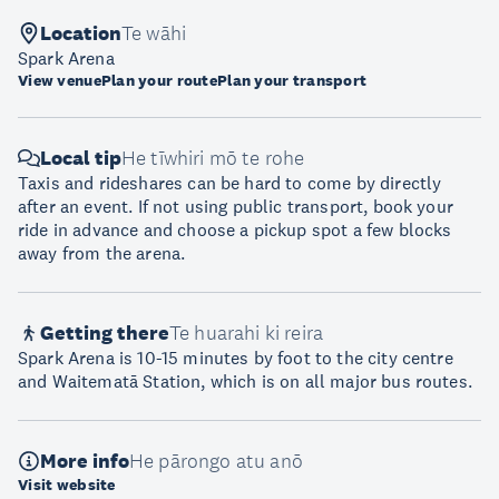
Location
Te wāhi
Spark Arena
View venue
Plan your route
Plan your transport
Local tip
He tīwhiri mō te rohe
Taxis and rideshares can be hard to come by directly
after an event. If not using public transport, book your
ride in advance and choose a pickup spot a few blocks
away from the arena.
Getting there
Te huarahi ki reira
Spark Arena is 10-15 minutes by foot to the city centre
and Waitematā Station, which is on all major bus routes.
More info
He pārongo atu anō
Visit website