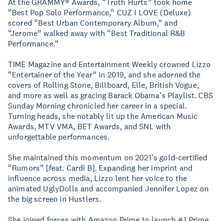
At the GRAMMY® Awards, “Truth Hurts” took home
“Best Pop Solo Performance,” CUZ I LOVE (Deluxe)
scored “Best Urban Contemporary Album,” and
“Jerome” walked away with “Best Traditional R&B
Performance.”
TIME Magazine and Entertainment Weekly crowned Lizzo
“Entertainer of the Year” in 2019, and she adorned the
covers of Rolling Stone, Billboard, Elle, British Vogue,
and more as well as gracing Barack Obama’s Playlist. CBS
Sunday Morning chronicled her career in a special.
Turning heads, she notably lit up the American Music
Awards, MTV VMA, BET Awards, and SNL with
unforgettable performances.
She maintained this momentum on 2021’s gold-certified
“Rumors” [feat. Cardi B]. Expanding her imprint and
influence across media, Lizzo lent her voice to the
animated UglyDolls and accompanied Jennifer Lopez on
the big screen in Hustlers.
She joined forces with Amazon Prime to launch #1 Prime