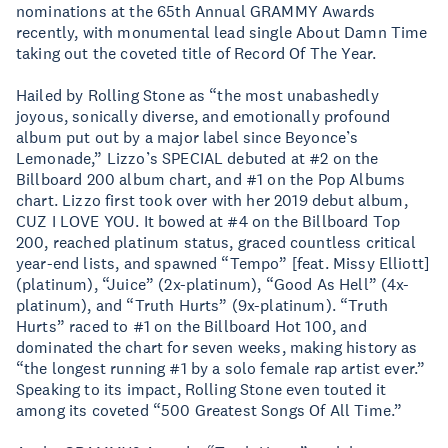
nominations at the 65th Annual GRAMMY Awards
recently, with monumental lead single About Damn Time
taking out the coveted title of Record Of The Year.
Hailed by Rolling Stone as “the most unabashedly
joyous, sonically diverse, and emotionally profound
album put out by a major label since Beyonce’s
Lemonade,” Lizzo’s SPECIAL debuted at #2 on the
Billboard 200 album chart, and #1 on the Pop Albums
chart. Lizzo first took over with her 2019 debut album,
CUZ I LOVE YOU. It bowed at #4 on the Billboard Top
200, reached platinum status, graced countless critical
year-end lists, and spawned “Tempo” [feat. Missy Elliott]
(platinum), “Juice” (2x-platinum), “Good As Hell” (4x-
platinum), and “Truth Hurts” (9x-platinum). “Truth
Hurts” raced to #1 on the Billboard Hot 100, and
dominated the chart for seven weeks, making history as
“the longest running #1 by a solo female rap artist ever.”
Speaking to its impact, Rolling Stone even touted it
among its coveted “500 Greatest Songs Of All Time.”