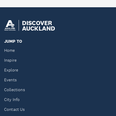
DISCOVER
AUCKLAND
JUMP TO
Home
Inspire
Explore
Events
Collections
City Info
Contact Us