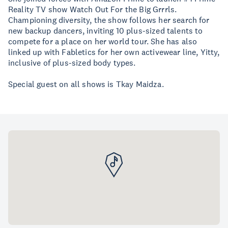
Reality TV show Watch Out For the Big Grrrls.
Championing diversity, the show follows her search for
new backup dancers, inviting 10 plus-sized talents to
compete for a place on her world tour. She has also
linked up with Fabletics for her own activewear line, Yitty,
inclusive of plus-sized body types.
Special guest on all shows is Tkay Maidza.