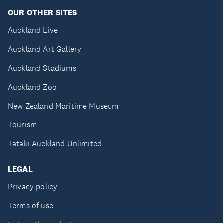
OUR OTHER SITES
Auckland Live
Auckland Art Gallery
Auckland Stadiums
Auckland Zoo
New Zealand Maritime Museum
Tourism
Tātaki Auckland Unlimited
LEGAL
Privacy policy
Terms of use