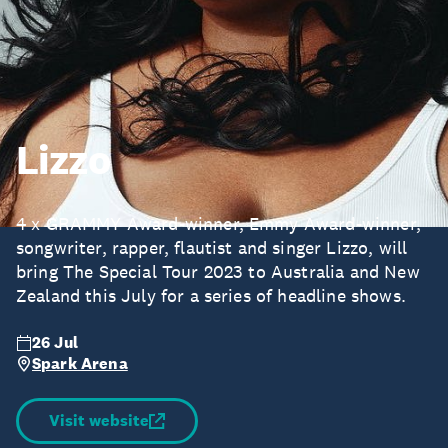
Lizzo
4 x GRAMMY Award-winner, Emmy Award-winner,
songwriter, rapper, flautist and singer Lizzo, will
bring The Special Tour 2023 to Australia and New
Zealand this July for a series of headline shows.
26 Jul
Spark Arena
Visit website