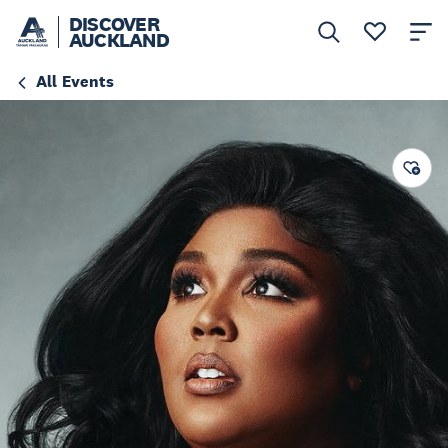
DISCOVER
AUCKLAND
All Events