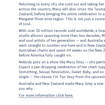
Returning to every city she sold out and taking her
across the country, Macy will also cross the Tasma
Zealand, before bringing the entire celebration to 
Margaret River wine region. This is not just a conce
of soul.
With over 25 million records sold worldwide, a G
studio albums spanning more than two decades, Ma
and soul artists of her generation — and Australia 
went straight to number one here and in New Zeala
Australian charts and spent 44 weeks on the New 
before America fully caught on.
Nobody puts on a show like Macy Gray — she parties 
Expect a jaw-dropping celebration of her chart-toppi
Something, Sexual Revolution, Sweet Baby, and so
single — the classic I'm Too Sexy from the upcomi
Australia and New Zealand made Macy Gray a star.
you why.
For more information click here.