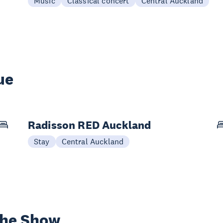
Music
Classical concert
Central Auckland
ue
Radisson RED Auckland
Stay
Central Auckland
the Show