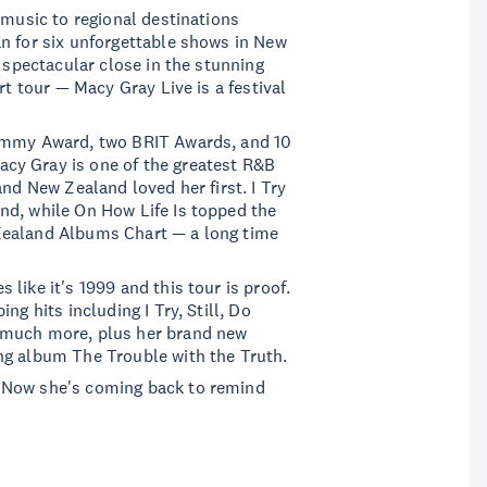
 music to regional destinations
n for six unforgettable shows in New
a spectacular close in the stunning
rt tour — Macy Gray Live is a festival
rammy Award, two BRIT Awards, and 10
cy Gray is one of the greatest R&B
and New Zealand loved her first. I Try
nd, while On How Life Is topped the
Zealand Albums Chart — a long time
like it's 1999 and this tour is proof.
ng hits including I Try, Still, Do
 much more, plus her brand new
ng album The Trouble with the Truth.
 Now she's coming back to remind