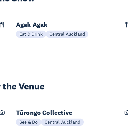
Agak Agak
Eat & Drink
Central Auckland
 the Venue
Tūrongo Collective
See & Do
Central Auckland