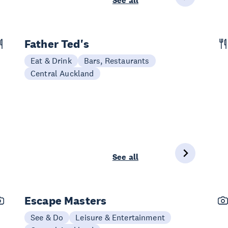
See all
Father Ted's
Eat & Drink
Bars, Restaurants
Central Auckland
See all
Escape Masters
See & Do
Leisure & Entertainment