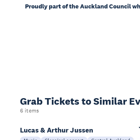
Proudly part of the Auckland Council w
Grab Tickets to Similar E
6 items
Lucas & Arthur Jussen