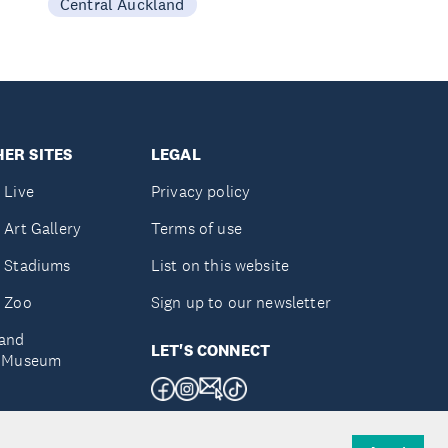
Central Auckland
ER SITES
LEGAL
 Live
Privacy policy
 Art Gallery
Terms of use
 Stadiums
List on this website
 Zoo
Sign up to our newsletter
and
LET'S CONNECT
e Museum
uckland