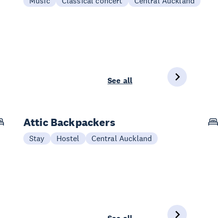
Music
Classical concert
Central Auckland
See all
Attic Backpackers
Stay
Hostel
Central Auckland