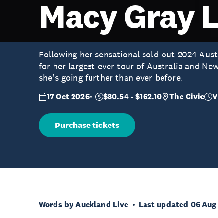
Macy Gray L
Following her sensational sold-out 2024 Aust
for her largest ever tour of Australia and Ne
she's going further than ever before.
17 Oct 2026
$80.54 - $162.10
The Civic
V
Purchase tickets
Words by Auckland Live
Last updated 06 Aug