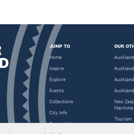
R
JUMP TO
OUR OTH
D
Home
Auckland
Inspire
Auckland
Explore
Auckland
Events
Auckland
Collections
New Zeal
Maritim
City Info
Tourism
Contact Us
Tātaki A