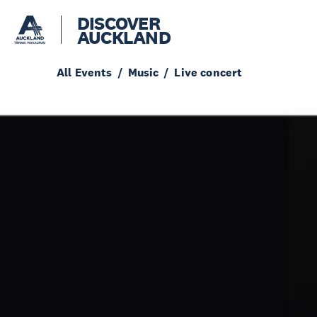
DISCOVER
AUCKLAND
All Events
Music
Live concert