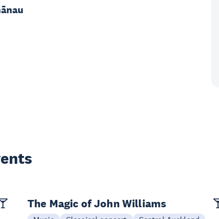
hānau
vents
The Magic of John Williams