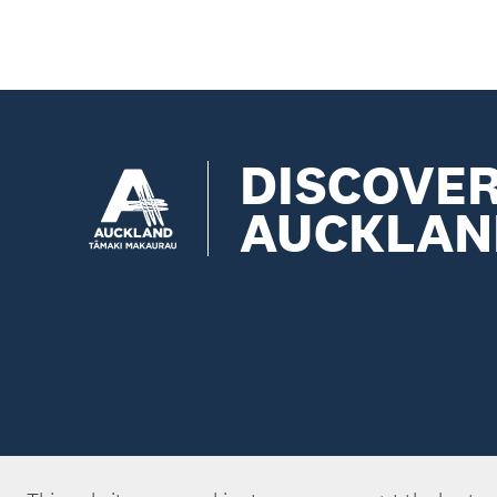
DISCOVE
AUCKLAN