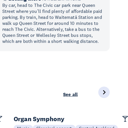
By car, head to The Civic car park near Queen
Street where you’ll find plenty of affordable paid
parking. By train, head to Waitematā Station and
walk up Queen Street for around 10 minutes to
reach The Civic. Alternatively, take a bus to the
Queen Street or Wellesley Street bus stops,
which are both within a short walking distance.
See all
Organ Symphony