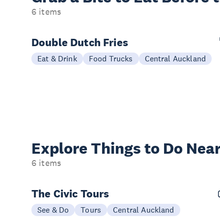
6 items
Double Dutch Fries
Eat & Drink
Food Trucks
Central Auckland
Explore Things to
Do Near
6 items
The Civic Tours
See & Do
Tours
Central Auckland