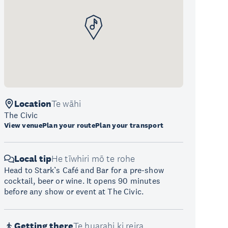
Location
Te wāhi
The Civic
View venue
Plan your route
Plan your transport
Local tip
He tīwhiri mō te rohe
Head to Stark’s Café and Bar for a pre-show
cocktail, beer or wine. It opens 90 minutes
before any show or event at The Civic.
Getting there
Te huarahi ki reira