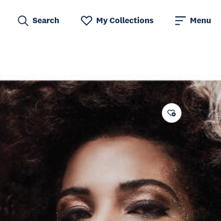
Search
My Collections
Menu