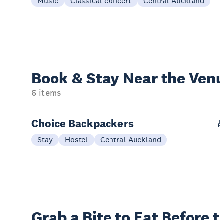
Music
Classical concert
Central Auckland
Book & Stay
Near the Ven
6 items
Choice Backpackers
Stay
Hostel
Central Auckland
Grab a Bite to
Eat Before 