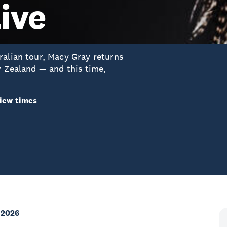
ive
ralian tour, Macy Gray returns
w Zealand — and this time,
iew times
 2026