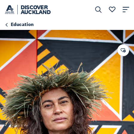
DISCOVER
AUCKLAND
Education