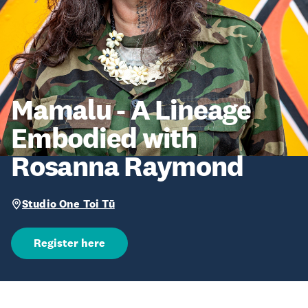
Mamalu - A Lineage
Embodied with
Rosanna Raymond
Studio One Toi Tū
Register here