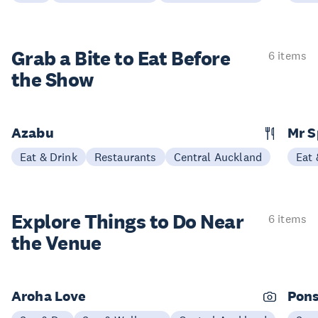
Grab a Bite to
Eat Before
6 items
the Show
Azabu
Mr S
Eat & Drink
Restaurants
Central Auckland
Eat 
Explore Things to
Do Near
6 items
the Venue
Aroha Love
Pons