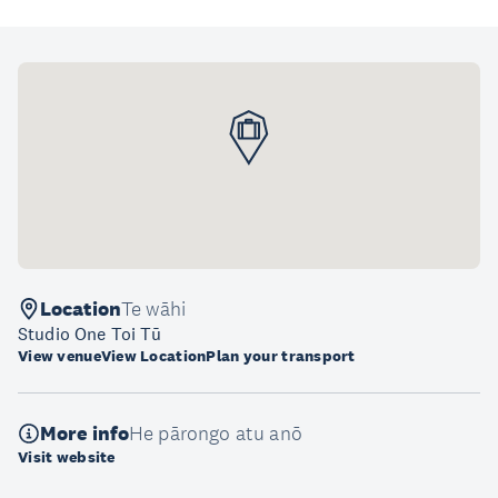
Location
Te wāhi
Studio One Toi Tū
View venue
View Location
Plan your transport
More info
He pārongo atu anō
Visit website