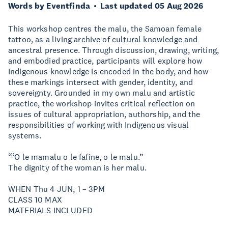
Words by Eventfinda
Last updated 05 Aug 2026
This workshop centres the malu, the Samoan female
tattoo, as a living archive of cultural knowledge and
ancestral presence. Through discussion, drawing, writing,
and embodied practice, participants will explore how
Indigenous knowledge is encoded in the body, and how
these markings intersect with gender, identity, and
sovereignty. Grounded in my own malu and artistic
practice, the workshop invites critical reflection on
issues of cultural appropriation, authorship, and the
responsibilities of working with Indigenous visual
systems.
“‘O le mamalu o le fafine, o le malu.”
The dignity of the woman is her malu.
WHEN Thu 4 JUN, 1 – 3PM
CLASS 10 MAX
MATERIALS INCLUDED