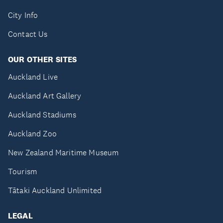
City Info
Contact Us
OUR OTHER SITES
Auckland Live
Auckland Art Gallery
Auckland Stadiums
Auckland Zoo
New Zealand Maritime Museum
Tourism
Tātaki Auckland Unlimited
LEGAL