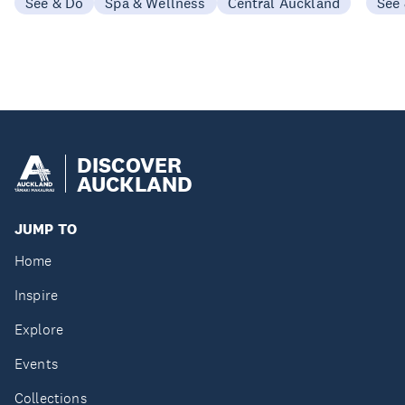
See & Do
Spa & Wellness
Central Auckland
See
DISCOVER
AUCKLAND
JUMP TO
Home
Inspire
Explore
Events
Collections