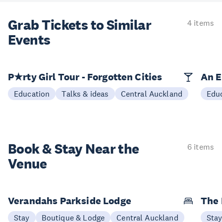
Grab Tickets to Similar
4 items
Events
P★rty Girl Tour - Forgotten Cities
An E
Education
Talks & ideas
Central Auckland
Edu
Book & Stay
Near the
6 items
Venue
Verandahs Parkside Lodge
The
Stay
Boutique & Lodge
Central Auckland
Sta