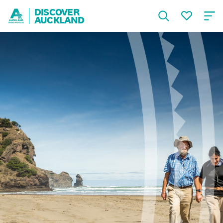
DISCOVER
AUCKLAND