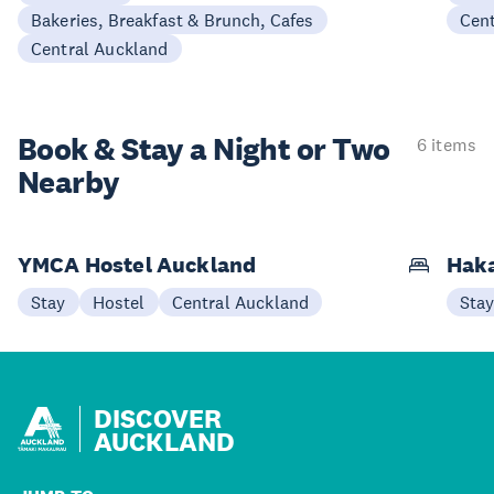
Bakeries, Breakfast & Brunch, Cafes
Cen
Central Auckland
Book & Stay a
Night or Two
6 items
Nearby
YMCA Hostel Auckland
Haka
Stay
Hostel
Central Auckland
Sta
DISCOVER
AUCKLAND