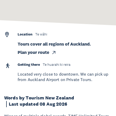
Location
Te wāhi
Tours cover all regions of Auckland.
Plan your route
Getting there
Te huarahi ki reira
Located very close to downtown. We can pick up
from Auckland Airport on Private Tours.
Words by Tourism New Zealand
Last updated 08 Aug 2026