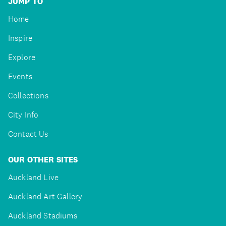
JUMP TO
Home
Inspire
Explore
Events
Collections
City Info
Contact Us
OUR OTHER SITES
Auckland Live
Auckland Art Gallery
Auckland Stadiums