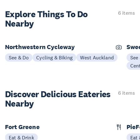
Explore Things
To Do
6 items
Nearby
Northwestern Cycleway
Swee
See & Do
Cycling & Biking
West Auckland
See
Cen
Discover Delicious
Eateries
6 items
Nearby
Fort Greene
PieF
Eat & Drink
Eat 