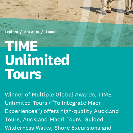
Explore
See & Do
Tours
TIME
Unlimited
Tours
Winner of Multiple Global Awards, TIME
Unlimited Tours (“To Integrate Maori
Experiences”) offers high-quality Auckland
Tours, Auckland Maori Tours, Guided
Wilderness Walks, Shore Excursions and