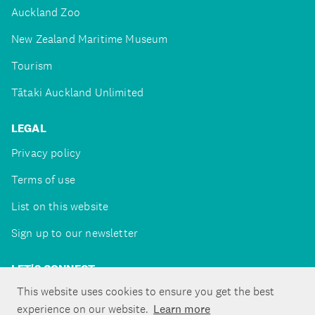
Auckland Zoo
New Zealand Maritime Museum
Tourism
Tātaki Auckland Unlimited
LEGAL
Privacy policy
Terms of use
List on this website
Sign up to our newsletter
LET'S CONNECT
This website uses cookies to ensure you get the best
experience on our website.
Learn more