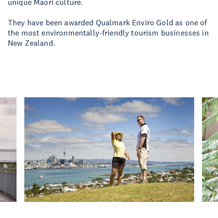
unique Maori culture.
They have been awarded Qualmark Enviro Gold as one of
the most environmentally-friendly tourism businesses in
New Zealand.