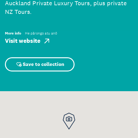
Auckland Private Luxury Tours, plus private
NZ Tours.
More info
He pārongo atu anō
Visit website
Save to collection