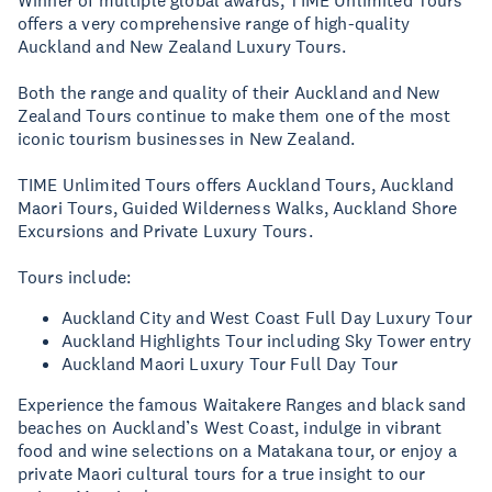
Winner of multiple global awards, TIME Unlimited Tours
offers a very comprehensive range of high-quality
Auckland and New Zealand Luxury Tours.
Both the range and quality of their Auckland and New
Zealand Tours continue to make them one of the most
iconic tourism businesses in New Zealand.
TIME Unlimited Tours offers Auckland Tours, Auckland
Maori Tours, Guided Wilderness Walks, Auckland Shore
Excursions and Private Luxury Tours.
Tours include:
Auckland City and West Coast Full Day Luxury Tour
Auckland Highlights Tour including Sky Tower entry
Auckland Maori Luxury Tour Full Day Tour
Experience the famous Waitakere Ranges and black sand
beaches on Auckland’s West Coast, indulge in vibrant
food and wine selections on a Matakana tour, or enjoy a
private Maori cultural tours for a true insight to our