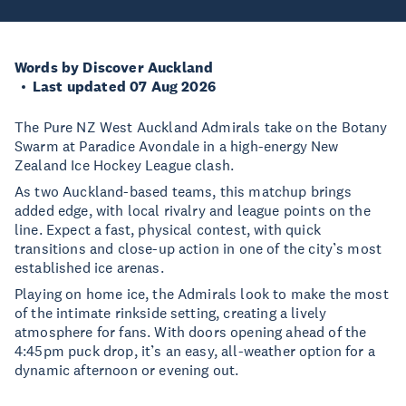
Words by Discover Auckland
Last updated 07 Aug 2026
The Pure NZ West Auckland Admirals take on the Botany
Swarm at Paradice Avondale in a high-energy New
Zealand Ice Hockey League clash.
As two Auckland-based teams, this matchup brings
added edge, with local rivalry and league points on the
line. Expect a fast, physical contest, with quick
transitions and close-up action in one of the city’s most
established ice arenas.
Playing on home ice, the Admirals look to make the most
of the intimate rinkside setting, creating a lively
atmosphere for fans. With doors opening ahead of the
4:45pm puck drop, it’s an easy, all-weather option for a
dynamic afternoon or evening out.