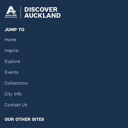
DISCOVER
AUCKLAND
JUMP TO
Home
Inspire
Explore
Events
Collections
City Info
Contact Us
OUR OTHER SITES