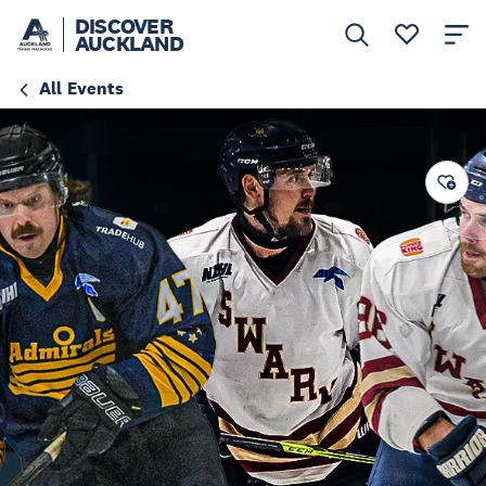
DISCOVER
AUCKLAND
All Events