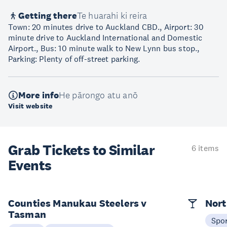
Getting there
Te huarahi ki reira
Town: 20 minutes drive to Auckland CBD., Airport: 30
minute drive to Auckland International and Domestic
Airport., Bus: 10 minute walk to New Lynn bus stop.,
Parking: Plenty of off-street parking.
More info
He pārongo atu anō
Visit website
Grab Tickets to Similar
6 items
Events
Counties Manukau Steelers v
Nort
Tasman
Spo