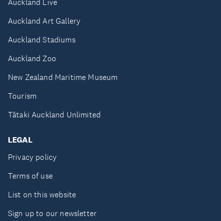
Auckland Live
Auckland Art Gallery
Auckland Stadiums
Auckland Zoo
New Zealand Maritime Museum
Tourism
Tātaki Auckland Unlimited
LEGAL
Privacy policy
Terms of use
List on this website
Sign up to our newsletter