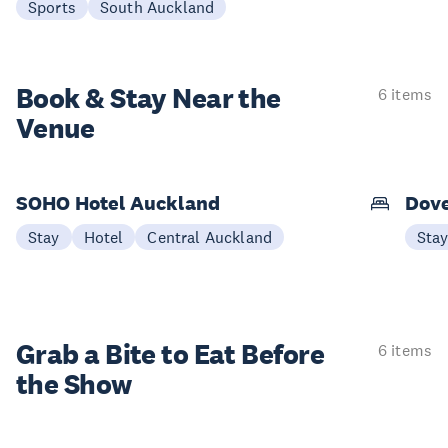
Sports
South Auckland
Book & Stay
Near the
6 items
Venue
SOHO Hotel Auckland
Dove
Stay
Hotel
Central Auckland
Sta
Grab a Bite to
Eat Before
6 items
the Show