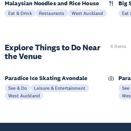
Malaysian Noodles and Rice House
Big 
Eat & Drink
Restaurants
West Auckland
Eat 
Explore Things to
Do Near
6 items
the Venue
Paradice Ice Skating Avondale
Para
See & Do
Leisure & Entertainment
See
West Auckland
Wes