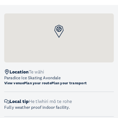
Location
Te wāhi
Paradice Ice Skating Avondale
View venue
Plan your route
Plan your transport
Local tip
He tīwhiri mō te rohe
Fully weather proof indoor facility.