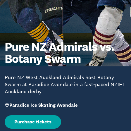
Pure NZ Admirals vs.
Botany Swarm
Pure NZ West Auckland Admirals host Botany
Swarm at Paradice Avondale in a fast-paced NZIHL
Auckland derby.
Paradice Ice Skating Avondale
Purchase tickets