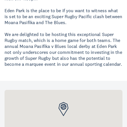
Eden Park is the place to be if you want to witness what
is set to be an exciting Super Rugby Pacific clash between
Moana Pasifika and The Blues.
We are delighted to be hosting this exceptional Super
Rugby match, which is a home game for both teams. The
annual Moana Pasifika v Blues local derby at Eden Park
not only underscores our commitment to investing in the
growth of Super Rugby but also has the potential to
become a marquee event in our annual sporting calendar.