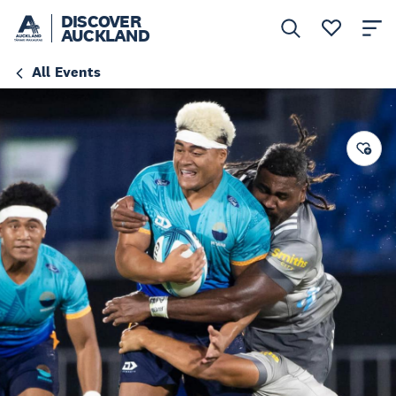
DISCOVER
AUCKLAND
All Events