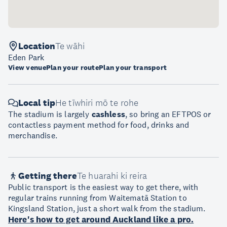
Location
Te wāhi
Eden Park
View venue
Plan your route
Plan your transport
Local tip
He tīwhiri mō te rohe
The stadium is largely
cashless
, so bring an EFTPOS or
contactless payment method for food, drinks and
merchandise.
Getting there
Te huarahi ki reira
Public transport is the easiest way to get there, with
regular trains running from Waitematā Station to
Kingsland Station, just a short walk from the stadium.
Here's how to get around Auckland like a pro.