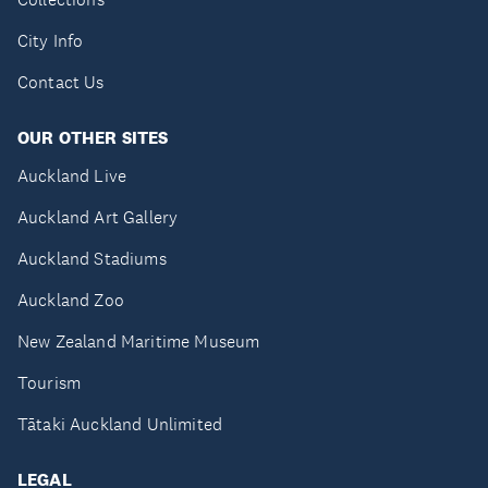
City Info
Contact Us
OUR OTHER SITES
Auckland Live
Auckland Art Gallery
Auckland Stadiums
Auckland Zoo
New Zealand Maritime Museum
Tourism
Tātaki Auckland Unlimited
LEGAL