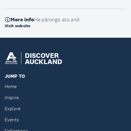
More info
He pārongo atu anō
Visit website
DISCOVER
AUCKLAND
JUMP TO
Home
Inspire
Explore
Events
Collections