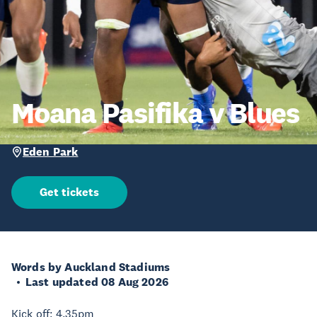
Moana Pasifika v Blues
Eden Park
Get tickets
Words by Auckland Stadiums
Last updated 08 Aug 2026
Kick off: 4.35pm