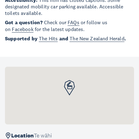
Accessibility:
This film has closed captions. Some
designated mobility car parking available. Accessible
toilets available.
Got a question?
Check our
FAQs
or follow us
on
Facebook
for the latest updates.
Supported by
The Hits
and
The New Zealand Herald
.
Location
Te wāhi