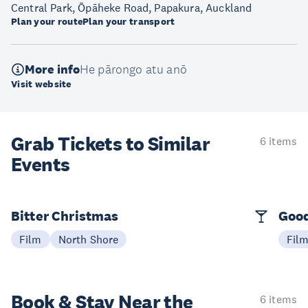
Central Park, Ōpāheke Road, Papakura, Auckland
Plan your route
Plan your transport
More info
He pārongo atu anō
Visit website
Grab Tickets to Similar
6 items
Events
Bitter Christmas
Good
Film
North Shore
Fil
Book & Stay
Near the
6 items