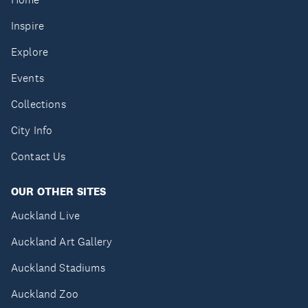
Inspire
Explore
Events
Collections
City Info
Contact Us
OUR OTHER SITES
Auckland Live
Auckland Art Gallery
Auckland Stadiums
Auckland Zoo