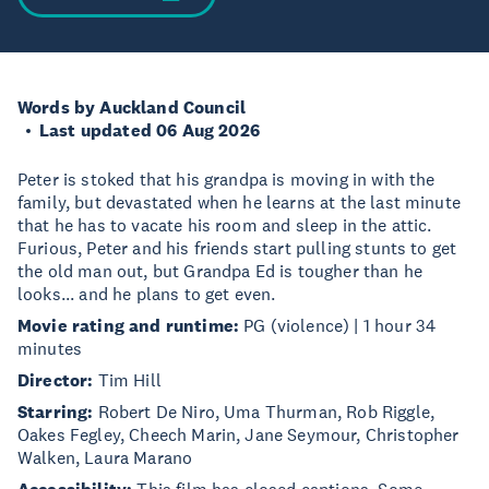
Words by Auckland Council
Last updated 06 Aug 2026
Peter is stoked that his grandpa is moving in with the
family, but devastated when he learns at the last minute
that he has to vacate his room and sleep in the attic.
Furious, Peter and his friends start pulling stunts to get
the old man out, but Grandpa Ed is tougher than he
looks... and he plans to get even.
Movie rating and runtime:
PG (violence) | 1 hour 34
minutes
Director:
Tim Hill
Starring:
Robert De Niro, Uma Thurman, Rob Riggle,
Oakes Fegley, Cheech Marin, Jane Seymour, Christopher
Walken, Laura Marano