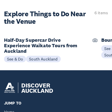
Explore Things to
Do Near
6 items
the Venue
Half-Day Supercar Drive
Boun
Experience Waikato Tours from
See
Auckland
Sou
See & Do
South Auckland
DISCOVER
AUCKLAND
JUMP TO
Home