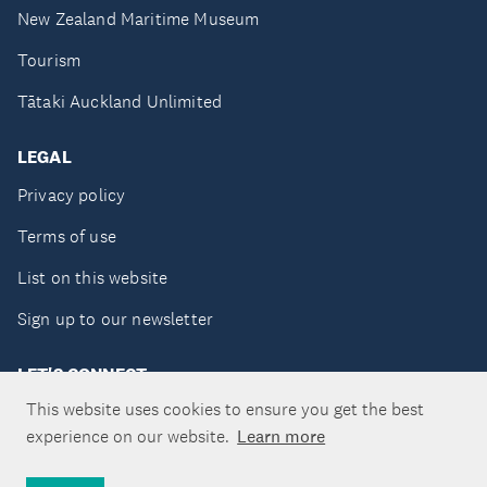
New Zealand Maritime Museum
Tourism
Tātaki Auckland Unlimited
LEGAL
Privacy policy
Terms of use
List on this website
Sign up to our newsletter
LET'S CONNECT
This website uses cookies to ensure you get the best
experience on our website.
Learn more
Copyright ©Tātaki Auckland Unlimited 2026