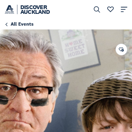
DISCOVER
AUCKLAND
All Events