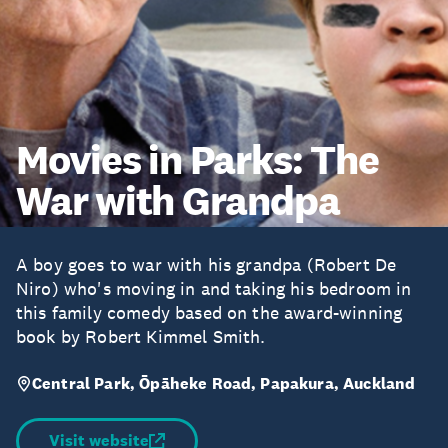
Movies in Parks: The
War with Grandpa
A boy goes to war with his grandpa (Robert De
Niro) who's moving in and taking his bedroom in
this family comedy based on the award-winning
book by Robert Kimmel Smith.
Central Park, Ōpāheke Road, Papakura, Auckland
Visit website