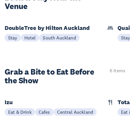
Venue
DoubleTree by Hilton Auckland
Quai
Stay
Hotel
South Auckland
Sta
Grab a Bite to
Eat Before
6 items
the Show
Izu
Tota
Eat & Drink
Cafes
Central Auckland
Eat 