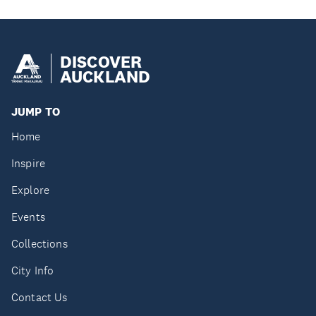
DISCOVER
AUCKLAND
JUMP TO
Home
Inspire
Explore
Events
Collections
City Info
Contact Us