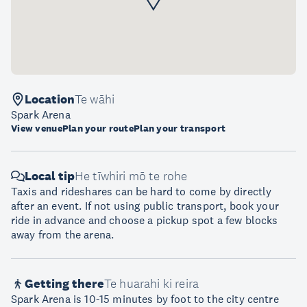
Location
Te wāhi
Spark Arena
View venue
Plan your route
Plan your transport
Local tip
He tīwhiri mō te rohe
Taxis and rideshares can be hard to come by directly
after an event. If not using public transport, book your
ride in advance and choose a pickup spot a few blocks
away from the arena.
Getting there
Te huarahi ki reira
Spark Arena is 10-15 minutes by foot to the city centre