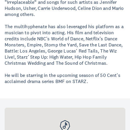
“Irreplaceable” and songs for such artists as Jennifer
Hudson, Usher, Carrie Underwood, Celine Dion and Mario
among others.
The multihyphenate has also leveraged his platform as a
musician to pivot into acting. His film and television
credits include NBC’s World of Dance, Netflix’s Dance
Monsters, Empire, Stomp the Yard, Save the Last Dance,
Battle: Los Angeles, George Lucas' Red Tails, The Wiz
Live!, Starz’ Step Up: High Water, Hip Hop Family
Christmas Wedding and The Sound of Christmas.
He will be starring in the upcoming season of 50 Cent’s
acclaimed drama series BMF on STARZ.