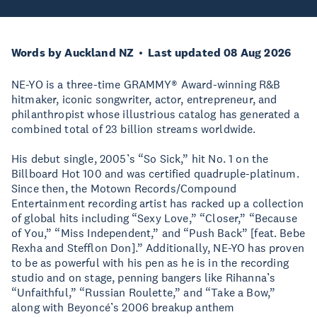
Words by Auckland NZ
Last updated 08 Aug 2026
NE-YO is a three-time GRAMMY® Award-winning R&B
hitmaker, iconic songwriter, actor, entrepreneur, and
philanthropist whose illustrious catalog has generated a
combined total of 23 billion streams worldwide.
His debut single, 2005’s “So Sick,” hit No. 1 on the
Billboard Hot 100 and was certified quadruple-platinum.
Since then, the Motown Records/Compound
Entertainment recording artist has racked up a collection
of global hits including “Sexy Love,” “Closer,” “Because
of You,” “Miss Independent,” and “Push Back” [feat. Bebe
Rexha and Stefflon Don].” Additionally, NE-YO has proven
to be as powerful with his pen as he is in the recording
studio and on stage, penning bangers like Rihanna’s
“Unfaithful,” “Russian Roulette,” and “Take a Bow,”
along with Beyoncé’s 2006 breakup anthem