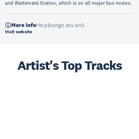
and Waitematā Station, which is on all major bus routes.
More info
He pārongo atu anō
Visit website
Artist's Top Tracks