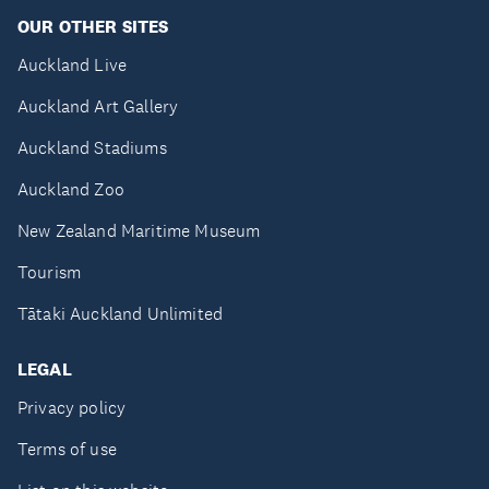
OUR OTHER SITES
Auckland Live
Auckland Art Gallery
Auckland Stadiums
Auckland Zoo
New Zealand Maritime Museum
Tourism
Tātaki Auckland Unlimited
LEGAL
Privacy policy
Terms of use