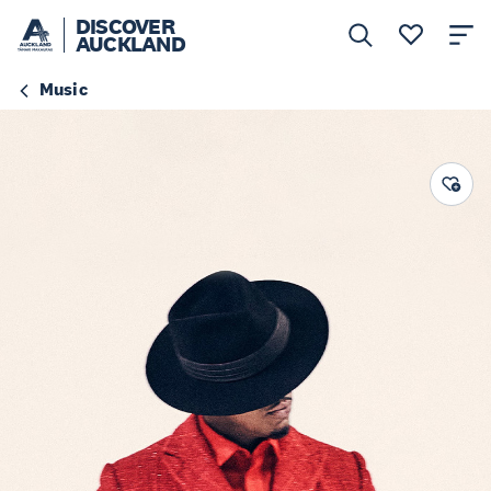
DISCOVER
AUCKLAND
Music