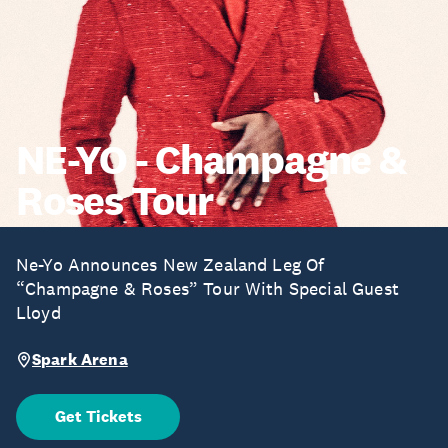
NE-YO - Champagne &
Roses Tour
Ne-Yo Announces New Zealand Leg Of
“Champagne & Roses” Tour With Special Guest
Lloyd
Spark Arena
Get Tickets