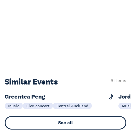
Similar Events
6 items
Greentea Peng
Jord
14 Nov
0
Music
Live concert
Central Auckland
Musi
See all