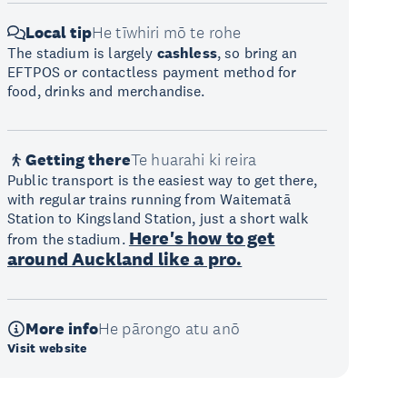
Local tip
He tīwhiri mō te rohe
The stadium is largely
cashless
, so bring an
EFTPOS or contactless payment method for
food, drinks and merchandise.
Getting there
Te huarahi ki reira
Public transport is the easiest way to get there,
with regular trains running from Waitematā
Station to Kingsland Station, just a short walk
Here's how to get
from the stadium.
around Auckland like a pro.
More info
He pārongo atu anō
Visit website