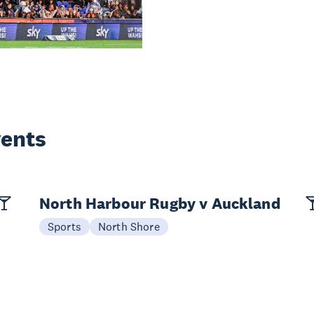
vents
North Harbour Rugby v Auckland
Sports
North Shore