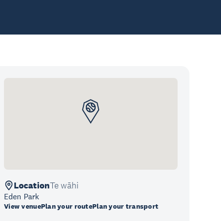
Location
Te wāhi
Eden Park
View venue
Plan your route
Plan your transport