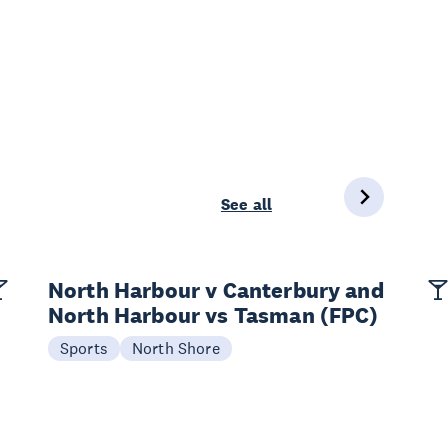
See all
North Harbour v Canterbury and
North Harbour vs Tasman (FPC)
Sports
North Shore