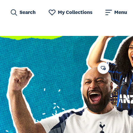
Search
My Collections
Menu