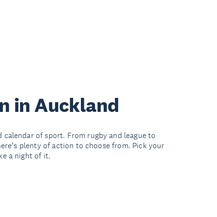
on in Auckland
 calendar of sport. From rugby and league to
here’s plenty of action to choose from. Pick your
 a night of it.