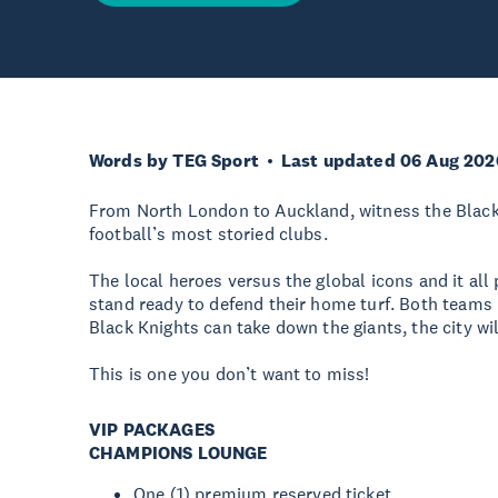
Words by TEG Sport
Last updated 06 Aug 202
From North London to Auckland, witness the Black 
football’s most storied clubs.
The local heroes versus the global icons and it all
stand ready to defend their home turf. Both teams
Black Knights can take down the giants, the city wi
This is one you don’t want to miss!
VIP PACKAGES
CHAMPIONS LOUNGE
One (1) premium reserved ticket