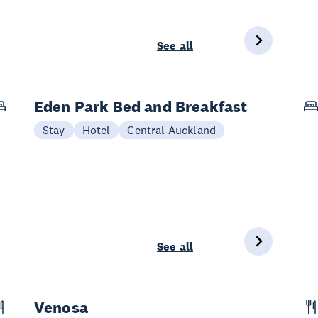
See all
Eden Park Bed and Breakfast
Stay
Hotel
Central Auckland
See all
Venosa