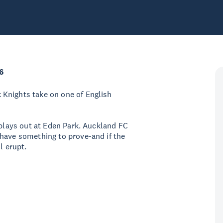
6
Knights take on one of English
 plays out at Eden Park. Auckland FC
 have something to prove-and if the
ll erupt.