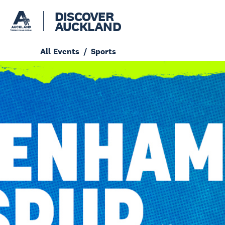
DISCOVER
AUCKLAND
All Events
Sports