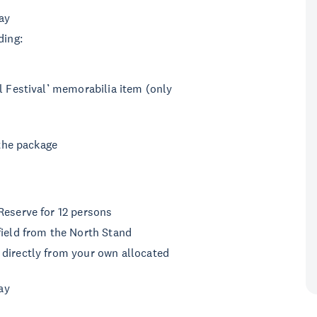
ay
ding:
l Festival’ memorabilia item (only
 the package
Reserve for 12 persons
ield from the North Stand
directly from your own allocated
ay