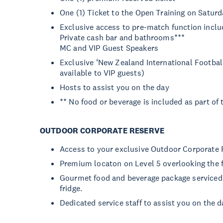
One (1) Ticket to the Open Training on Saturd
Exclusive access to pre-match function inclu
Private cash bar and bathrooms***
MC and VIP Guest Speakers
Exclusive ‘New Zealand International Footbal
available to VIP guests)
Hosts to assist you on the day
** No food or beverage is included as part of
OUTDOOR CORPORATE RESERVE
Access to your exclusive Outdoor Corporate 
Premium locaton on Level 5 overlooking the f
Gourmet food and beverage package serviced 
fridge.
Dedicated service staff to assist you on the d