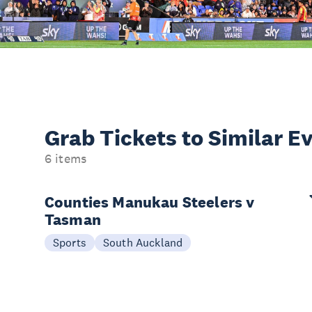
Grab Tickets to Similar E
6 items
Counties Manukau Steelers v
Tasman
Sports
South Auckland