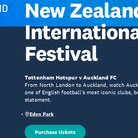
New Zealan
Internationa
Festival
Tottenham Hotspur v Auckland FC
From North London to Auckland, watch Auck
one of English football’s most iconic clubs, 
statement.
Eden Park
Purchase tickets