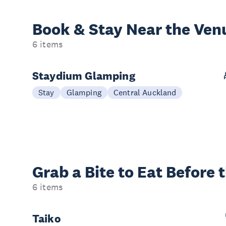
Book & Stay
Near the Ven
6 items
Staydium Glamping
Stay
Glamping
Central Auckland
Grab a Bite to
Eat Before 
6 items
Taiko