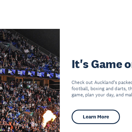
It's Game 
Check out Auckland’s packed
football, boxing and darts, t
game, plan your day, and make
Learn More