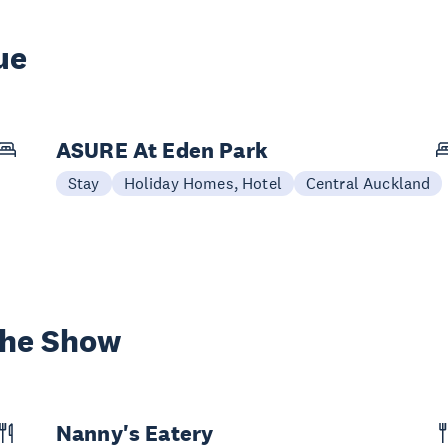
ue
ASURE At Eden Park
Stay
Holiday Homes, Hotel
Central Auckland
the Show
Nanny's Eatery