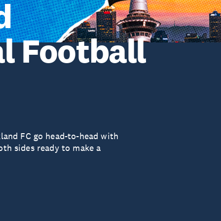
d
l Football
land FC go head-to-head with
both sides ready to make a