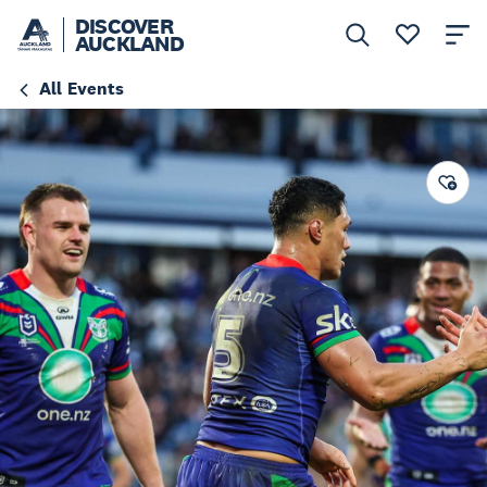
DISCOVER
AUCKLAND
All Events