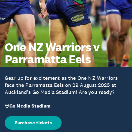
One NZ Warriors v
Parramatta Eels
Gear up for excitement as the One NZ Warriors
face the Parramatta Eels on 29 August 2025 at
Auckland's Go Media Stadium! Are you ready?
Go Media Stadium
Purchase tickets