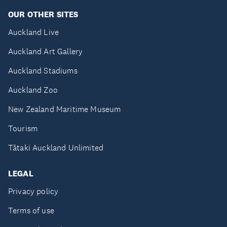
OUR OTHER SITES
Auckland Live
Auckland Art Gallery
Auckland Stadiums
Auckland Zoo
New Zealand Maritime Museum
Tourism
Tātaki Auckland Unlimited
LEGAL
Privacy policy
Terms of use