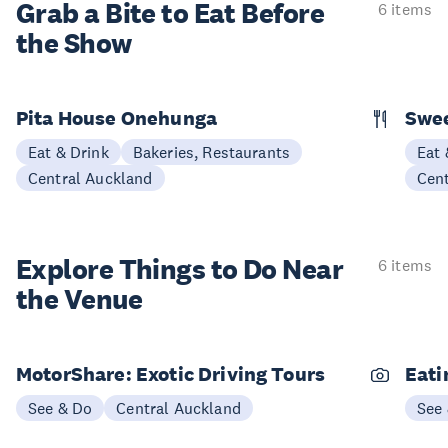
Grab a Bite to
Eat Before
6 items
the Show
Pita House Onehunga
Swee
Eat & Drink
Bakeries, Restaurants
Eat 
Central Auckland
Cen
Explore Things to
Do Near
6 items
the Venue
MotorShare: Exotic Driving Tours
Eati
See & Do
Central Auckland
See