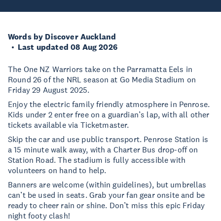
Words by Discover Auckland
Last updated 08 Aug 2026
The One NZ Warriors take on the Parramatta Eels in
Round 26 of the NRL season at Go Media Stadium on
Friday 29 August 2025.
Enjoy the electric family friendly atmosphere in Penrose.
Kids under 2 enter free on a guardian’s lap, with all other
tickets available via Ticketmaster.
Skip the car and use public transport. Penrose Station is
a 15 minute walk away, with a Charter Bus drop-off on
Station Road. The stadium is fully accessible with
volunteers on hand to help.
Banners are welcome (within guidelines), but umbrellas
can’t be used in seats. Grab your fan gear onsite and be
ready to cheer rain or shine. Don’t miss this epic Friday
night footy clash!