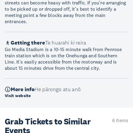
streets can become heavy with traffic. If you’re arranging
to be picked up or dropped off, it’s best to identify a
meeting point a few blocks away from the main
entrances.
Getting there
Te huarahi ki reira
Go Media Stadium is a 10-15 minute walk from Penrose
train station which is on the Onehunga and Southern
Line. It’s easily accessible from the motorway and is
about 15 minutes drive from the central city.
More info
He pārongo atu anō
Visit website
Grab Tickets to Similar
6 items
Events