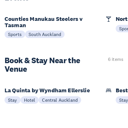
Counties Manukau Steelers v
Nort
Tasman
Spo
Sports
South Auckland
Book & Stay
Near the
6 items
Venue
La Quinta by Wyndham Ellerslie
Best
Stay
Hotel
Central Auckland
Sta