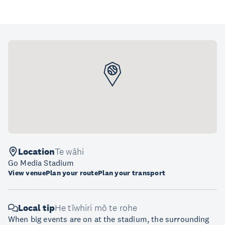
Location
Te wāhi
Go Media Stadium
View venue
Plan your route
Plan your transport
Local tip
He tīwhiri mō te rohe
When big events are on at the stadium, the surrounding