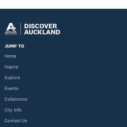
DISCOVER
AUCKLAND
JUMP TO
Home
Inspire
Explore
Events
Collections
City Info
Contact Us