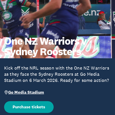
One NZ Warriors v
Sydney Roosters
Kick off the NRL season with the One NZ Warriors
as they face the Sydney Roosters at Go Media
Stadium on 6 March 2026. Ready for some action?
Go Media Stadium
Purchase tickets