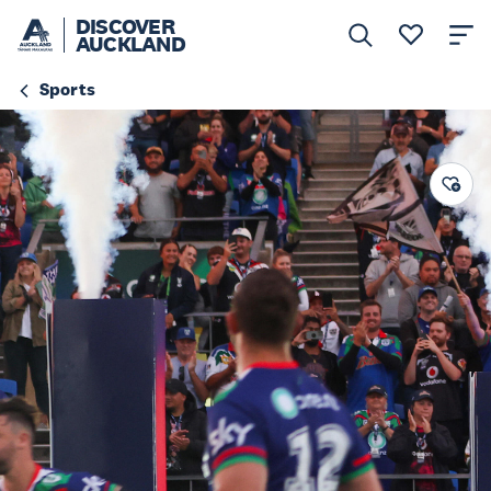
DISCOVER
AUCKLAND
Sports