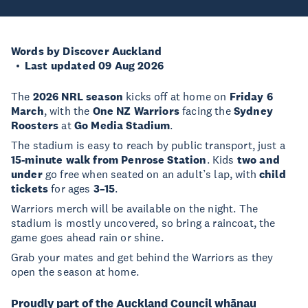
Words by Discover Auckland
Last updated 09 Aug 2026
The
2026 NRL season
kicks off at home on
Friday 6
March
, with the
One NZ Warriors
facing the
Sydney
Roosters
at
Go Media Stadium
.
The stadium is easy to reach by public transport, just a
15-minute walk from Penrose Station
. Kids
two and
under
go free when seated on an adult’s lap, with
child
tickets
for ages
3–15
.
Warriors merch will be available on the night. The
stadium is mostly uncovered, so bring a raincoat, the
game goes ahead rain or shine.
Grab your mates and get behind the Warriors as they
open the season at home.
Proudly part of the Auckland Council whānau