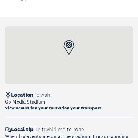
Location
Te wāhi
Go Media Stadium
View venue
Plan your route
Plan your transport
Local tip
He tīwhiri mō te rohe
When big events are on at the stadium, the surrounding