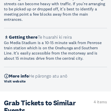
streets can become heavy with traffic. If you’re arranging
to be picked up or dropped off, it’s best to identify a
meeting point a few blocks away from the main
entrances.
Getting there
Te huarahi ki reira
Go Media Stadium is a 10-15 minute walk from Penrose
train station which is on the Onehunga and Southern
Line. It’s easily accessible from the motorway and is
about 15 minutes drive from the central city.
More info
He pārongo atu anō
Visit website
Grab Tickets to Similar
4 items
Events