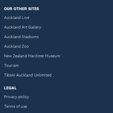
OUR OTHER SITES
Auckland Live
Auckland Art Gallery
Auckland Stadiums
Auckland Zoo
New Zealand Maritime Museum
Tourism
Tātaki Auckland Unlimited
LEGAL
Privacy policy
Terms of use