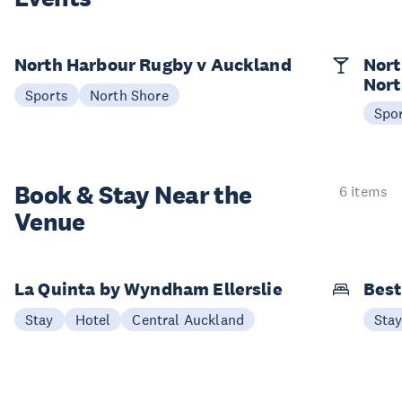
North Harbour Rugby v Auckland
Nort
Nort
Sports
North Shore
Spo
Book & Stay
Near the
6 items
Venue
La Quinta by Wyndham Ellerslie
Best
Stay
Hotel
Central Auckland
Sta