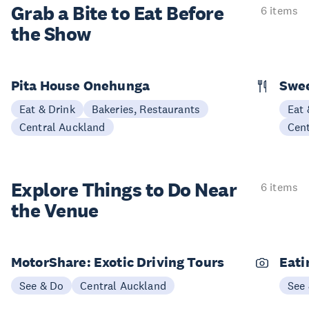
Grab a Bite to
Eat Before
6 items
the Show
Pita House Onehunga
Swee
Eat & Drink
Bakeries, Restaurants
Eat 
Central Auckland
Cen
Explore Things to
Do Near
6 items
the Venue
MotorShare: Exotic Driving Tours
Eati
See & Do
Central Auckland
See