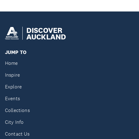
DISCOVER
AUCKLAND
JUMP TO
Home
Inspire
Explore
Events
Collections
City Info
Contact Us