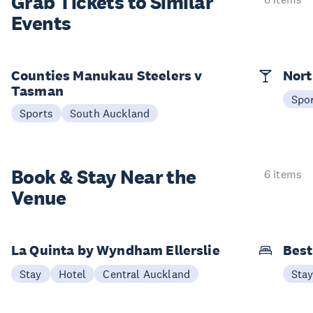
Grab Tickets to Similar
Events
Counties Manukau Steelers v
Nort
Tasman
Spo
Sports
South Auckland
Book & Stay
Near the
6 items
Venue
La Quinta by Wyndham Ellerslie
Best
Stay
Hotel
Central Auckland
Sta