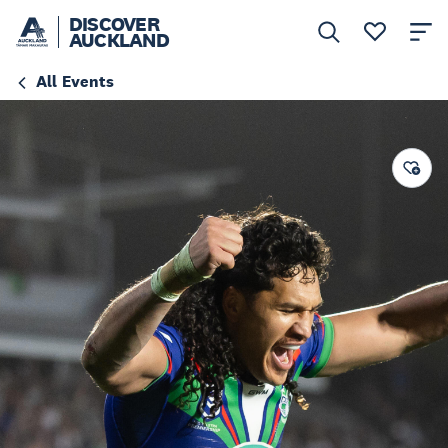
DISCOVER
AUCKLAND
All Events