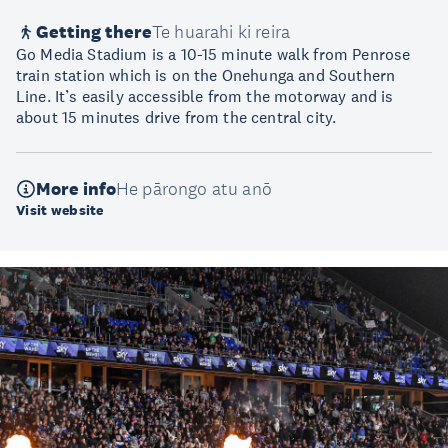
Getting there
Te huarahi ki reira
Go Media Stadium is a 10-15 minute walk from Penrose
train station which is on the Onehunga and Southern
Line. It’s easily accessible from the motorway and is
about 15 minutes drive from the central city.
More info
He pārongo atu anō
Visit website