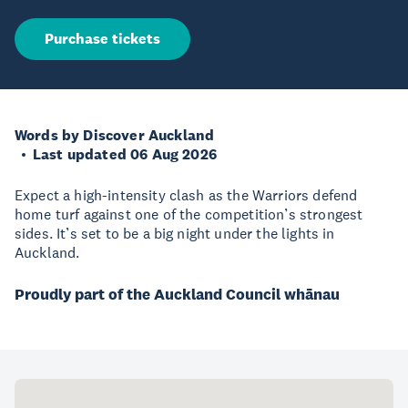
Purchase tickets
Words by Discover Auckland
Last updated 06 Aug 2026
Expect a high-intensity clash as the Warriors defend
home turf against one of the competition’s strongest
sides. It’s set to be a big night under the lights in
Auckland.
Proudly part of the Auckland Council whānau