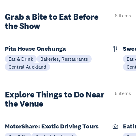
Grab a Bite to
Eat Before
6 items
the Show
Pita House Onehunga
Swee
Eat & Drink
Bakeries, Restaurants
Eat 
Central Auckland
Cen
Explore Things to
Do Near
6 items
the Venue
MotorShare: Exotic Driving Tours
Eati