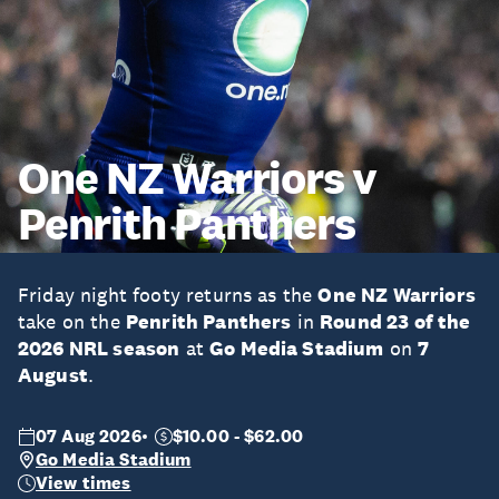
One NZ Warriors v
Penrith Panthers
Friday night footy returns as the
One NZ Warriors
take on the
Penrith Panthers
in
Round 23 of the
2026 NRL season
at
Go Media Stadium
on
7
August
.
07 Aug 2026
$10.00 - $62.00
Go Media Stadium
View times