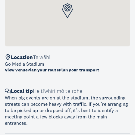
Location
Te wāhi
Go Media Stadium
View venue
Plan your route
Plan your transport
Local tip
He tīwhiri mō te rohe
When big events are on at the stadium, the surrounding
streets can become heavy with traffic. If you’re arranging
to be picked up or dropped off, it’s best to identify a
meeting point a few blocks away from the main
entrances.