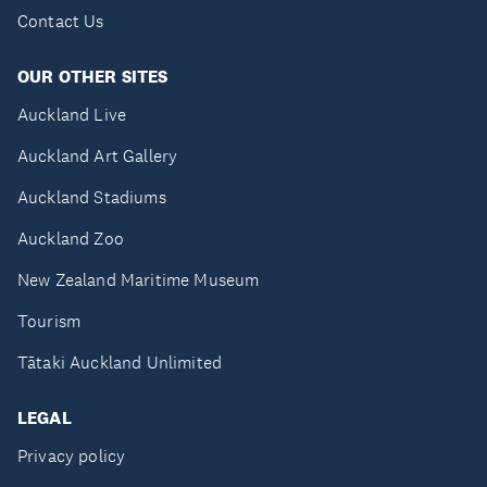
Contact Us
OUR OTHER SITES
Auckland Live
Auckland Art Gallery
Auckland Stadiums
Auckland Zoo
New Zealand Maritime Museum
Tourism
Tātaki Auckland Unlimited
LEGAL
Privacy policy