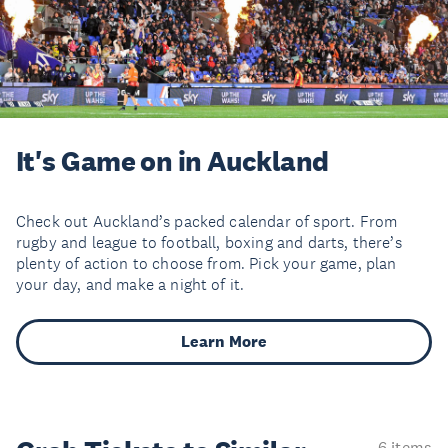
It's Game on in Auckland
Check out Auckland’s packed calendar of sport. From
rugby and league to football, boxing and darts, there’s
plenty of action to choose from. Pick your game, plan
your day, and make a night of it.
Learn More
6 items