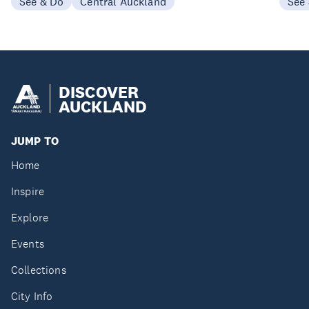
See & Do
Central Auckland
See
DISCOVER
AUCKLAND
JUMP TO
Home
Inspire
Explore
Events
Collections
City Info