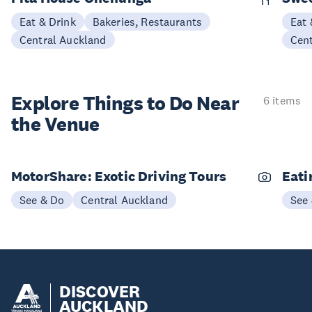
Eat & Drink
Bakeries, Restaurants
Eat 
Central Auckland
Cen
Explore Things to
Do Near
6 items
the Venue
MotorShare: Exotic Driving Tours
Eati
See & Do
Central Auckland
See
DISCOVER
AUCKLAND