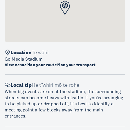
Location
Te wāhi
Go Media Stadium
View venue
Plan your route
Plan your transport
Local tip
He tīwhiri mō te rohe
When big events are on at the stadium, the surrounding
streets can become heavy with traffic. If you’re arranging
to be picked up or dropped off, it’s best to identify a
meeting point a few blocks away from the main
entrances.