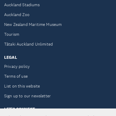
Auckland Stadiums
Auckland Zoo
New Zealand Maritime Museum
Tourism
Tātaki Auckland Unlimited
LEGAL
Privacy policy
Terms of use
List on this website
Sign up to our newsletter
LET'S CONNECT