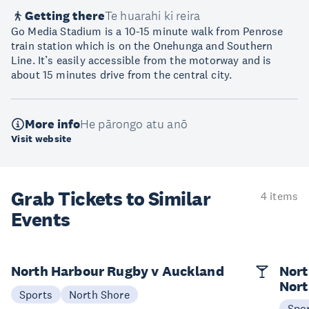
Getting there
Te huarahi ki reira
Go Media Stadium is a 10-15 minute walk from Penrose
train station which is on the Onehunga and Southern
Line. It’s easily accessible from the motorway and is
about 15 minutes drive from the central city.
More info
He pārongo atu anō
Visit website
Grab Tickets to Similar
4 items
Events
North Harbour Rugby v Auckland
Nort
Nort
Sports
North Shore
Spo