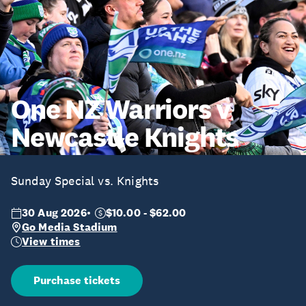
One NZ Warriors v
Newcastle Knights
Sunday Special vs. Knights
30 Aug 2026
$10.00 - $62.00
Go Media Stadium
View times
Purchase tickets