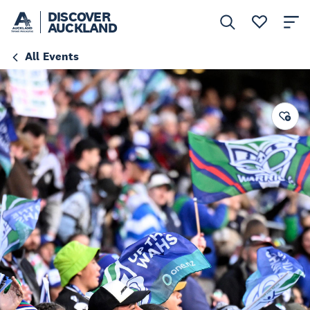
DISCOVER
AUCKLAND
All Events