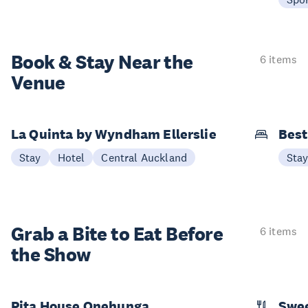
Book & Stay
Near the
6 items
Venue
La Quinta by Wyndham Ellerslie
Best
Stay
Hotel
Central Auckland
Sta
Grab a Bite to
Eat Before
6 items
the Show
Pita House Onehunga
Swee