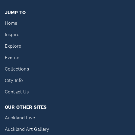
JUMP TO
Home
Inspire
Explore
Events
Collections
City Info
Contact Us
OUR OTHER SITES
Auckland Live
Auckland Art Gallery