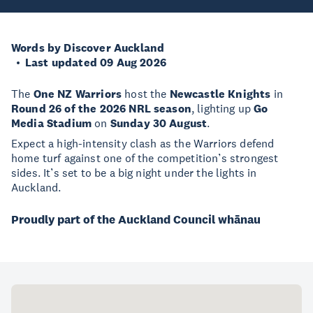
Words by Discover Auckland
Last updated 09 Aug 2026
The
One NZ Warriors
host the
Newcastle Knights
in
Round 26 of the 2026 NRL season
, lighting up
Go
Media Stadium
on
Sunday 30 August
.
Expect a high-intensity clash as the Warriors defend
home turf against one of the competition’s strongest
sides. It’s set to be a big night under the lights in
Auckland.
Proudly part of the Auckland Council whānau