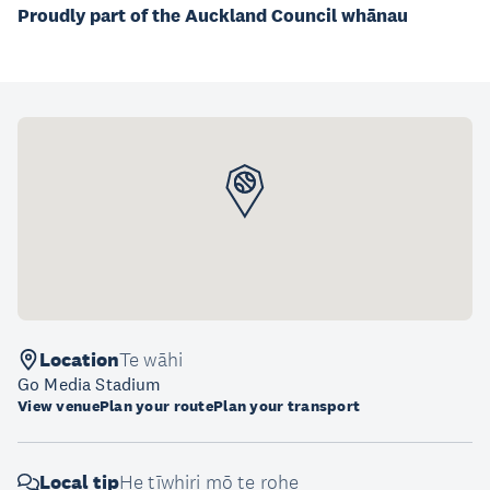
Proudly part of the Auckland Council whānau
Location
Te wāhi
Go Media Stadium
View venue
Plan your route
Plan your transport
Local tip
He tīwhiri mō te rohe