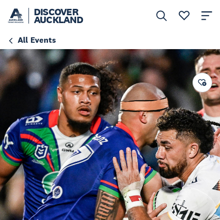
DISCOVER
AUCKLAND
All Events