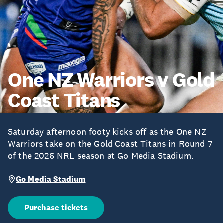
One NZ Warriors v Gold
Coast Titans
Saturday afternoon footy kicks off as the One NZ
Warriors take on the Gold Coast Titans in Round 7
of the 2026 NRL season at Go Media Stadium.
Go Media Stadium
Purchase tickets