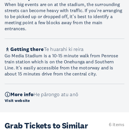
When big events are on at the stadium, the surrounding
streets can become heavy with traffic. If you’re arranging
to be picked up or dropped off, it’s best to identify a
meeting point a few blocks away from the main
entrances.
Getting there
Te huarahi ki reira
Go Media Stadium is a 10-15 minute walk from Penrose
train station which is on the Onehunga and Southern
Line. It’s easily accessible from the motorway and is
about 15 minutes drive from the central city.
More info
He pārongo atu anō
Visit website
Grab Tickets to Similar
6 items