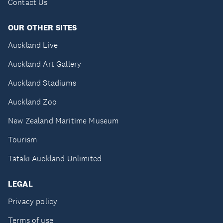
Contact Us
OUR OTHER SITES
Auckland Live
Auckland Art Gallery
Auckland Stadiums
Auckland Zoo
New Zealand Maritime Museum
Tourism
Tātaki Auckland Unlimited
LEGAL
Privacy policy
Terms of use