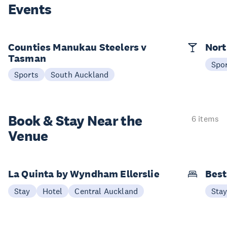
Events
Counties Manukau Steelers v
Nort
Tasman
Spo
Sports
South Auckland
Book & Stay
Near the
6 items
Venue
La Quinta by Wyndham Ellerslie
Best
Stay
Hotel
Central Auckland
Sta