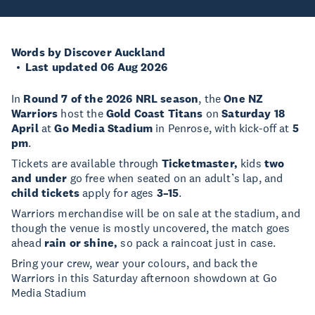
Words by Discover Auckland
Last updated 06 Aug 2026
In
Round 7 of the 2026 NRL season
, the
One NZ
Warriors
host the
Gold Coast Titans
on
Saturday 18
April
at
Go Media Stadium
in Penrose, with kick-off at
5
pm
.
Tickets are available through
Ticketmaster,
kids
two
and under
go free when seated on an adult’s lap, and
child tickets
apply for ages
3–15
.
Warriors merchandise will be on sale at the stadium, and
though the venue is mostly uncovered, the match goes
ahead
rain or shine,
so pack a raincoat just in case.
Bring your crew, wear your colours, and back the
Warriors in this Saturday afternoon showdown at Go
Media Stadium