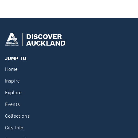
DISCOVER
AUCKLAND
JUMP TO
Home
Inspire
Explore
Events
Collections
City Info