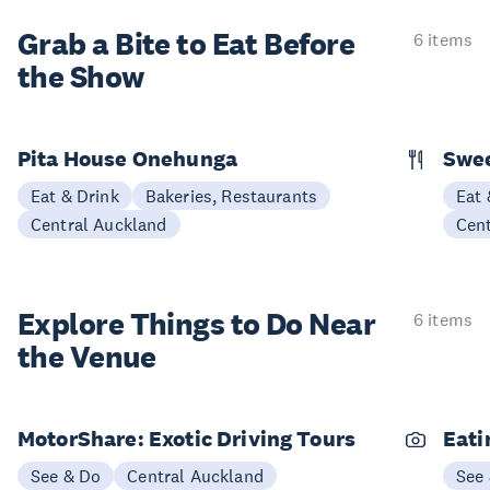
Grab a Bite to
Eat Before
6 items
the Show
Pita House Onehunga
Swee
Eat & Drink
Bakeries, Restaurants
Eat 
Central Auckland
Cen
Explore Things to
Do Near
6 items
the Venue
MotorShare: Exotic Driving Tours
Eati
See & Do
Central Auckland
See