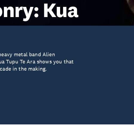
nry: Kua
 heavy metal band Alien
ua Tupu Te Ara shows you that
ecade in the making.