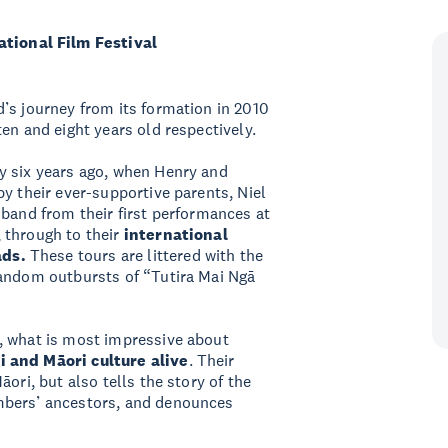
ional Film Festival
’s journey from its formation in 2010
en and eight years old respectively.
y six years ago, when Henry and
y their ever-supportive parents, Niel
 band from their first performances at
 through to their
international
ads.
These tours are littered with the
random outbursts of “Tutira Mai Ngā
, what is most impressive about
i and Māori culture alive
. Their
ori, but also tells the story of the
mbers’ ancestors, and denounces