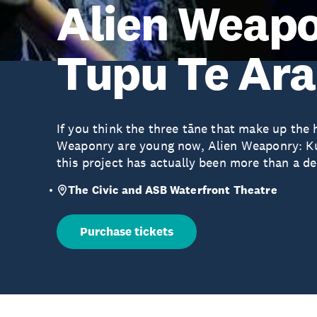
Alien Weapo
Tupu Te Ara
If you think the three tāne that make up the
Weaponry are young now, Alien Weaponry: K
this project has actually been more than a d
The Civic and ASB Waterfront Theatre
Purchase tickets