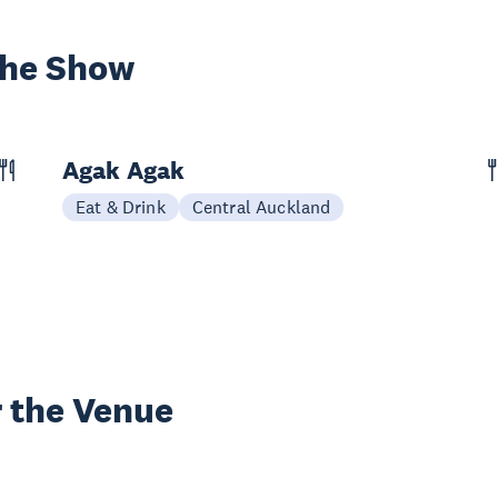
the Show
Agak Agak
Eat & Drink
Central Auckland
 the Venue