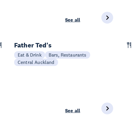
See all
Father Ted's
Eat & Drink
Bars, Restaurants
Central Auckland
See all