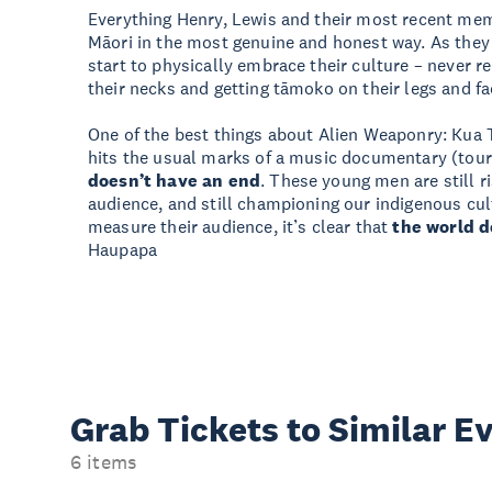
Everything Henry, Lewis and their most recent me
Māori in the most genuine and honest way. As they 
start to physically embrace their culture – never 
their necks and getting tāmoko on their legs and fa
One of the best things about Alien Weaponry: Kua T
hits the usual marks of a music documentary (touri
doesn’t have an end
. These young men are still ri
audience, and still championing our indigenous cu
measure their audience, it’s clear that
the world d
Haupapa
Grab Tickets to Similar E
6 items