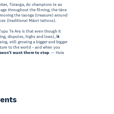
mber, Tūranga, do champions te ao
age throughout the filming, the tāne
removing the taonga (treasure) around
ces (traditional Māori tattoos).
upu Te Ara is that even though it
ng, disputes, highs and lows),
it
sing, still growing a bigger and bigger
lture to the world – and when you
oesn’t want them to stop
. — Huia
vents