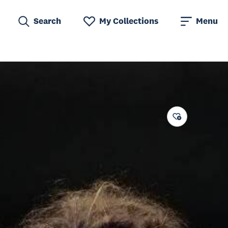
Search
My Collections
Menu