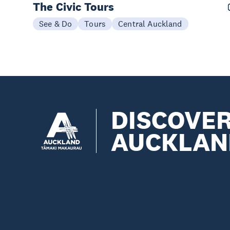
The Civic Tours
See & Do
Tours
Central Auckland
DISCOVE
AUCKLAN