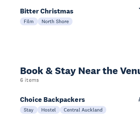
Bitter Christmas
Film
North Shore
Book & Stay
Near the Ven
6 items
Choice Backpackers
Stay
Hostel
Central Auckland