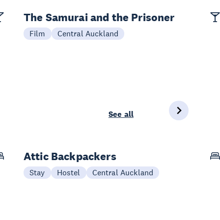
The Samurai and the Prisoner
Film
Central Auckland
See all
Attic Backpackers
Stay
Hostel
Central Auckland