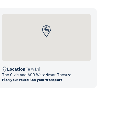
Location
Te wāhi
The Civic and ASB Waterfront Theatre
Plan your route
Plan your transport