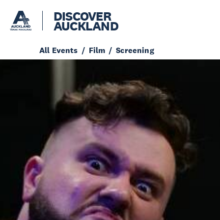
DISCOVER
AUCKLAND
All Events
Film
Screening