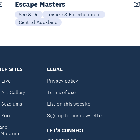
Escape Masters
See & Do
Leisure & Entertainment
Central Auckland
ER SITES
LEGAL
 Live
Privacy policy
 Art Gallery
Terms of use
 Stadiums
List on this website
 Zoo
Sign up to our newsletter
and
LET'S CONNECT
e Museum