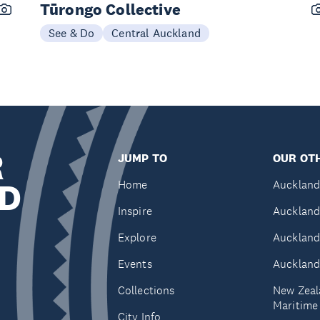
Tūrongo Collective
See & Do
Central Auckland
R
JUMP TO
OUR OTH
D
Home
Auckland
Inspire
Auckland
Explore
Auckland
Events
Auckland
Collections
New Zeal
Maritim
City Info