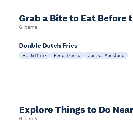
Grab a Bite to
Eat Before 
6 items
Double Dutch Fries
Eat & Drink
Food Trucks
Central Auckland
Explore Things to
Do Near
6 items