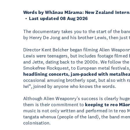
Words by Whānau Mārama: New Zealand Internat
Last updated 08 Aug 2026
The documentary takes you to the start of the band
by Henry De Jong and his brother Lewis, then just t
Director Kent Belcher began filming Alien Weaponr
Lewis were teenagers, but includes footage filmed b
and Jette, dating back to the 2000s. We follow the
Smokefree Rockquest, to European metal festivals,
headlining concerts, jam-packed with metalhe
occasional amusing brotherly spat, but also with 
Iwi”, joined by anyone who knows the words.
Although Alien Weaponry’s success is clearly huge
them is their commitment to
keeping te reo Māor
music is not only written and performed in te reo Mā
tangata whenua (people of the land), the band me
colonisation.