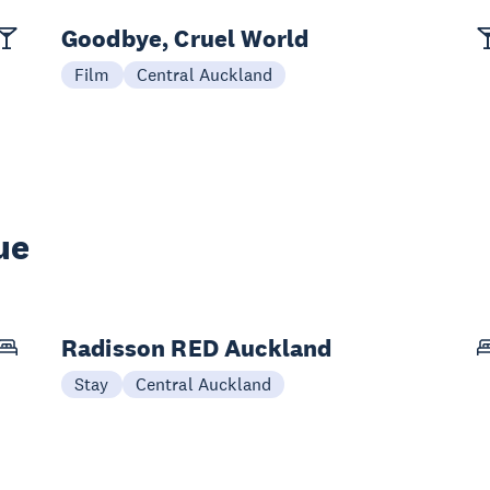
Goodbye, Cruel World
Film
Central Auckland
ue
Radisson RED Auckland
Stay
Central Auckland