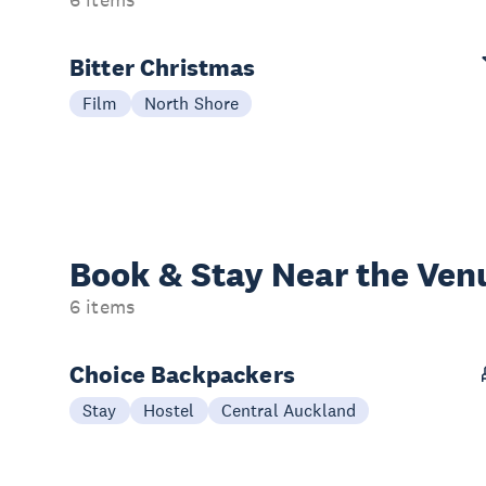
6 items
Bitter Christmas
Film
North Shore
Book & Stay
Near the Ven
6 items
Choice Backpackers
Stay
Hostel
Central Auckland