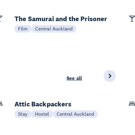
The Samurai and the Prisoner
Film
Central Auckland
See all
Attic Backpackers
Stay
Hostel
Central Auckland