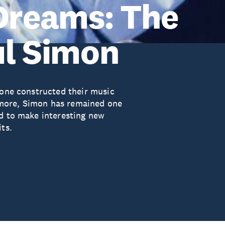
 Dreams: The
ul Simon
none constructed their music
more, Simon has remained one
ed to make interesting new
ts.