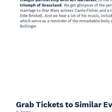
triumph of Graceland
. We get glimpses of the per
marriage to Star Wars actress Carrie Fisher, and a
Edie Brickell. And we hear a lot of his music, incl
which serve as a reminder of the remarkable body 
Bollinger
Grab Tickets to Similar E