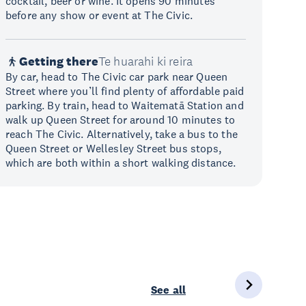
cocktail, beer or wine. It opens 90 minutes
before any show or event at The Civic.
Getting there
Te huarahi ki reira
By car, head to The Civic car park near Queen
Street where you’ll find plenty of affordable paid
parking. By train, head to Waitematā Station and
walk up Queen Street for around 10 minutes to
reach The Civic. Alternatively, take a bus to the
Queen Street or Wellesley Street bus stops,
which are both within a short walking distance.
See all