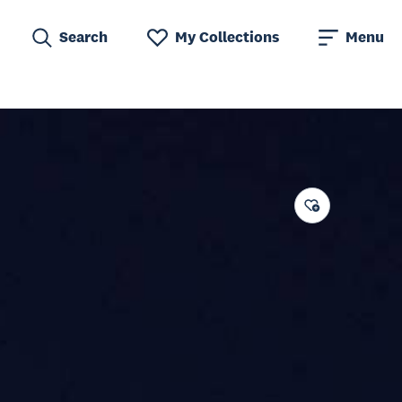
Search
My Collections
Menu