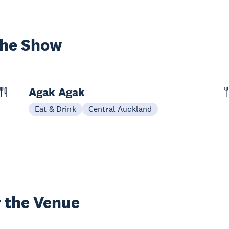
the Show
Agak Agak
Eat & Drink
Central Auckland
 the Venue