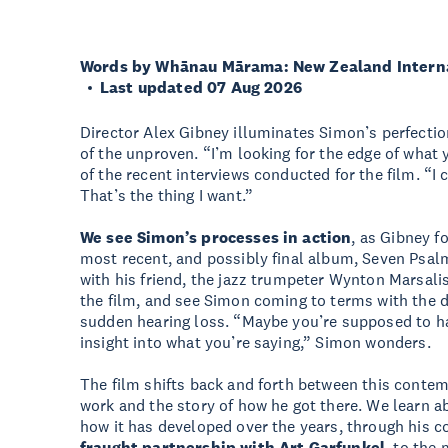
Words by Whānau Mārama: New Zealand Internat
Last updated 07 Aug 2026
Director Alex Gibney illuminates Simon’s perfectio
of the unproven. “I’m looking for the edge of what 
of the recent interviews conducted for the film. “I c
That’s the thing I want.”
We see Simon’s processes in action
, as Gibney f
most recent, and possibly final album, Seven Psal
with his friend, the jazz trumpeter Wynton Marsali
the film, and see Simon coming to terms with the de
sudden hearing loss. “Maybe you’re supposed to h
insight into what you’re saying,” Simon wonders.
The film shifts back and forth between this contemp
work and the story of how he got there. We learn a
how it has developed over the years, through his c
fraught partnership with Art Garfunkel
, to the