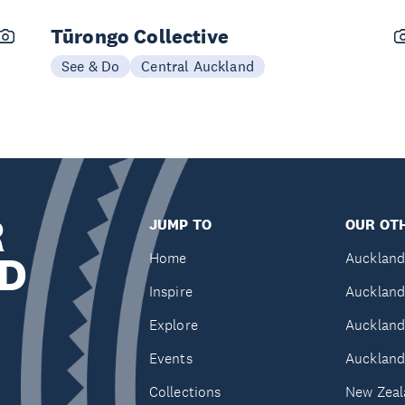
Tūrongo Collective
See & Do
Central Auckland
R
JUMP TO
OUR OTH
D
Home
Auckland
Inspire
Auckland
Explore
Auckland
Events
Auckland
Collections
New Zeal