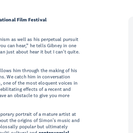
ional Film Festival
nism as well as his perpetual pursuit
you can hear,” he tells Gibney in one
an just about hear it but I can’t quite.
ollows him through the making of his
ms. We catch him in conversation
s, one of the most eloquent voices in
bilitating effects of a recent and
ave an obstacle to give you more
orary portrait of a mature artist at
bout the origins of Simon’s music and
olossally popular but ultimately
 multi-cultural and
controversial