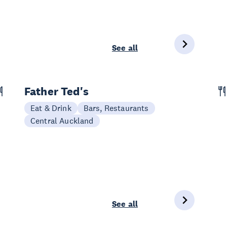
See all
Father Ted's
Eat & Drink
Bars, Restaurants
Central Auckland
See all