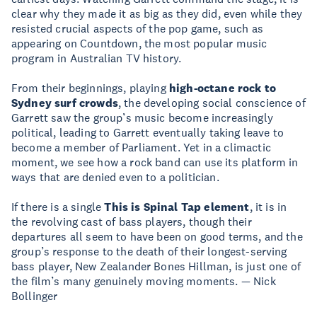
clear why they made it as big as they did, even while they
resisted crucial aspects of the pop game, such as
appearing on Countdown, the most popular music
program in Australian TV history.
From their beginnings, playing
high-octane rock to
Sydney surf crowds
, the developing social conscience of
Garrett saw the group’s music become increasingly
political, leading to Garrett eventually taking leave to
become a member of Parliament. Yet in a climactic
moment, we see how a rock band can use its platform in
ways that are denied even to a politician.
If there is a single
This is Spinal Tap element
, it is in
the revolving cast of bass players, though their
departures all seem to have been on good terms, and the
group’s response to the death of their longest-serving
bass player, New Zealander Bones Hillman, is just one of
the film’s many genuinely moving moments. — Nick
Bollinger