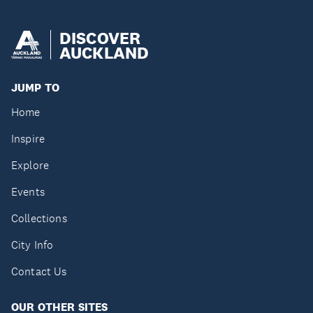
DISCOVER
AUCKLAND
JUMP TO
Home
Inspire
Explore
Events
Collections
City Info
Contact Us
OUR OTHER SITES