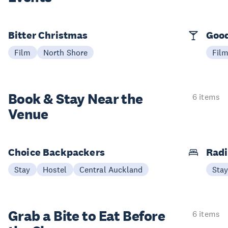
Bitter Christmas
Good
Film
North Shore
Fil
Book & Stay
Near the
6 items
Venue
Choice Backpackers
Radi
Stay
Hostel
Central Auckland
Sta
Grab a Bite to
Eat Before
6 items