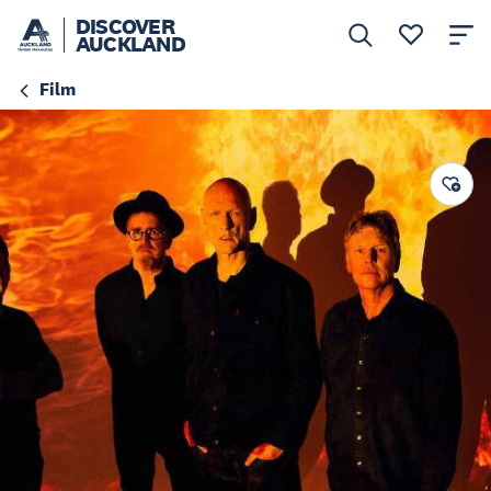
DISCOVER
AUCKLAND
Film