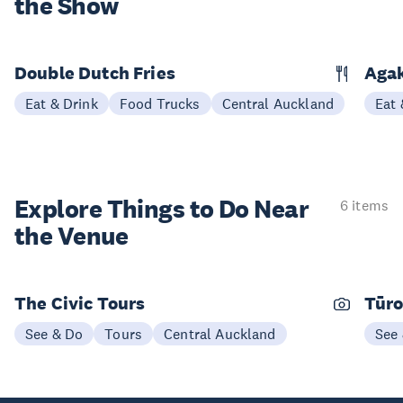
the Show
Double Dutch Fries
Aga
Eat & Drink
Food Trucks
Central Auckland
Eat 
Explore Things to
Do Near
6 items
the Venue
The Civic Tours
Tūro
See & Do
Tours
Central Auckland
See