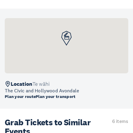
Location
Te wāhi
The Civic and Hollywood Avondale
Plan your route
Plan your transport
Grab Tickets to Similar
6 items
Events