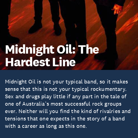
Midnight Oil: The
Hardest Line
Midnight Oil is not your typical band, so it makes
sense that this is not your typical rockumentary.
Sex and drugs play little if any part in the tale of
one of Australia’s most successful rock groups
ever. Neither will you find the kind of rivalries and
tensions that one expects in the story of a band
with a career as long as this one.