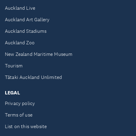
Auckland Live
Auckland Art Gallery
Auckland Stadiums
Auckland Zoo
New Zealand Maritime Museum
Tourism
Tātaki Auckland Unlimited
LEGAL
Privacy policy
Terms of use
List on this website