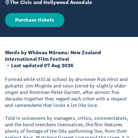
The Civic and Hollywood Avondale
Purchase tickets
Words by Whānau Mārama: New Zealand
International Film Festival
Last updated 07 Aug 2026
Formed while still at school by drummer Rob Hirst and
guitarist Jim Moginie and soon joined by slightly older
singer and frontman Peter Garrett, after almost five
decades together they regard each other with a respect
and camaraderie that looks a lot like love.
Told in voiceovers by managers, critics, commentators,
and the band members themselves, the film features
plenty of footage of the Oils performing live, from their
earliest days. Watching Garrett command the stage, it is