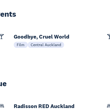
vents
Goodbye, Cruel World
Film
Central Auckland
ue
Radisson RED Auckland