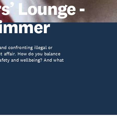
s’ Lounge -
zimmer
nd confronting illegal or
ht affair. How do you balance
safety and wellbeing? And what