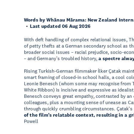
Words by Whānau Mārama: New Zealand Internat
Last updated 06 Aug 2026
With deft handling of complex relational issues, Th
of petty thefts at a German secondary school as the
broader social issues – racial prejudice, socio-eco
– and Germany’s troubled history,
a spectre alway
Rising Turkish-German filmmaker İlker Çatak maint
smart framing of closed-in school halls, a cool col
Leonie Benesch (whom some may recognise from T
White Ribbon) is incisive and expressive as ideali
Benesch conveys great empathy, contrasted by an 
colleagues, plus a mounting sense of unease as Car
through quickly crumbling circumstances. Çatak’s
of the film’s relatable context, resulting in a
Powell