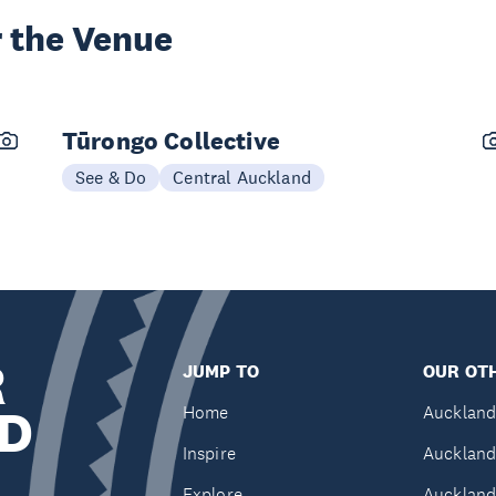
 the Venue
Tūrongo Collective
See & Do
Central Auckland
R
JUMP TO
OUR OTH
D
Home
Auckland
Inspire
Auckland
Explore
Auckland