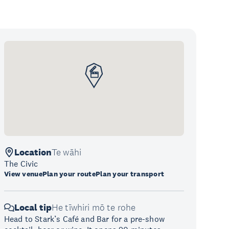
Location
Te wāhi
The Civic
View venue
Plan your route
Plan your transport
Local tip
He tīwhiri mō te rohe
Head to Stark’s Café and Bar for a pre-show