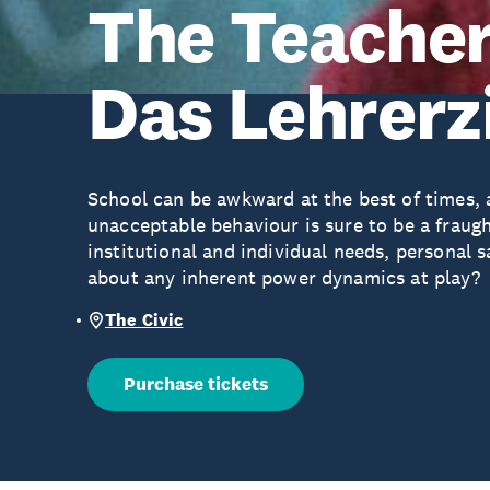
The Teacher
Das Lehrer
School can be awkward at the best of times, a
unacceptable behaviour is sure to be a fraug
institutional and individual needs, personal 
about any inherent power dynamics at play?
The Civic
Purchase tickets