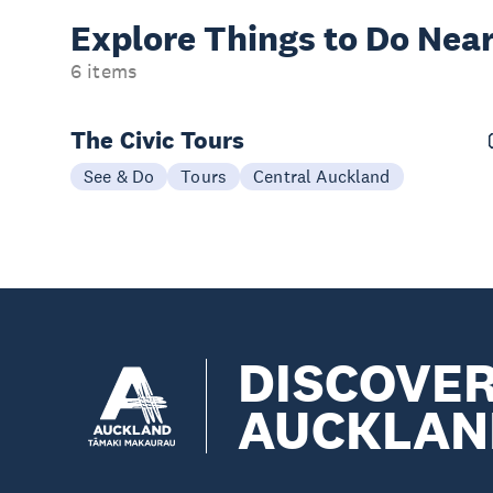
Explore Things to
Do Near
6 items
The Civic Tours
See & Do
Tours
Central Auckland
DISCOVE
AUCKLAN