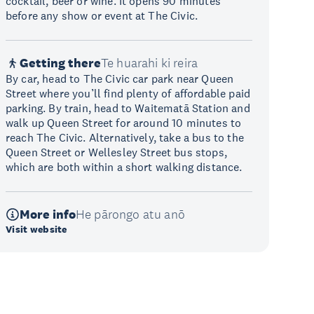
cocktail, beer or wine. It opens 90 minutes
before any show or event at The Civic.
Getting there
Te huarahi ki reira
By car, head to The Civic car park near Queen
Street where you’ll find plenty of affordable paid
parking. By train, head to Waitematā Station and
walk up Queen Street for around 10 minutes to
reach The Civic. Alternatively, take a bus to the
Queen Street or Wellesley Street bus stops,
which are both within a short walking distance.
More info
He pārongo atu anō
Visit website