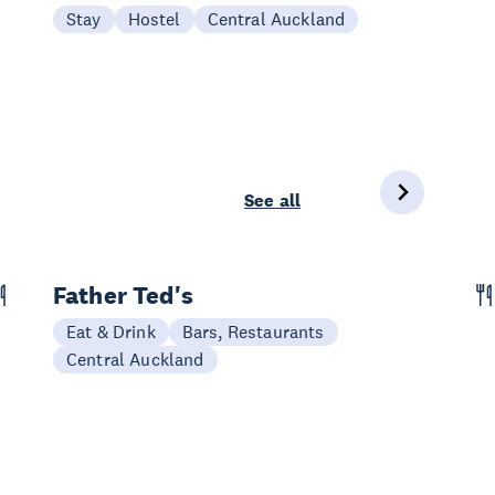
Stay
Hostel
Central Auckland
See all
Father Ted's
Eat & Drink
Bars, Restaurants
Central Auckland