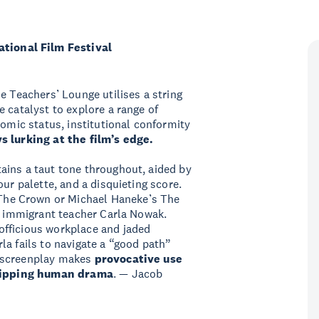
ional Film Festival
e Teachers’ Lounge utilises a string
 catalyst to explore a range of
nomic status, institutional conformity
s lurking at the film’s edge.
ains a taut tone throughout, aided by
our palette, and a disquieting score.
he Crown or Michael Haneke’s The
st immigrant teacher Carla Nowak.
officious workplace and jaded
la fails to navigate a “good path”
 screenplay makes
provocative use
 gripping human drama
. — Jacob