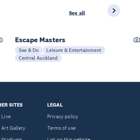
See all
Escape Masters
See & Do
Leisure & Entertainment
Central Auckland
ER SITES
LEGAL
 Live
Privacy policy
 Art Gallery
Terms of use
 Stadiums
List on this website