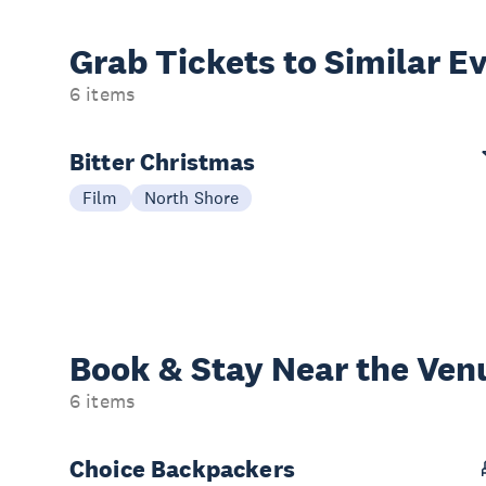
Grab Tickets to Similar E
6 items
Bitter Christmas
Film
North Shore
Book & Stay
Near the Ven
6 items
Choice Backpackers