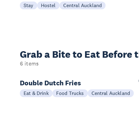
Stay
Hostel
Central Auckland
Grab a Bite to
Eat Before 
6 items
Double Dutch Fries
Eat & Drink
Food Trucks
Central Auckland