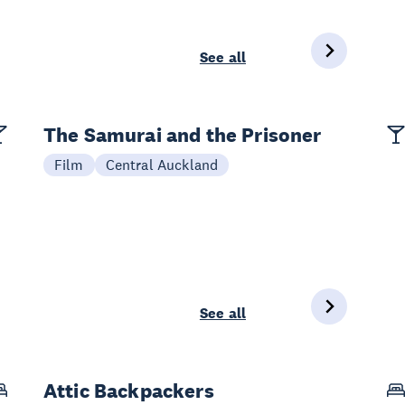
See all
The Samurai and the Prisoner
Film
Central Auckland
See all
Attic Backpackers