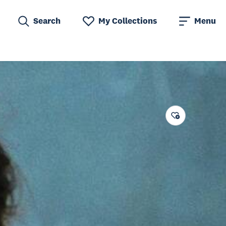
Search
My Collections
Menu