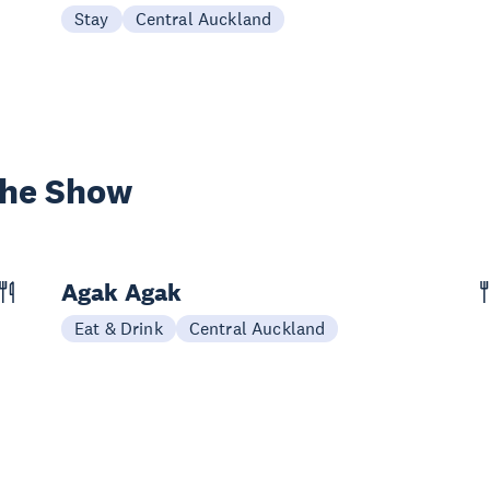
Stay
Central Auckland
the Show
Agak Agak
Eat & Drink
Central Auckland