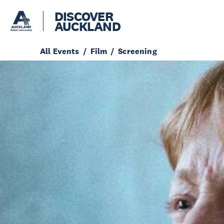
DISCOVER
AUCKLAND
All Events
Film
Screening